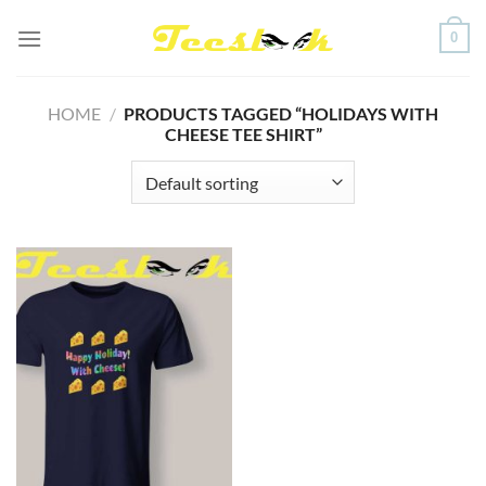
Skip
0
to
content
HOME
/
PRODUCTS TAGGED “HOLIDAYS WITH
CHEESE TEE SHIRT”