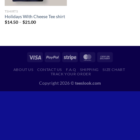
TSHIRTS
Holidays With Cheese Tee shirt
Price
$
14.50
–
$
21.00
range:
$14.50
through
$21.00
ABOUT US
CONTACT US
F.A.Q
SHIPPING
SIZE CHART
TRACK YOUR ORDER
Copyright 2026 ©
teeslook.com