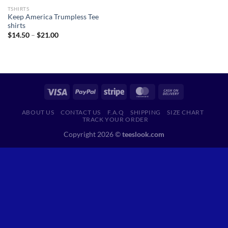
TSHIRTS
Keep America Trumpless Tee
shirts
Price
$
14.50
–
$
21.00
range:
$14.50
through
$21.00
ABOUT US
CONTACT US
F.A.Q
SHIPPING
SIZE CHART
TRACK YOUR ORDER
Copyright 2026 ©
teeslook.com