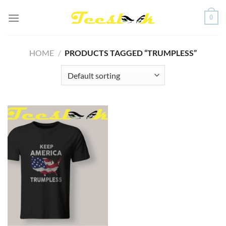
Skip
0
to
content
HOME
/
PRODUCTS TAGGED “TRUMPLESS”