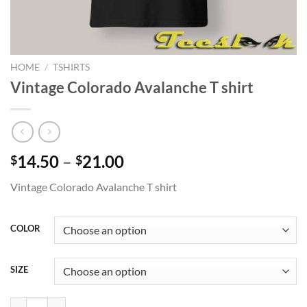
HOME
/
TSHIRTS
Vintage Colorado Avalanche T shirt
Price
14.50
–
21.00
$
$
range:
Vintage Colorado Avalanche T shirt
$14.50
through
$21.00
COLOR
SIZE
Vintage Colorado Avalanche T shirt quantity