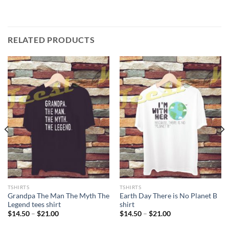
RELATED PRODUCTS
TSHIRTS
TSHIRTS
Grandpa The Man The Myth The
Earth Day There is No Planet B
Legend tees shirt
shirt
Price
Price
$
14.50
–
$
21.00
$
14.50
–
$
21.00
range:
range:
$14.50
$14.50