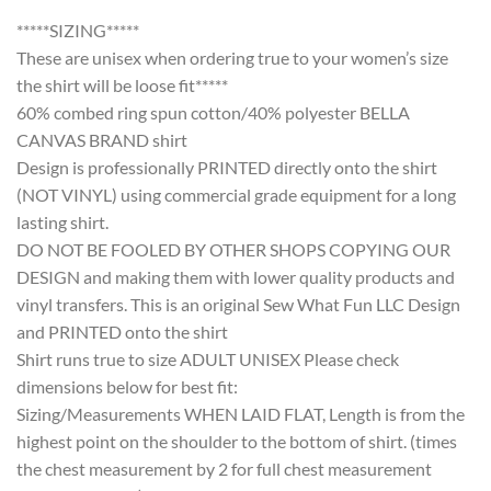
*****SIZING*****
These are unisex when ordering true to your women’s size
the shirt will be loose fit*****
60% combed ring spun cotton/40% polyester BELLA
CANVAS BRAND shirt
Design is professionally PRINTED directly onto the shirt
(NOT VINYL) using commercial grade equipment for a long
lasting shirt.
DO NOT BE FOOLED BY OTHER SHOPS COPYING OUR
DESIGN and making them with lower quality products and
vinyl transfers. This is an original Sew What Fun LLC Design
and PRINTED onto the shirt
Shirt runs true to size ADULT UNISEX Please check
dimensions below for best fit:
Sizing/Measurements WHEN LAID FLAT, Length is from the
highest point on the shoulder to the bottom of shirt. (times
the chest measurement by 2 for full chest measurement