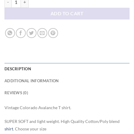
ADD TO CART
DESCRIPTION
ADDITIONAL INFORMATION
REVIEWS (0)
Vintage Colorado Avalanche T shirt.
SUPER SOFT and light weight. High Quality Cotton/Poly blend
shirt
. Choose your size