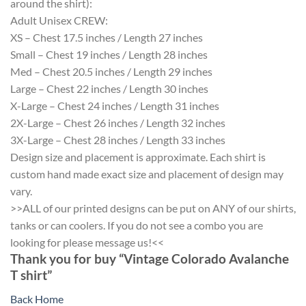
around the shirt):
Adult Unisex CREW:
XS – Chest 17.5 inches / Length 27 inches
Small – Chest 19 inches / Length 28 inches
Med – Chest 20.5 inches / Length 29 inches
Large – Chest 22 inches / Length 30 inches
X-Large – Chest 24 inches / Length 31 inches
2X-Large – Chest 26 inches / Length 32 inches
3X-Large – Chest 28 inches / Length 33 inches
Design size and placement is approximate. Each shirt is
custom hand made exact size and placement of design may
vary.
>>ALL of our printed designs can be put on ANY of our shirts,
tanks or can coolers. If you do not see a combo you are
looking for please message us!<<
Thank you for buy “Vintage Colorado Avalanche
T shirt”
Back Home