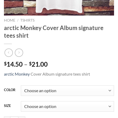
HOME
/
TSHIRTS
arctic Monkey Cover Album signature
tees shirt
Price
14.50
–
21.00
$
$
range:
arctic Monkey
Cover Album signature tees shirt
$14.50
through
$21.00
COLOR
SIZE