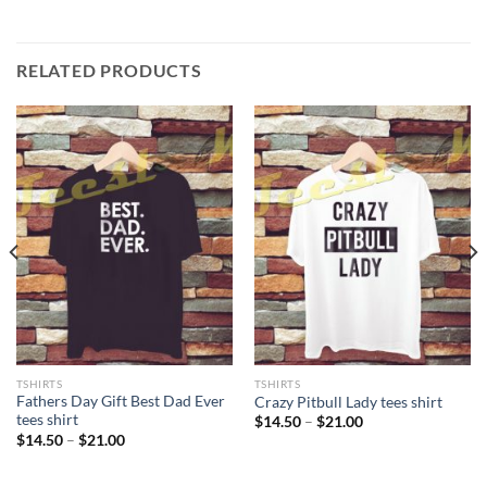
RELATED PRODUCTS
TSHIRTS
TSHIRTS
Fathers Day Gift Best Dad Ever
Crazy Pitbull Lady tees shirt
tees shirt
Price
$
14.50
–
$
21.00
range:
Price
$
14.50
–
$
21.00
$14.50
range:
through
$14.50
$21.00
through