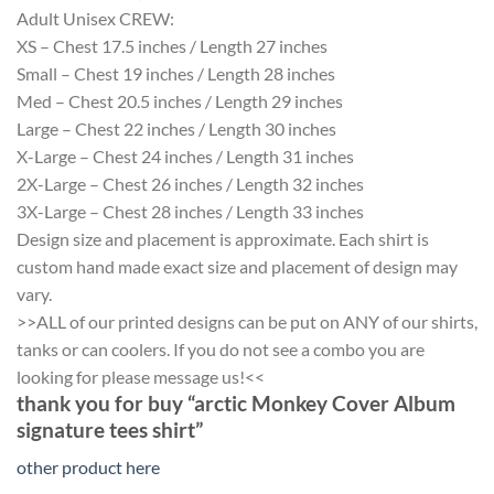
Adult Unisex CREW:
XS – Chest 17.5 inches / Length 27 inches
Small – Chest 19 inches / Length 28 inches
Med – Chest 20.5 inches / Length 29 inches
Large – Chest 22 inches / Length 30 inches
X-Large – Chest 24 inches / Length 31 inches
2X-Large – Chest 26 inches / Length 32 inches
3X-Large – Chest 28 inches / Length 33 inches
Design size and placement is approximate. Each shirt is
custom hand made exact size and placement of design may
vary.
>>ALL of our printed designs can be put on ANY of our shirts,
tanks or can coolers. If you do not see a combo you are
looking for please message us!<<
thank you for buy “arctic Monkey Cover Album
signature tees shirt”
other product here