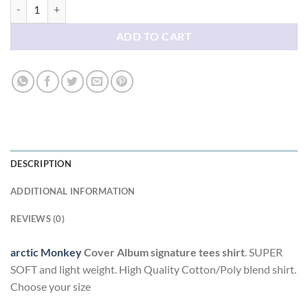
arctic Monkey Cover Album signature tees shirt quantity
ADD TO CART
DESCRIPTION
ADDITIONAL INFORMATION
REVIEWS (0)
arctic Monkey
Cover Album signature tees shirt
. SUPER
SOFT and light weight. High Quality Cotton/Poly blend shirt.
Choose your size