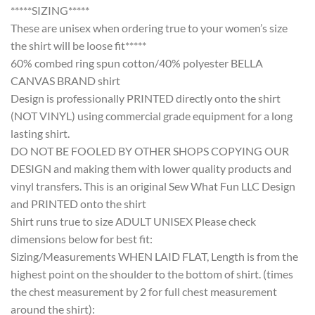
*****SIZING*****
These are unisex when ordering true to your women’s size
the shirt will be loose fit*****
60% combed ring spun cotton/40% polyester BELLA
CANVAS BRAND shirt
Design is professionally PRINTED directly onto the shirt
(NOT VINYL) using commercial grade equipment for a long
lasting shirt.
DO NOT BE FOOLED BY OTHER SHOPS COPYING OUR
DESIGN and making them with lower quality products and
vinyl transfers. This is an original Sew What Fun LLC Design
and PRINTED onto the shirt
Shirt runs true to size ADULT UNISEX Please check
dimensions below for best fit:
Sizing/Measurements WHEN LAID FLAT, Length is from the
highest point on the shoulder to the bottom of shirt. (times
the chest measurement by 2 for full chest measurement
around the shirt):