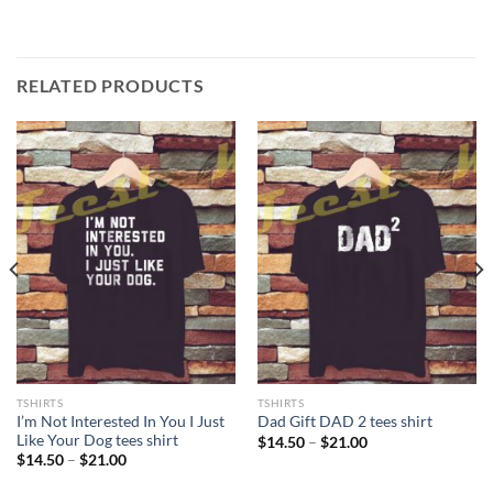
RELATED PRODUCTS
TSHIRTS
TSHIRTS
I’m Not Interested In You I Just
Dad Gift DAD 2 tees shirt
Like Your Dog tees shirt
Price
$
14.50
–
$
21.00
range:
Price
$
14.50
–
$
21.00
$14.50
range:
through
$14.50