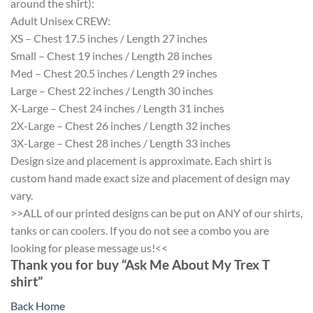
around the shirt):
Adult Unisex CREW:
XS – Chest 17.5 inches / Length 27 inches
Small – Chest 19 inches / Length 28 inches
Med – Chest 20.5 inches / Length 29 inches
Large – Chest 22 inches / Length 30 inches
X-Large – Chest 24 inches / Length 31 inches
2X-Large – Chest 26 inches / Length 32 inches
3X-Large – Chest 28 inches / Length 33 inches
Design size and placement is approximate. Each shirt is
custom hand made exact size and placement of design may
vary.
>>ALL of our printed designs can be put on ANY of our shirts,
tanks or can coolers. If you do not see a combo you are
looking for please message us!<<
Thank you for buy “Ask Me About My Trex T
shirt”
Back Home