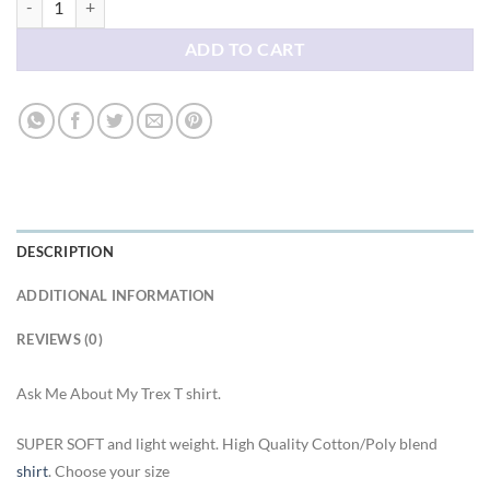
ADD TO CART
DESCRIPTION
ADDITIONAL INFORMATION
REVIEWS (0)
Ask Me About My Trex T shirt.
SUPER SOFT and light weight. High Quality Cotton/Poly blend
shirt
. Choose your size