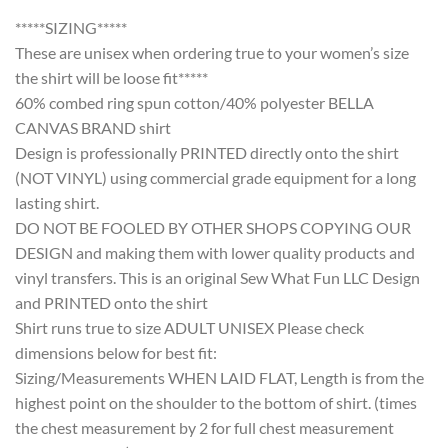
*****SIZING*****
These are unisex when ordering true to your women’s size
the shirt will be loose fit*****
60% combed ring spun cotton/40% polyester BELLA
CANVAS BRAND shirt
Design is professionally PRINTED directly onto the shirt
(NOT VINYL) using commercial grade equipment for a long
lasting shirt.
DO NOT BE FOOLED BY OTHER SHOPS COPYING OUR
DESIGN and making them with lower quality products and
vinyl transfers. This is an original Sew What Fun LLC Design
and PRINTED onto the shirt
Shirt runs true to size ADULT UNISEX Please check
dimensions below for best fit:
Sizing/Measurements WHEN LAID FLAT, Length is from the
highest point on the shoulder to the bottom of shirt. (times
the chest measurement by 2 for full chest measurement