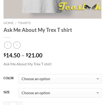
HOME
/
TSHIRTS
Ask Me About My Trex T shirt
Price
14.50
–
21.00
$
$
range:
Ask Me About My Trex T shirt
$14.50
through
$21.00
COLOR
SIZE
Ask Me About My Trex T shirt quantity