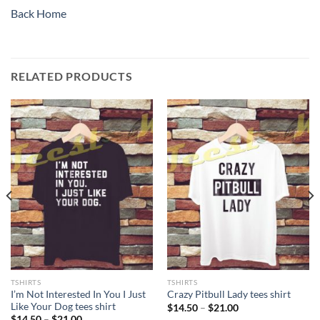
Back Home
RELATED PRODUCTS
TSHIRTS
TSHIRTS
I’m Not Interested In You I Just
Crazy Pitbull Lady tees shirt
Like Your Dog tees shirt
Price
$
14.50
–
$
21.00
range:
Price
$
14.50
–
$
21.00