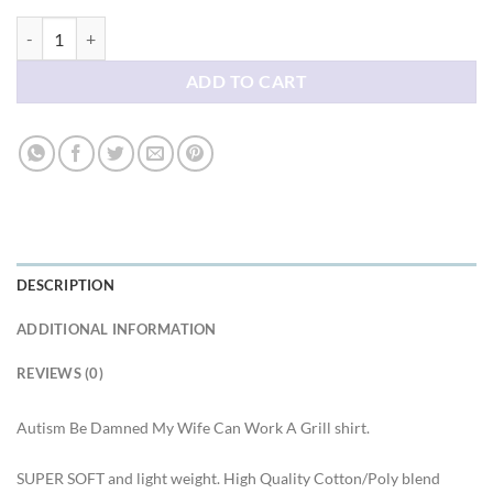
Hatsune Miku Autism Be Damned My Wife Can Work A Grill shirt qua
ADD TO CART
DESCRIPTION
ADDITIONAL INFORMATION
REVIEWS (0)
Autism Be Damned My Wife Can Work A Grill shirt.
SUPER SOFT and light weight. High Quality Cotton/Poly blend