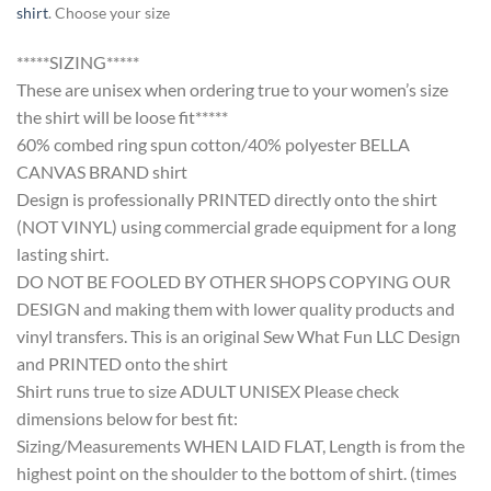
shirt
. Choose your size
*****SIZING*****
These are unisex when ordering true to your women’s size
the shirt will be loose fit*****
60% combed ring spun cotton/40% polyester BELLA
CANVAS BRAND shirt
Design is professionally PRINTED directly onto the shirt
(NOT VINYL) using commercial grade equipment for a long
lasting shirt.
DO NOT BE FOOLED BY OTHER SHOPS COPYING OUR
DESIGN and making them with lower quality products and
vinyl transfers. This is an original Sew What Fun LLC Design
and PRINTED onto the shirt
Shirt runs true to size ADULT UNISEX Please check
dimensions below for best fit:
Sizing/Measurements WHEN LAID FLAT, Length is from the
highest point on the shoulder to the bottom of shirt. (times