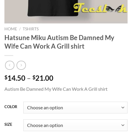
HOME
/
TSHIRTS
Hatsune Miku Autism Be Damned My
Wife Can Work A Grill shirt
Price
14.50
–
21.00
$
$
range:
Autism Be Damned My Wife Can Work A Grill shirt
$14.50
through
$21.00
COLOR
SIZE