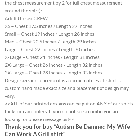
the chest measurement by 2 for full chest measurement
around the shirt):
Adult Unisex CREW:
XS – Chest 17.5 inches / Length 27 inches
Small – Chest 19 inches / Length 28 inches
Med – Chest 20.5 inches / Length 29 inches
Large – Chest 22 inches / Length 30 inches
X-Large – Chest 24 inches / Length 31 inches
2X-Large – Chest 26 inches / Length 32 inches
3X-Large – Chest 28 inches / Length 33 inches
Design size and placement is approximate. Each shirt is
custom hand made exact size and placement of design may
vary.
>>ALL of our printed designs can be put on ANY of our shirts,
tanks or can coolers. If you do not see a combo you are
looking for please message us!<<
Thank you for buy “Autism Be Damned My Wife
Can Work A Grill shirt”