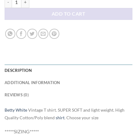
ADD TO CART
DESCRIPTION
ADDITIONAL INFORMATION
REVIEWS (0)
Betty White
Vintage T shirt. SUPER SOFT and light weight. High
Quality Cotton/Poly blend
shirt
. Choose your size
*****SIZING*****