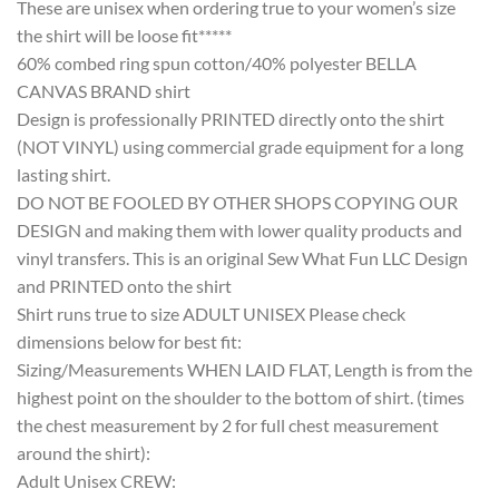
These are unisex when ordering true to your women’s size
the shirt will be loose fit*****
60% combed ring spun cotton/40% polyester BELLA
CANVAS BRAND shirt
Design is professionally PRINTED directly onto the shirt
(NOT VINYL) using commercial grade equipment for a long
lasting shirt.
DO NOT BE FOOLED BY OTHER SHOPS COPYING OUR
DESIGN and making them with lower quality products and
vinyl transfers. This is an original Sew What Fun LLC Design
and PRINTED onto the shirt
Shirt runs true to size ADULT UNISEX Please check
dimensions below for best fit:
Sizing/Measurements WHEN LAID FLAT, Length is from the
highest point on the shoulder to the bottom of shirt. (times
the chest measurement by 2 for full chest measurement
around the shirt):
Adult Unisex CREW: