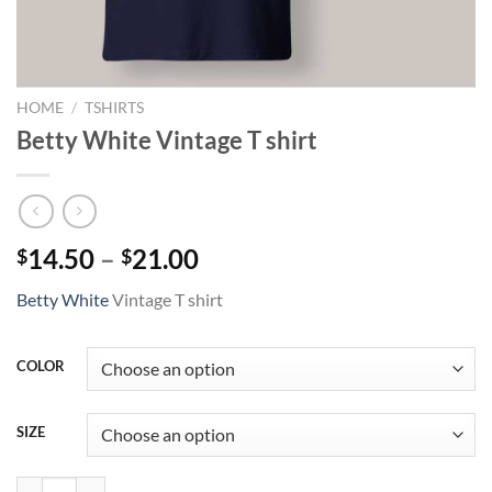
HOME
/
TSHIRTS
Betty White Vintage T shirt
Price
14.50
–
21.00
$
$
range:
Betty White
Vintage T shirt
$14.50
through
$21.00
COLOR
SIZE
Betty White Vintage T shirt quantity