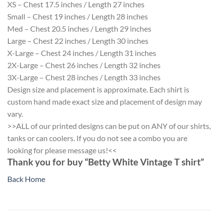
XS – Chest 17.5 inches / Length 27 inches
Small – Chest 19 inches / Length 28 inches
Med – Chest 20.5 inches / Length 29 inches
Large – Chest 22 inches / Length 30 inches
X-Large – Chest 24 inches / Length 31 inches
2X-Large – Chest 26 inches / Length 32 inches
3X-Large – Chest 28 inches / Length 33 inches
Design size and placement is approximate. Each shirt is
custom hand made exact size and placement of design may
vary.
>>ALL of our printed designs can be put on ANY of our shirts,
tanks or can coolers. If you do not see a combo you are
looking for please message us!<<
Thank you for buy “Betty White Vintage T shirt”
Back Home