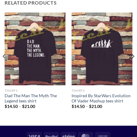
RELATED PRODUCTS
TSHIRTS
TSHIRTS
Dad The Man The Myth The
Inspired By StarWars Evolution
Legend tees shirt
Of Vader Mashup tees shirt
Price
Price
$
14.50
–
$
21.00
$
14.50
–
$
21.00
range:
range:
$14.50
$14.50
through
through
$21.00
$21.00