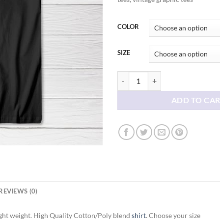
thr
$21
COLOR
SIZE
Boop Schitts Creek Tee shirt quan
ADD TO CA
REVIEWS (0)
ght weight. High Quality Cotton/Poly blend
shirt
. Choose your size