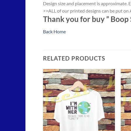
Design size and placement is approximate. E
>>ALL of our printed designs can be put on A
Thank you for buy ”
Boop S
Back Home
RELATED PRODUCTS