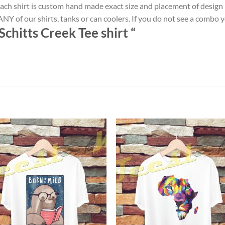
ach shirt is custom hand made exact size and placement of design
NY of our shirts, tanks or can coolers. If you do not see a combo 
chitts Creek Tee shirt
“