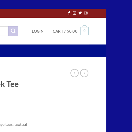
0
LOGIN
CART /
$
0.00
ek Tee
ce
ge:
ge tees, textual
.50