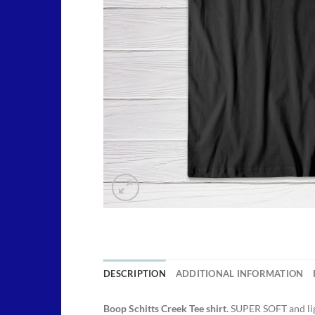
DESCRIPTION
ADDITIONAL INFORMATION
Boop Schitts Creek Tee shirt
. SUPER SOFT and li