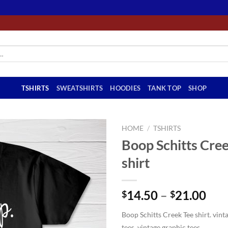
TSHIRTS
SWEATSHIRTS
HOODIES
TANK TOP
SHOP
HOME
/
TSHIRTS
Boop Schitts Cre
shirt
Pri
14.50
–
21.00
$
$
ran
Boop Schitts Creek Tee shirt. vinta
$14
tees, vintage graphic tees