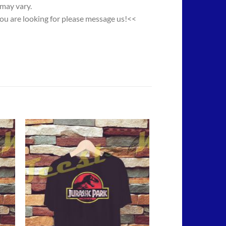
 may vary.
you are looking for please message us!<<