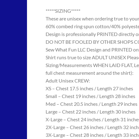
*****SIZING*****
These are unisex when ordering true to your w
60% combed ring spun cotton/40% polyes
Design is professionally PRINTED directly o
DO NOT BE FOOLED BY OTHER SHOPS COPYING
Sew What Fun LLC Design and PRINTED onto
Shirt runs true to size ADULT UNISEX Please
Sizing/Measurements WHEN LAID FLAT, Length
full chest measurement around the shirt):
Adult Unisex CREW:
XS – Chest 17.5 inches / Length 27 inches
Small – Chest 19 inches / Length 28 inches
Med – Chest 20.5 inches / Length 29 inches
Large – Chest 22 inches / Length 30 inches
X-Large – Chest 24 inches / Length 31 inche
2X-Large – Chest 26 inches / Length 32 inch
3X-Large – Chest 28 inches / Length 33 inch