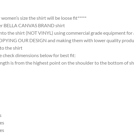
omen’s size the shirt will be loose fit*****
ter BELLA CANVAS BRAND shirt
nto the shirt (NOT VINYL) using commercial grade equipment for a 
 OUR DESIGN and making them with lower quality products and
 the shirt
 check dimensions below for best fit:
 is from the highest point on the shoulder to the bottom of shi
s
es
es