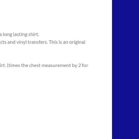
long lasting shirt.
 vinyl transfers. This is an original
rt. (times the chest measurement by 2 for