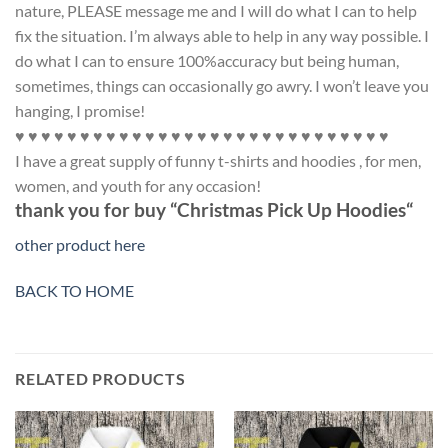
nature, PLEASE message me and I will do what I can to help
fix the situation. I’m always able to help in any way possible. I
do what I can to ensure 100%accuracy but being human,
sometimes, things can occasionally go awry. I won’t leave you
hanging, I promise!
♥ ♥ ♥ ♥ ♥ ♥ ♥ ♥ ♥ ♥ ♥ ♥ ♥ ♥ ♥ ♥ ♥ ♥ ♥ ♥ ♥ ♥ ♥ ♥ ♥ ♥ ♥ ♥ ♥
I have a great supply of funny t-shirts and hoodies , for men,
women, and youth for any occasion!
thank you for buy “Christmas Pick Up
Hoodies
“
other product here
BACK TO HOME
RELATED PRODUCTS