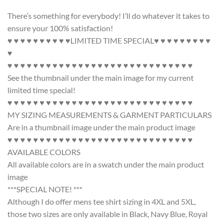
There’s something for everybody! I’ll do whatever it takes to
ensure your 100% satisfaction!
♥ ♥ ♥ ♥ ♥ ♥ ♥ ♥ ♥ ♥LIMITED TIME SPECIAL♥ ♥ ♥ ♥ ♥ ♥ ♥ ♥ ♥
♥
♥ ♥ ♥ ♥ ♥ ♥ ♥ ♥ ♥ ♥ ♥ ♥ ♥ ♥ ♥ ♥ ♥ ♥ ♥ ♥ ♥ ♥ ♥ ♥ ♥ ♥ ♥ ♥ ♥
See the thumbnail under the main image for my current
limited time special!
♥ ♥ ♥ ♥ ♥ ♥ ♥ ♥ ♥ ♥ ♥ ♥ ♥ ♥ ♥ ♥ ♥ ♥ ♥ ♥ ♥ ♥ ♥ ♥ ♥ ♥ ♥ ♥ ♥
MY SIZING MEASUREMENTS & GARMENT PARTICULARS
Are in a thumbnail image under the main product image
♥ ♥ ♥ ♥ ♥ ♥ ♥ ♥ ♥ ♥ ♥ ♥ ♥ ♥ ♥ ♥ ♥ ♥ ♥ ♥ ♥ ♥ ♥ ♥ ♥ ♥ ♥ ♥ ♥
AVAILABLE COLORS
All available colors are in a swatch under the main product
image
***SPECIAL NOTE! ***
Although I do offer mens tee shirt sizing in 4XL and 5XL,
those two sizes are only available in Black, Navy Blue, Royal