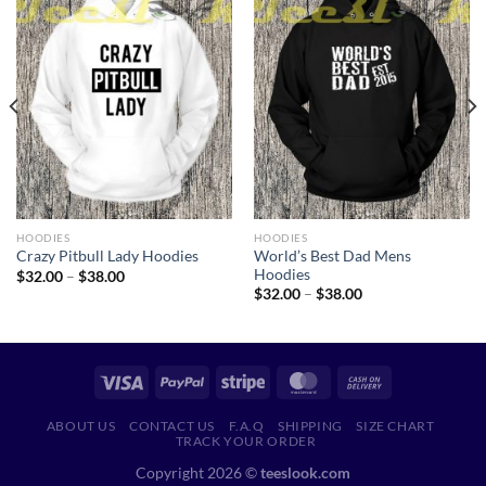
HOODIES
HOODIES
World’s Best Dad Mens
Crazy Pitbull Lady Hoodies
Hoodies
Price
$
32.00
–
$
38.00
range:
Price
$
32.00
–
$
38.00
$32.00
range:
through
$32.00
$38.00
through
$38.00
ABOUT US
CONTACT US
F.A.Q
SHIPPING
SIZE CHART
TRACK YOUR ORDER
Copyright 2026 ©
teeslook.com