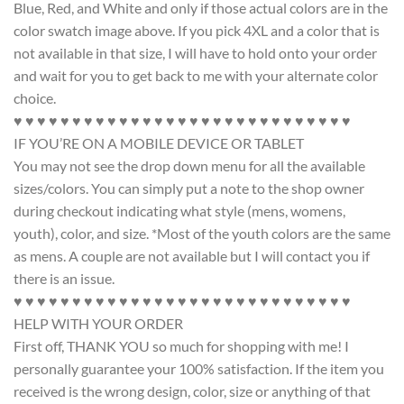
Blue, Red, and White and only if those actual colors are in the
color swatch image above. If you pick 4XL and a color that is
not available in that size, I will have to hold onto your order
and wait for you to get back to me with your alternate color
choice.
♥ ♥ ♥ ♥ ♥ ♥ ♥ ♥ ♥ ♥ ♥ ♥ ♥ ♥ ♥ ♥ ♥ ♥ ♥ ♥ ♥ ♥ ♥ ♥ ♥ ♥ ♥ ♥ ♥
IF YOU’RE ON A MOBILE DEVICE OR TABLET
You may not see the drop down menu for all the available
sizes/colors. You can simply put a note to the shop owner
during checkout indicating what style (mens, womens,
youth), color, and size. *Most of the youth colors are the same
as mens. A couple are not available but I will contact you if
there is an issue.
♥ ♥ ♥ ♥ ♥ ♥ ♥ ♥ ♥ ♥ ♥ ♥ ♥ ♥ ♥ ♥ ♥ ♥ ♥ ♥ ♥ ♥ ♥ ♥ ♥ ♥ ♥ ♥ ♥
HELP WITH YOUR ORDER
First off, THANK YOU so much for shopping with me! I
personally guarantee your 100% satisfaction. If the item you
received is the wrong design, color, size or anything of that