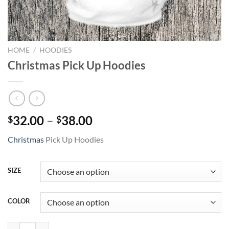
HOME
/
HOODIES
Christmas Pick Up Hoodies
Price
32.00
–
38.00
$
$
range:
Christmas
Pick Up Hoodies
$32.00
through
$38.00
SIZE
COLOR
Christmas Pick Up Hoodies quantity