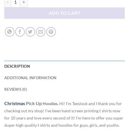
ADD TO CART
DESCRIPTION
ADDITIONAL INFORMATION
REVIEWS (0)
Christmas
Pick Up
Hoodies.
Hi! I’m Teeslook and I thank you for
checking out my shop! I’ve been hand screen printing t shirts now
for 10 years and love every second of it! I’m here to offer you super
duper high quality t shirts and hoodies for guys, girls, and youths.