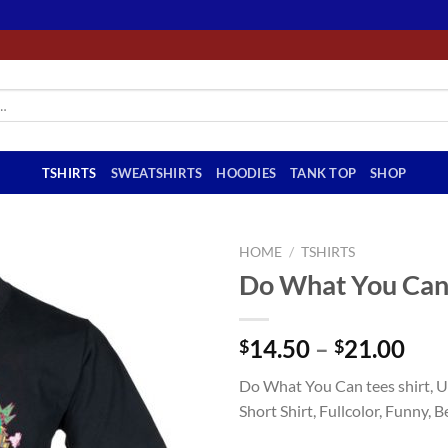
TSHIRTS
SWEATSHIRTS
HOODIES
TANK TOP
SHOP
HOME
/
TSHIRTS
Do What You Can 
Pri
14.50
–
21.00
$
$
ran
Do What You Can tees shirt, Un
$14
Short Shirt, Fullcolor, Funny, B
thr
$21