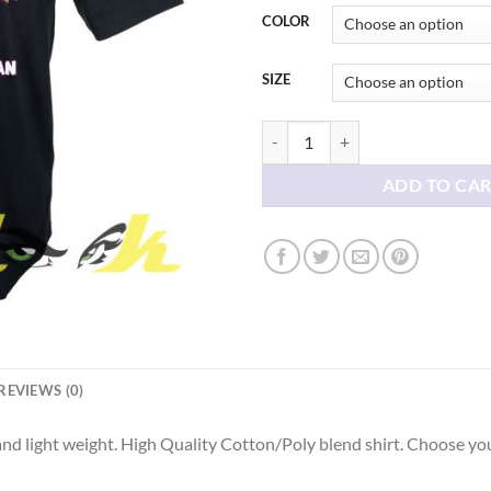
COLOR
SIZE
Do What You Can tees shirt quant
ADD TO CA
REVIEWS (0)
d light weight. High Quality Cotton/Poly blend shirt. Choose you