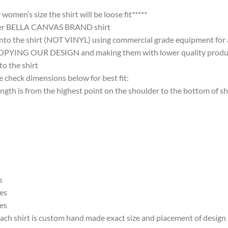
omen’s size the shirt will be loose fit*****
ter BELLA CANVAS BRAND shirt
nto the shirt (NOT VINYL) using commercial grade equipment for a 
 OUR DESIGN and making them with lower quality products and
 the shirt
 check dimensions below for best fit:
 is from the highest point on the shoulder to the bottom of shi
s
es
es
ach shirt is custom hand made exact size and placement of design