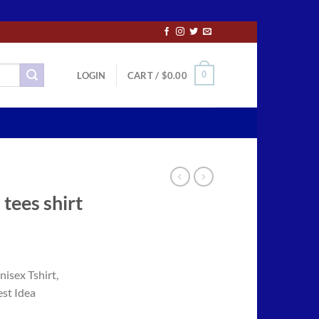
0
LOGIN
CART /
$
0.00
tees shirt
ce
ge:
isex Tshirt,
.50
est Idea
ough
.00