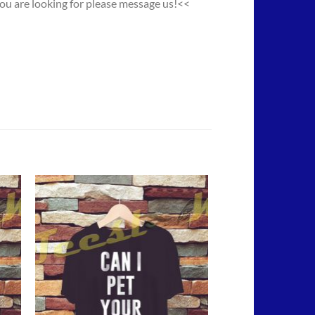
you are looking for please message us!<<