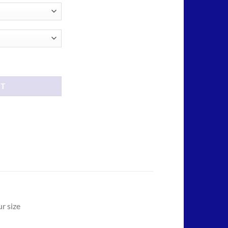
ity
RT
r size