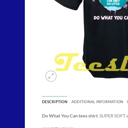
DESCRIPTION
ADDITIONAL INFORMATION
Do What You Can tees shirt
. SUPER SOFT an