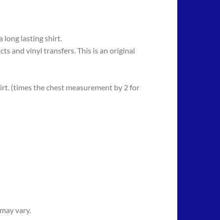
long lasting shirt.
 vinyl transfers. This is an original
rt. (times the chest measurement by 2 for
 may vary.