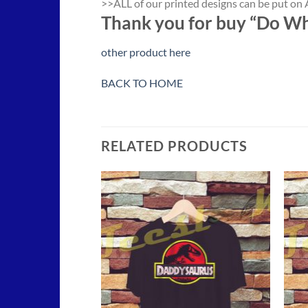
>>ALL of our printed designs can be put on A
Thank you for buy “Do Wh
other product here
BACK TO HOME
RELATED PRODUCTS