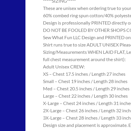
*****SIZING*****
These are unisex when ordering true to your w
60% combed ring spun cotton/40% polyes
Design is professionally PRINTED directly o
DO NOT BE FOOLED BY OTHER SHOPS COPYING
Sew What Fun LLC Design and PRINTED onto
Shirt runs true to size ADULT UNISEX Please
Sizing/Measurements WHEN LAID FLAT, Length
full chest measurement around the shirt):
Adult Unisex CREW:
XS – Chest 17.5 inches / Length 27 inches
Small – Chest 19 inches / Length 28 inches
Med – Chest 20.5 inches / Length 29 inches
Large – Chest 22 inches / Length 30 inches
X-Large – Chest 24 inches / Length 31 inche
2X-Large – Chest 26 inches / Length 32 inch
3X-Large – Chest 28 inches / Length 33 inch
Design size and placement is approximate. E