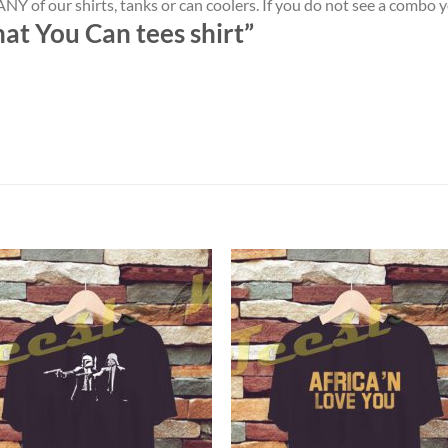
NY of our shirts, tanks or can coolers. If you do not see a combo 
at You Can tees shirt”