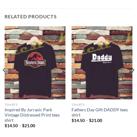
RELATED PRODUCTS
TSHIRTS
TSHIRTS
Inspired By Jurrasic Park
Fathers Day Gift DADDY tees
Vintage Distressed Print tees
shirt
shirt
Price
$
14.50
–
$
21.00
range:
Price
$
14.50
–
$
21.00
$14.50
range:
through
$14.50
$21.00