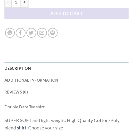
ADD TO CART
DESCRIPTION
ADDITIONAL INFORMATION
REVIEWS (0)
Double Dare Tee shirt.
SUPER SOFT and light weight. High Quality Cotton/Poly
blend
shirt
. Choose your size