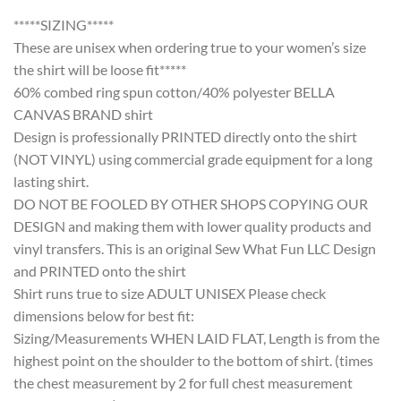
*****SIZING*****
These are unisex when ordering true to your women’s size
the shirt will be loose fit*****
60% combed ring spun cotton/40% polyester BELLA
CANVAS BRAND shirt
Design is professionally PRINTED directly onto the shirt
(NOT VINYL) using commercial grade equipment for a long
lasting shirt.
DO NOT BE FOOLED BY OTHER SHOPS COPYING OUR
DESIGN and making them with lower quality products and
vinyl transfers. This is an original Sew What Fun LLC Design
and PRINTED onto the shirt
Shirt runs true to size ADULT UNISEX Please check
dimensions below for best fit:
Sizing/Measurements WHEN LAID FLAT, Length is from the
highest point on the shoulder to the bottom of shirt. (times
the chest measurement by 2 for full chest measurement