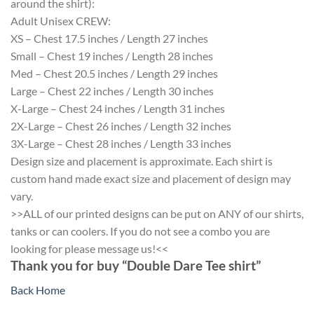
around the shirt):
Adult Unisex CREW:
XS – Chest 17.5 inches / Length 27 inches
Small – Chest 19 inches / Length 28 inches
Med – Chest 20.5 inches / Length 29 inches
Large – Chest 22 inches / Length 30 inches
X-Large – Chest 24 inches / Length 31 inches
2X-Large – Chest 26 inches / Length 32 inches
3X-Large – Chest 28 inches / Length 33 inches
Design size and placement is approximate. Each shirt is
custom hand made exact size and placement of design may
vary.
>>ALL of our printed designs can be put on ANY of our shirts,
tanks or can coolers. If you do not see a combo you are
looking for please message us!<<
Thank you for buy “Double Dare Tee shirt”
Back Home