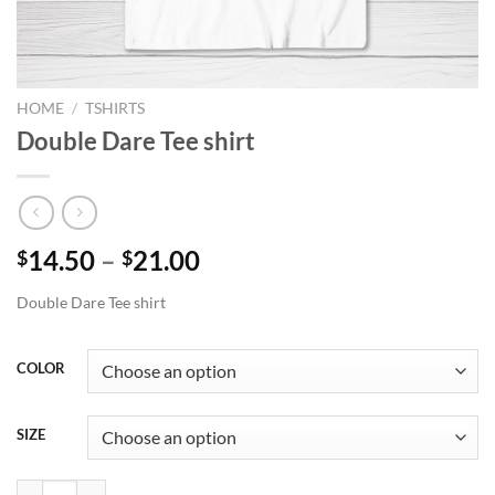
HOME
/
TSHIRTS
Double Dare Tee shirt
Price
14.50
–
21.00
$
$
range:
Double Dare Tee shirt
$14.50
through
$21.00
COLOR
SIZE
Double Dare Tee shirt quantity