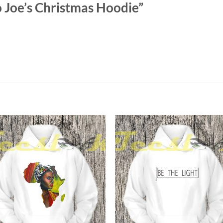
 Joe’s Christmas Hoodie”