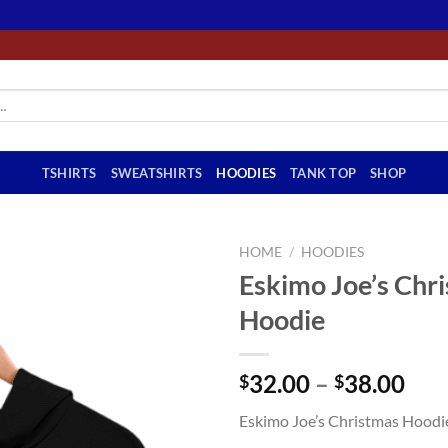
TSHIRTS
SWEATSHIRTS
HOODIES
TANK TOP
SHOP
HOME
/
HOODIES
Eskimo Joe’s Chr
Hoodie
Pri
32.00
–
38.00
$
$
ran
Eskimo Joe’s Christmas Hoodi
$32