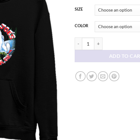
thr
$38
SIZE
COLOR
Eskimo Joe's Christmas Hoodie qu
ADD TO CA