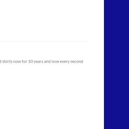
 t shirts now for 10 years and love every second