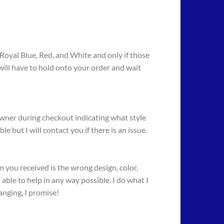
, Royal Blue, Red, and White and only if those
I will have to hold onto your order and wait
owner during checkout indicating what style
 but I will contact you if there is an issue.
 you received is the wrong design, color,
 able to help in any way possible. I do what I
anging, I promise!