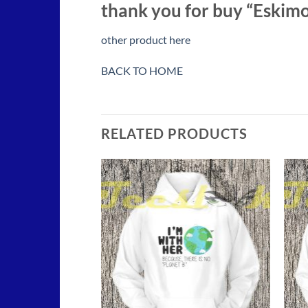
thank you for buy “Eskimo
other product here
BACK TO HOME
RELATED PRODUCTS