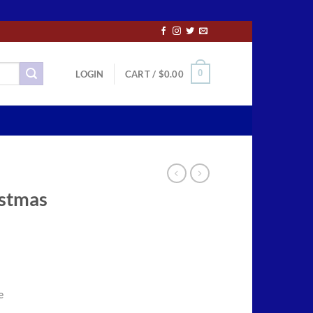
0
LOGIN
CART /
$
0.00
istmas
ce
ge:
e
.00