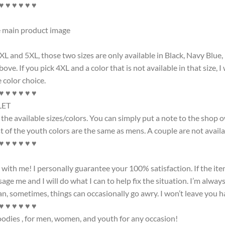
 ♥ ♥ ♥ ♥ ♥ ♥
he main product image
4XL and 5XL, those two sizes are only available in Black, Navy Blue
ove. If you pick 4XL and a color that is not available in that size, 
 color choice.
 ♥ ♥ ♥ ♥ ♥ ♥
LET
the available sizes/colors. You can simply put a note to the shop 
 of the youth colors are the same as mens. A couple are not available
 ♥ ♥ ♥ ♥ ♥ ♥
th me! I personally guarantee your 100% satisfaction. If the item
ge me and I will do what I can to help fix the situation. I’m always
 sometimes, things can occasionally go awry. I won’t leave you h
 ♥ ♥ ♥ ♥ ♥ ♥
hoodies , for men, women, and youth for any occasion!