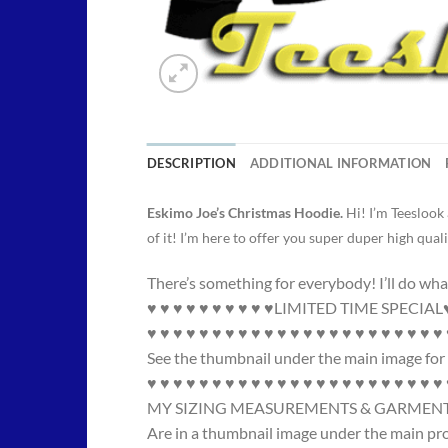
DESCRIPTION
ADDITIONAL INFORMATION
Eskimo Joe’s Christmas Hoodie.
Hi! I’m Teeslook
of it! I’m here to offer you super duper high quali
There’s something for everybody! I’ll do wha
♥ ♥ ♥ ♥ ♥ ♥ ♥ ♥ ♥ ♥LIMITED TIME SPECIAL♥ 
♥ ♥ ♥ ♥ ♥ ♥ ♥ ♥ ♥ ♥ ♥ ♥ ♥ ♥ ♥ ♥ ♥ ♥ ♥ ♥ ♥ ♥ ♥
See the thumbnail under the main image for 
♥ ♥ ♥ ♥ ♥ ♥ ♥ ♥ ♥ ♥ ♥ ♥ ♥ ♥ ♥ ♥ ♥ ♥ ♥ ♥ ♥ ♥ ♥
MY SIZING MEASUREMENTS & GARMENT
Are in a thumbnail image under the main pr