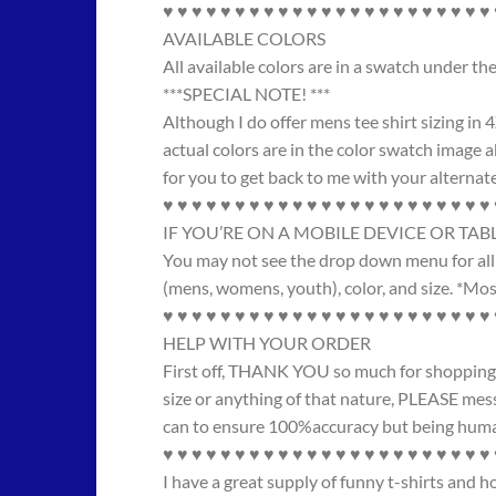
♥ ♥ ♥ ♥ ♥ ♥ ♥ ♥ ♥ ♥ ♥ ♥ ♥ ♥ ♥ ♥ ♥ ♥ ♥ ♥ ♥ ♥ ♥
AVAILABLE COLORS
All available colors are in a swatch under t
***SPECIAL NOTE! ***
Although I do offer mens tee shirt sizing in 
actual colors are in the color swatch image ab
for you to get back to me with your alternate
♥ ♥ ♥ ♥ ♥ ♥ ♥ ♥ ♥ ♥ ♥ ♥ ♥ ♥ ♥ ♥ ♥ ♥ ♥ ♥ ♥ ♥ ♥
IF YOU’RE ON A MOBILE DEVICE OR TAB
You may not see the drop down menu for all 
(mens, womens, youth), color, and size. *Most
♥ ♥ ♥ ♥ ♥ ♥ ♥ ♥ ♥ ♥ ♥ ♥ ♥ ♥ ♥ ♥ ♥ ♥ ♥ ♥ ♥ ♥ ♥
HELP WITH YOUR ORDER
First off, THANK YOU so much for shopping wi
size or anything of that nature, PLEASE messa
can to ensure 100%accuracy but being human,
♥ ♥ ♥ ♥ ♥ ♥ ♥ ♥ ♥ ♥ ♥ ♥ ♥ ♥ ♥ ♥ ♥ ♥ ♥ ♥ ♥ ♥ ♥
I have a great supply of funny t-shirts and 