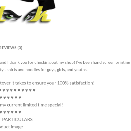
REVIEWS (0)
 and I thank you for checking out my shop! I’ve been hand screen printing
ty t shirts and hoodies for guys, girls, and youths.
tever it takes to ensure your 100% satisfaction!
♥ ♥ ♥ ♥ ♥ ♥ ♥ ♥ ♥
 ♥ ♥ ♥ ♥ ♥ ♥
my current limited time special!
 ♥ ♥ ♥ ♥ ♥ ♥
 PARTICULARS
oduct image