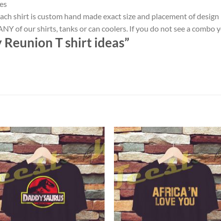
es
ach shirt is custom hand made exact size and placement of design
NY of our shirts, tanks or can coolers. If you do not see a combo 
 Reunion T shirt ideas”