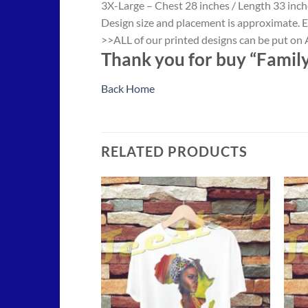
3X-Large – Chest 28 inches / Length 33 inch
Design size and placement is approximate. E
>>ALL of our printed designs can be put on A
Thank you for buy “Family
Back Home
RELATED PRODUCTS