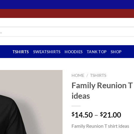
TSHIRTS
SWEATSHIRTS
HOODIES
TANK TOP
SHOP
HOME
/
TSHIRTS
Family Reunion T 
ideas
Pri
14.50
–
21.00
$
$
ran
Family Reunion T shirt ideas
$14