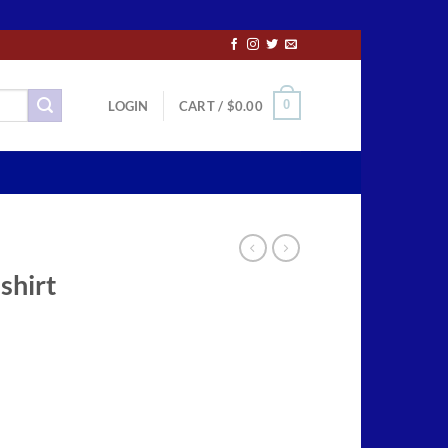
0
LOGIN
CART /
$
0.00
shirt
ce
ge:
.50