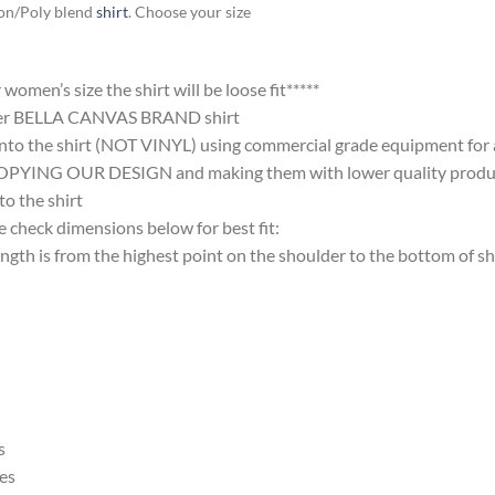
ton/Poly blend
shirt
. Choose your size
omen’s size the shirt will be loose fit*****
ter BELLA CANVAS BRAND shirt
nto the shirt (NOT VINYL) using commercial grade equipment for a 
 OUR DESIGN and making them with lower quality products and
 the shirt
 check dimensions below for best fit:
 is from the highest point on the shoulder to the bottom of shi
s
es