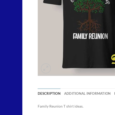
DESCRIPTION
ADDITIONAL INFORMATION
Family Reunion T shirt ideas.