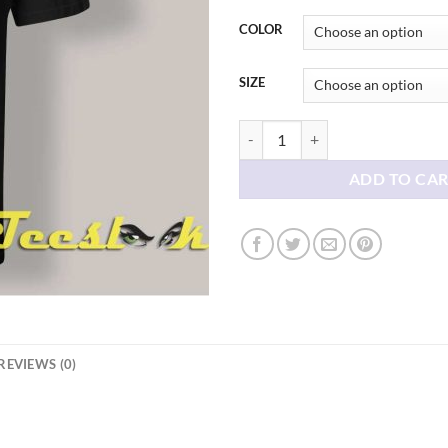
thr
$21
COLOR
SIZE
Family Reunion T shirt ideas quan
ADD TO CA
REVIEWS (0)