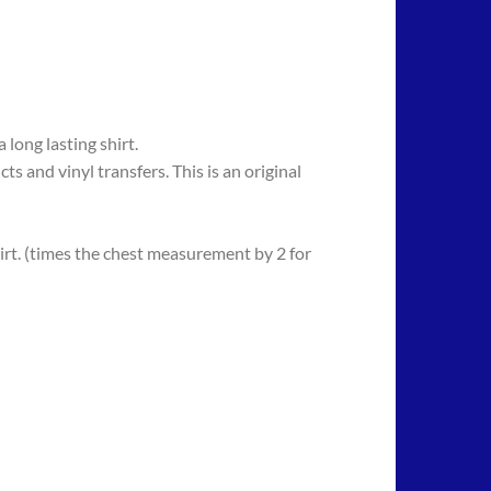
long lasting shirt.
 vinyl transfers. This is an original
rt. (times the chest measurement by 2 for