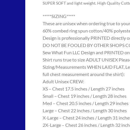
SUPER SOFT and light weight. High Quality Cot
*****SIZING*****
These are unisex when ordering true to your w
60% combed ring spun cotton/40% polyes
Design is professionally PRINTED directly o
DO NOT BE FOOLED BY OTHER SHOPS COPYING
Sew What Fun LLC Design and PRINTED onto
Shirt runs true to size ADULT UNISEX Please
Sizing/Measurements WHEN LAID FLAT, Length
full chest measurement around the shirt):
Adult Unisex CREW:
XS – Chest 17.5 inches / Length 27 inches
Small – Chest 19 inches / Length 28 inches
Med – Chest 20.5 inches / Length 29 inches
Large – Chest 22 inches / Length 30 inches
X-Large – Chest 24 inches / Length 31 inche
2X-Large – Chest 26 inches / Length 32 inch