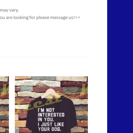
 may vary.
you are looking for please message us!<<