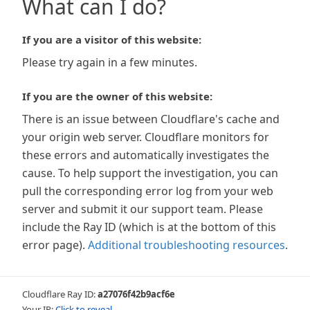
What can I do?
If you are a visitor of this website:
Please try again in a few minutes.
If you are the owner of this website:
There is an issue between Cloudflare's cache and
your origin web server. Cloudflare monitors for
these errors and automatically investigates the
cause. To help support the investigation, you can
pull the corresponding error log from your web
server and submit it our support team. Please
include the Ray ID (which is at the bottom of this
error page).
Additional troubleshooting resources
.
Cloudflare Ray ID:
a27076f42b9acf6e
Your IP:
Click to reveal