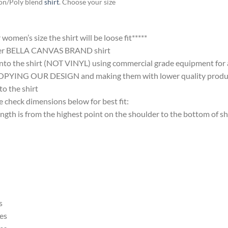
ton/Poly blend
shirt
. Choose your size
omen’s size the shirt will be loose fit*****
ter BELLA CANVAS BRAND shirt
nto the shirt (NOT VINYL) using commercial grade equipment for a 
 OUR DESIGN and making them with lower quality products and
 the shirt
 check dimensions below for best fit:
 is from the highest point on the shoulder to the bottom of shi
s
es