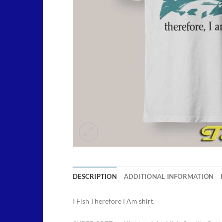
DESCRIPTION
ADDITIONAL INFORMATION
I Fish Therefore I Am shirt.