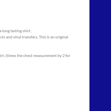
long lasting shirt.
 vinyl transfers. This is an original
rt. (times the chest measurement by 2 for