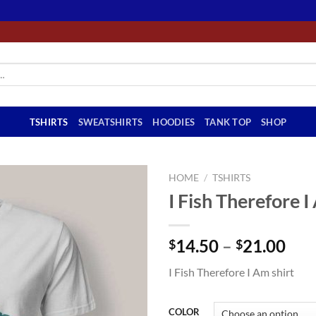
TSHIRTS
SWEATSHIRTS
HOODIES
TANK TOP
SHOP
HOME
/
TSHIRTS
I Fish Therefore I
Pri
14.50
–
21.00
$
$
ran
I Fish Therefore I Am shirt
$14
thr
$21
COLOR