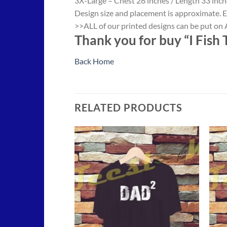
3X-Large – Chest 28 inches / Length 33 inch
Design size and placement is approximate. E
>>ALL of our printed designs can be put on A
Thank you for buy “I Fish 
Back Home
RELATED PRODUCTS