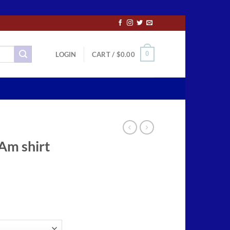
0
LOGIN
CART /
$
0.00
 Am shirt
ce
ge:
.50
ough
.00