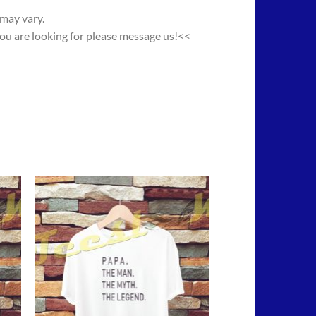
 may vary.
you are looking for please message us!<<