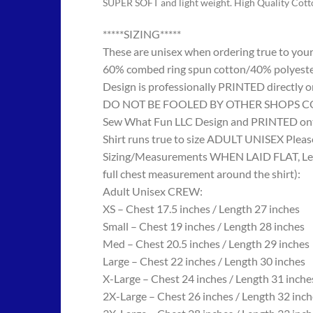
SUPER SOFT and light weight. High Quality Cot
*****SIZING*****
These are unisex when ordering true to your w
60% combed ring spun cotton/40% polyes
Design is professionally PRINTED directly o
DO NOT BE FOOLED BY OTHER SHOPS COPYING
Sew What Fun LLC Design and PRINTED onto
Shirt runs true to size ADULT UNISEX Please
Sizing/Measurements WHEN LAID FLAT, Length
full chest measurement around the shirt):
Adult Unisex CREW:
XS – Chest 17.5 inches / Length 27 inches
Small – Chest 19 inches / Length 28 inches
Med – Chest 20.5 inches / Length 29 inches
Large – Chest 22 inches / Length 30 inches
X-Large – Chest 24 inches / Length 31 inche
2X-Large – Chest 26 inches / Length 32 inch