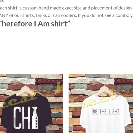
es
ach shirt is custom hand made exact size and placement of design
NY of our shirts, tanks or can coolers. If you do not see a combo 
Therefore I Am shirt”