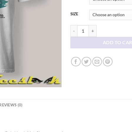
SIZE
I Fish Therefore I Am shirt quanti
ADD TO CA
REVIEWS (0)