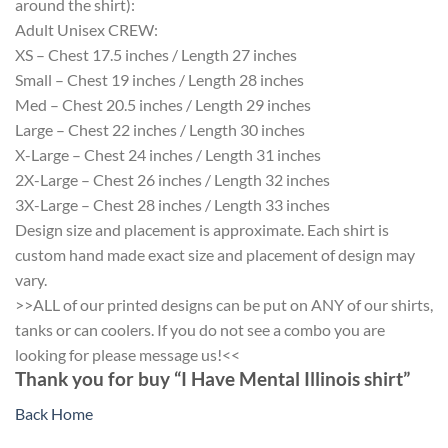
around the shirt):
Adult Unisex CREW:
XS – Chest 17.5 inches / Length 27 inches
Small – Chest 19 inches / Length 28 inches
Med – Chest 20.5 inches / Length 29 inches
Large – Chest 22 inches / Length 30 inches
X-Large – Chest 24 inches / Length 31 inches
2X-Large – Chest 26 inches / Length 32 inches
3X-Large – Chest 28 inches / Length 33 inches
Design size and placement is approximate. Each shirt is
custom hand made exact size and placement of design may
vary.
>>ALL of our printed designs can be put on ANY of our shirts,
tanks or can coolers. If you do not see a combo you are
looking for please message us!<<
Thank you for buy “I Have Mental Illinois shirt”
Back Home