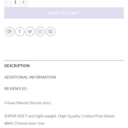
ADD TO CART
DESCRIPTION
ADDITIONAL INFORMATION
REVIEWS (0)
I Have Mental Illinois shirt.
SUPER SOFT and light weight. High Quality Cotton/Poly blend
shirt
. Choose your size