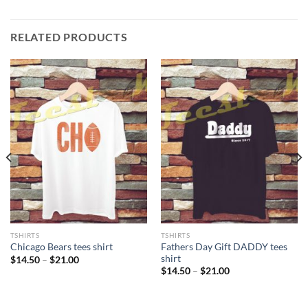
RELATED PRODUCTS
TSHIRTS
TSHIRTS
Fathers Day Gift DADDY tees
Chicago Bears tees shirt
shirt
Price
$
14.50
–
$
21.00
range:
Price
$
14.50
–
$
21.00
$14.50
range:
through
$14.50
$21.00
through
$21.00