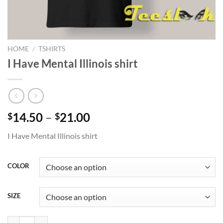
HOME
/
TSHIRTS
I Have Mental Illinois shirt
Price
14.50
–
21.00
$
$
range:
I Have Mental Illinois shirt
$14.50
through
$21.00
COLOR
SIZE
I Have Mental Illinois shirt quantity