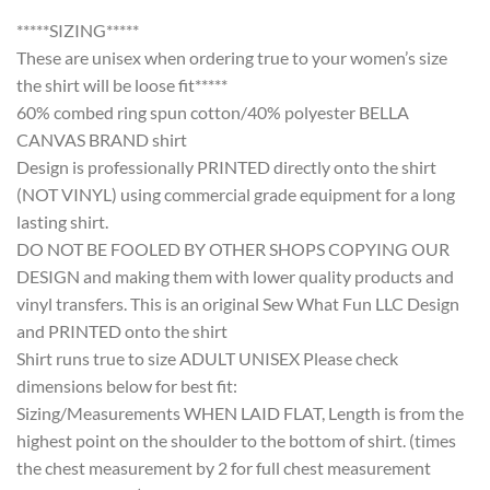
*****SIZING*****
These are unisex when ordering true to your women’s size
the shirt will be loose fit*****
60% combed ring spun cotton/40% polyester BELLA
CANVAS BRAND shirt
Design is professionally PRINTED directly onto the shirt
(NOT VINYL) using commercial grade equipment for a long
lasting shirt.
DO NOT BE FOOLED BY OTHER SHOPS COPYING OUR
DESIGN and making them with lower quality products and
vinyl transfers. This is an original Sew What Fun LLC Design
and PRINTED onto the shirt
Shirt runs true to size ADULT UNISEX Please check
dimensions below for best fit:
Sizing/Measurements WHEN LAID FLAT, Length is from the
highest point on the shoulder to the bottom of shirt. (times
the chest measurement by 2 for full chest measurement