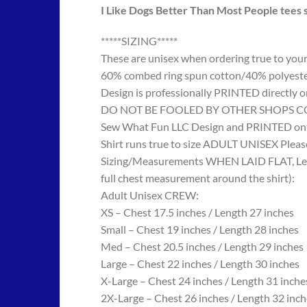
I Like Dogs Better Than Most People tees s
*****SIZING*****
These are unisex when ordering true to your w
60% combed ring spun cotton/40% polyes
Design is professionally PRINTED directly o
DO NOT BE FOOLED BY OTHER SHOPS COPYING
Sew What Fun LLC Design and PRINTED onto
Shirt runs true to size ADULT UNISEX Please
Sizing/Measurements WHEN LAID FLAT, Length
full chest measurement around the shirt):
Adult Unisex CREW:
XS – Chest 17.5 inches / Length 27 inches
Small – Chest 19 inches / Length 28 inches
Med – Chest 20.5 inches / Length 29 inches
Large – Chest 22 inches / Length 30 inches
X-Large – Chest 24 inches / Length 31 inche
2X-Large – Chest 26 inches / Length 32 inch