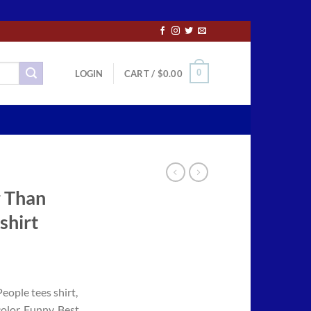
0
LOGIN
CART /
$
0.00
r Than
shirt
ce
ge:
eople tees shirt,
.50
color, Funny, Best