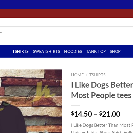
TSHIRTS
SWEATSHIRTS
HOODIES
TANK TOP
SHOP
HOME
/
TSHIRTS
I Like Dogs Bette
Most People tees 
Pri
14.50
–
21.00
$
$
ran
I Like Dogs Better Than Most P
$14
Unisex Tshirt, Short Shirt, Full