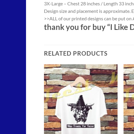
3X-Large – Chest 28 inches / Length 33 inch
Design size and placement is approximate. E
>>ALL of our printed designs can be put on A
thank you for buy “I Like 
RELATED PRODUCTS