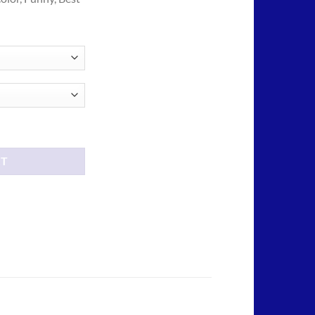
ough
.00
e tees shirt quantity
RT