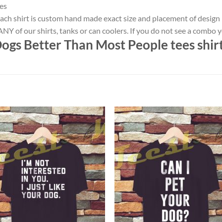
es
ach shirt is custom hand made exact size and placement of design
NY of our shirts, tanks or can coolers. If you do not see a combo 
Dogs Better Than Most People tees shir