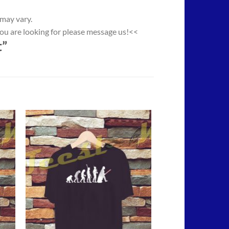
 may vary.
you are looking for please message us!<<
t”