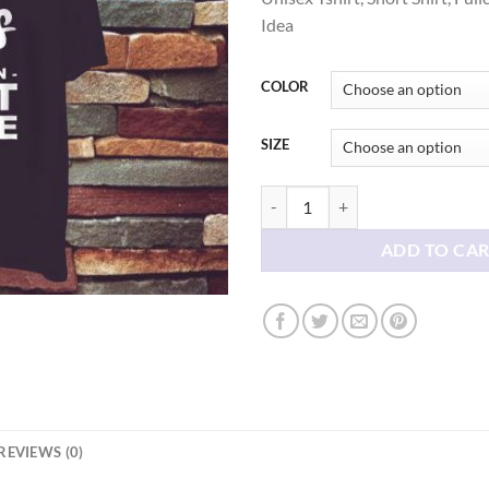
thr
Idea
$21
COLOR
SIZE
I Like Dogs Better Than Most Peopl
ADD TO CA
REVIEWS (0)