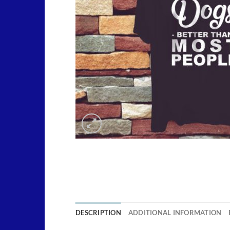
DESCRIPTION
ADDITIONAL INFORMATION