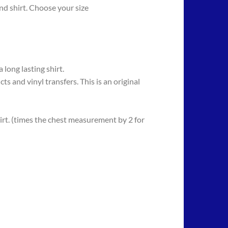
d shirt. Choose your size
long lasting shirt.
 vinyl transfers. This is an original
rt. (times the chest measurement by 2 for