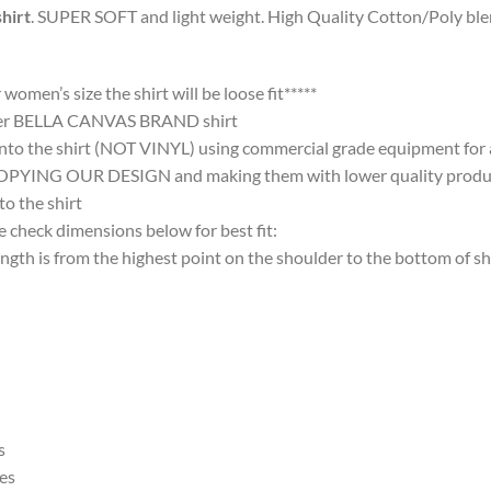
hirt
. SUPER SOFT and light weight. High Quality Cotton/Poly blen
omen’s size the shirt will be loose fit*****
ter BELLA CANVAS BRAND shirt
nto the shirt (NOT VINYL) using commercial grade equipment for a 
 OUR DESIGN and making them with lower quality products and
 the shirt
 check dimensions below for best fit:
 is from the highest point on the shoulder to the bottom of shi
s
es