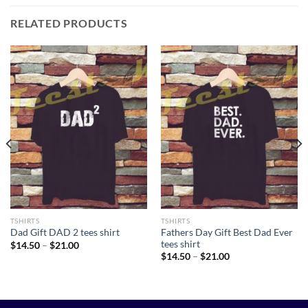
RELATED PRODUCTS
TSHIRTS
TSHIRTS
Fathers Day Gift Best Dad Ever
Dad Gift DAD 2 tees shirt
tees shirt
Price
$
14.50
–
$
21.00
range:
Price
$
14.50
–
$
21.00
$14.50
range:
through
$14.50
$21.00
through
$21.00