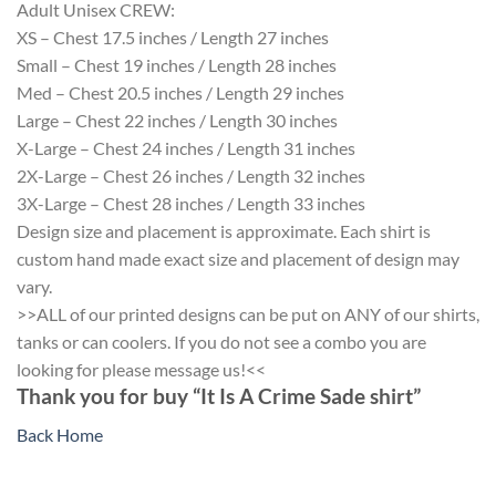
Adult Unisex CREW:
XS – Chest 17.5 inches / Length 27 inches
Small – Chest 19 inches / Length 28 inches
Med – Chest 20.5 inches / Length 29 inches
Large – Chest 22 inches / Length 30 inches
X-Large – Chest 24 inches / Length 31 inches
2X-Large – Chest 26 inches / Length 32 inches
3X-Large – Chest 28 inches / Length 33 inches
Design size and placement is approximate. Each shirt is
custom hand made exact size and placement of design may
vary.
>>ALL of our printed designs can be put on ANY of our shirts,
tanks or can coolers. If you do not see a combo you are
looking for please message us!<<
Thank you for buy “It Is A Crime Sade shirt”
Back Home