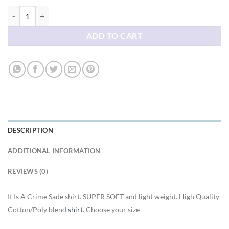
It Is A Crime Sade shirt quantity
ADD TO CART
DESCRIPTION
ADDITIONAL INFORMATION
REVIEWS (0)
It Is A Crime Sade shirt. SUPER SOFT and light weight. High Quality
Cotton/Poly blend
shirt
. Choose your size