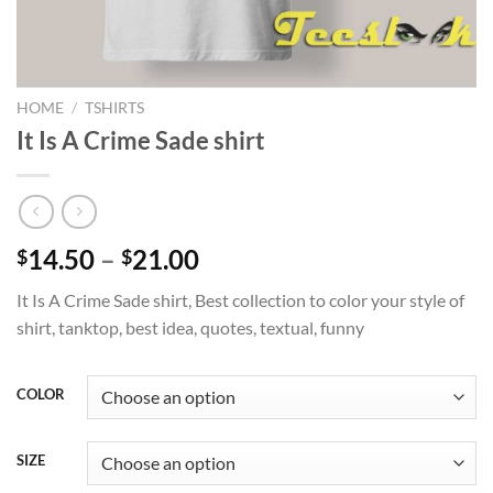
HOME
/
TSHIRTS
It Is A Crime Sade shirt
Price
14.50
–
21.00
$
$
range:
It Is A Crime Sade shirt, Best collection to color your style of
$14.50
shirt, tanktop, best idea, quotes, textual, funny
through
$21.00
COLOR
SIZE