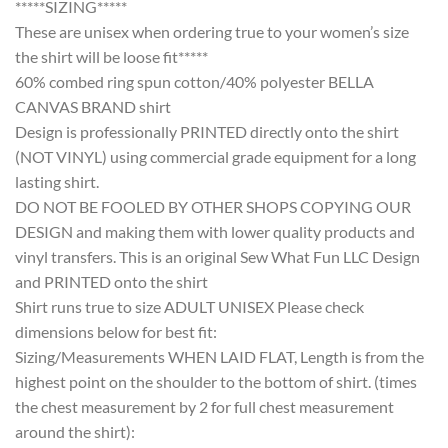
*****SIZING*****
These are unisex when ordering true to your women’s size
the shirt will be loose fit*****
60% combed ring spun cotton/40% polyester BELLA
CANVAS BRAND shirt
Design is professionally PRINTED directly onto the shirt
(NOT VINYL) using commercial grade equipment for a long
lasting shirt.
DO NOT BE FOOLED BY OTHER SHOPS COPYING OUR
DESIGN and making them with lower quality products and
vinyl transfers. This is an original Sew What Fun LLC Design
and PRINTED onto the shirt
Shirt runs true to size ADULT UNISEX Please check
dimensions below for best fit:
Sizing/Measurements WHEN LAID FLAT, Length is from the
highest point on the shoulder to the bottom of shirt. (times
the chest measurement by 2 for full chest measurement
around the shirt):