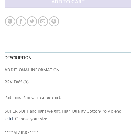
ADD TO CART
DESCRIPTION
ADDITIONAL INFORMATION
REVIEWS (0)
Kath and Kim Christmas shirt.
SUPER SOFT and light weight. High Quality Cotton/Poly blend
shirt
. Choose your size
*****SIZING*****