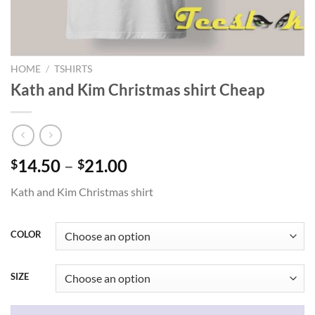
HOME
/
TSHIRTS
Kath and Kim Christmas shirt Cheap
Price
14.50
–
21.00
$
$
range:
Kath and Kim Christmas shirt
$14.50
through
$21.00
COLOR
SIZE