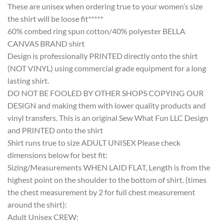
These are unisex when ordering true to your women’s size
the shirt will be loose fit*****
60% combed ring spun cotton/40% polyester BELLA
CANVAS BRAND shirt
Design is professionally PRINTED directly onto the shirt
(NOT VINYL) using commercial grade equipment for a long
lasting shirt.
DO NOT BE FOOLED BY OTHER SHOPS COPYING OUR
DESIGN and making them with lower quality products and
vinyl transfers. This is an original Sew What Fun LLC Design
and PRINTED onto the shirt
Shirt runs true to size ADULT UNISEX Please check
dimensions below for best fit:
Sizing/Measurements WHEN LAID FLAT, Length is from the
highest point on the shoulder to the bottom of shirt. (times
the chest measurement by 2 for full chest measurement
around the shirt):
Adult Unisex CREW: