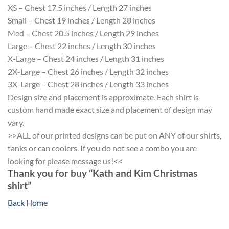
XS – Chest 17.5 inches / Length 27 inches
Small – Chest 19 inches / Length 28 inches
Med – Chest 20.5 inches / Length 29 inches
Large – Chest 22 inches / Length 30 inches
X-Large – Chest 24 inches / Length 31 inches
2X-Large – Chest 26 inches / Length 32 inches
3X-Large – Chest 28 inches / Length 33 inches
Design size and placement is approximate. Each shirt is
custom hand made exact size and placement of design may
vary.
>>ALL of our printed designs can be put on ANY of our shirts,
tanks or can coolers. If you do not see a combo you are
looking for please message us!<<
Thank you for buy “Kath and Kim Christmas
shirt”
Back Home