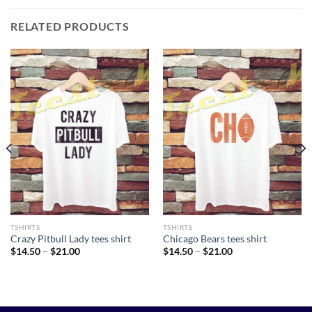
RELATED PRODUCTS
TSHIRTS
TSHIRTS
Crazy Pitbull Lady tees shirt
Chicago Bears tees shirt
Price
Price
$
14.50
–
$
21.00
$
14.50
–
$
21.00
range:
range:
$14.50
$14.50
through
through
$21.00
$21.00