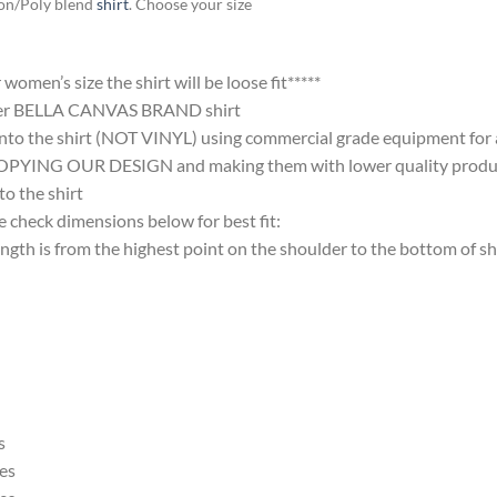
ton/Poly blend
shirt
. Choose your size
omen’s size the shirt will be loose fit*****
ter BELLA CANVAS BRAND shirt
nto the shirt (NOT VINYL) using commercial grade equipment for a 
 OUR DESIGN and making them with lower quality products and
 the shirt
 check dimensions below for best fit:
 is from the highest point on the shoulder to the bottom of shi
s
es