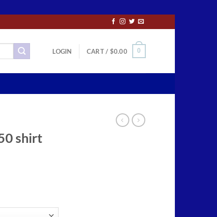
0
LOGIN
CART /
$
0.00
50 shirt
ce
ge:
.50
ough
.00