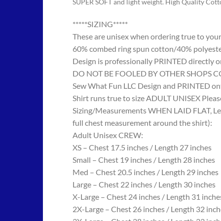
SUPER SOFT and light weight. High Quality Cot
*****SIZING*****
These are unisex when ordering true to your w
60% combed ring spun cotton/40% polyes
Design is professionally PRINTED directly o
DO NOT BE FOOLED BY OTHER SHOPS COPYING
Sew What Fun LLC Design and PRINTED onto
Shirt runs true to size ADULT UNISEX Please
Sizing/Measurements WHEN LAID FLAT, Length
full chest measurement around the shirt):
Adult Unisex CREW:
XS – Chest 17.5 inches / Length 27 inches
Small – Chest 19 inches / Length 28 inches
Med – Chest 20.5 inches / Length 29 inches
Large – Chest 22 inches / Length 30 inches
X-Large – Chest 24 inches / Length 31 inche
2X-Large – Chest 26 inches / Length 32 inch