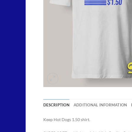
DESCRIPTION
ADDITIONAL INFORMATION
Keep Hot Dogs 1.50 shirt.