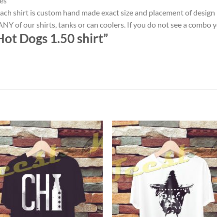
es
ach shirt is custom hand made exact size and placement of design
NY of our shirts, tanks or can coolers. If you do not see a combo 
ot Dogs 1.50 shirt”