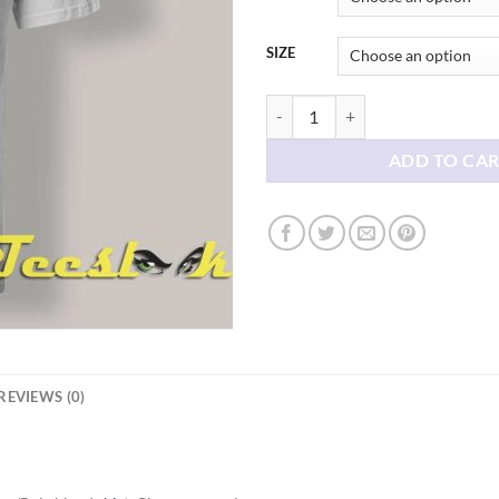
SIZE
Keep Hot Dogs 1.50 shirt quantity
ADD TO CA
REVIEWS (0)