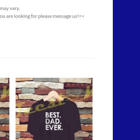
 may vary.
you are looking for please message us!<<