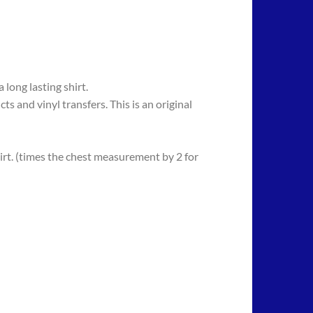
long lasting shirt.
 vinyl transfers. This is an original
rt. (times the chest measurement by 2 for