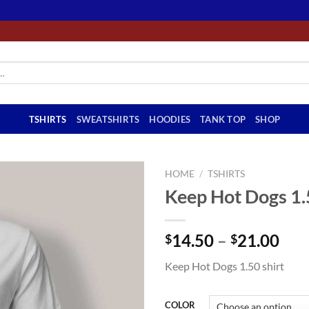
TSHIRTS
SWEATSHIRTS
HOODIES
TANK TOP
SHOP
HOME
/
TSHIRTS
Keep Hot Dogs 1.
Pri
14.50
–
21.00
$
$
ran
Keep Hot Dogs 1.50 shirt
$14
thr
$21
COLOR