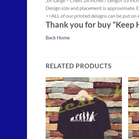
3X-Large – Chest 28 inches / Length 33 inch
Design size and placement is approximate. E
>>ALL of our printed designs can be put on A
Thank you for buy “Keep H
Back Home
RELATED PRODUCTS