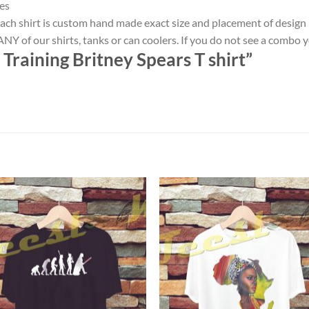
es
ach shirt is custom hand made exact size and placement of design
NY of our shirts, tanks or can coolers. If you do not see a combo 
 Training Britney Spears T shirt”