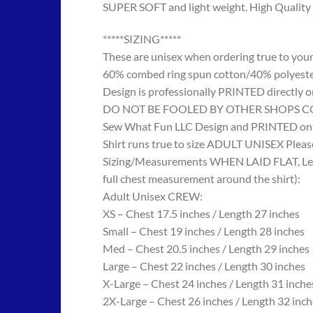
SUPER SOFT and light weight. High Quality 
*****SIZING*****
These are unisex when ordering true to your w
60% combed ring spun cotton/40% polyes
Design is professionally PRINTED directly o
DO NOT BE FOOLED BY OTHER SHOPS COPYING
Sew What Fun LLC Design and PRINTED onto
Shirt runs true to size ADULT UNISEX Please
Sizing/Measurements WHEN LAID FLAT, Length
full chest measurement around the shirt):
Adult Unisex CREW:
XS – Chest 17.5 inches / Length 27 inches
Small – Chest 19 inches / Length 28 inches
Med – Chest 20.5 inches / Length 29 inches
Large – Chest 22 inches / Length 30 inches
X-Large – Chest 24 inches / Length 31 inche
2X-Large – Chest 26 inches / Length 32 inch