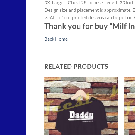
3X-Large – Chest 28 inches / Length 33 inch
Design size and placement is approximate. E
>>ALL of our printed designs can be put on A
Thank you for buy “Milf In
Back Home
RELATED PRODUCTS