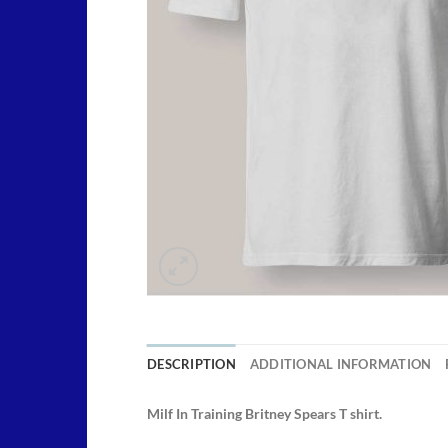
DESCRIPTION
ADDITIONAL INFORMATION
Milf In Training Britney Spears T shirt.