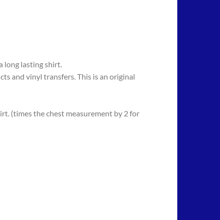
long lasting shirt.
 vinyl transfers. This is an original
rt. (times the chest measurement by 2 for