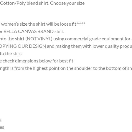
Cotton/Poly blend shirt. Choose your size
omen’s size the shirt will be loose fit*****
ter BELLA CANVAS BRAND shirt
nto the shirt (NOT VINYL) using commercial grade equipment for a 
 OUR DESIGN and making them with lower quality products and
 the shirt
 check dimensions below for best fit:
 is from the highest point on the shoulder to the bottom of shi
s
es