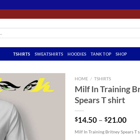
TSHIRTS
SWEATSHIRTS
HOODIES
TANK TOP
SHOP
HOME
/
TSHIRTS
Milf In Training B
Spears T shirt
Pri
14.50
–
21.00
$
$
ran
Milf In Training Britney Spears T s
$14