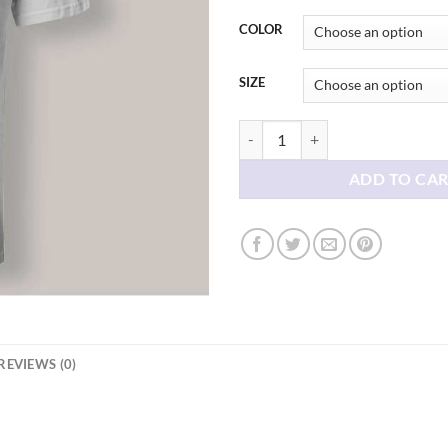
thr
$21
COLOR
SIZE
Milf In Training Britney Spears T s
ADD TO CA
REVIEWS (0)