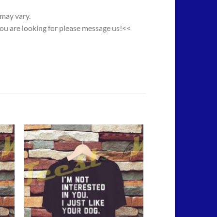
 may vary.
you are looking for please message us!<<