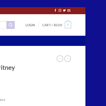
0
LOGIN
CART /
$
0.00
ritney
ce
ge:
hirt
.50