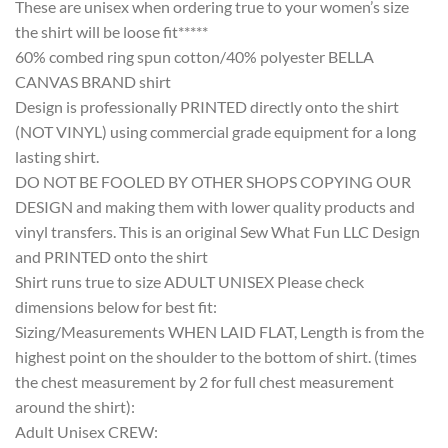
These are unisex when ordering true to your women’s size
the shirt will be loose fit*****
60% combed ring spun cotton/40% polyester BELLA
CANVAS BRAND shirt
Design is professionally PRINTED directly onto the shirt
(NOT VINYL) using commercial grade equipment for a long
lasting shirt.
DO NOT BE FOOLED BY OTHER SHOPS COPYING OUR
DESIGN and making them with lower quality products and
vinyl transfers. This is an original Sew What Fun LLC Design
and PRINTED onto the shirt
Shirt runs true to size ADULT UNISEX Please check
dimensions below for best fit:
Sizing/Measurements WHEN LAID FLAT, Length is from the
highest point on the shoulder to the bottom of shirt. (times
the chest measurement by 2 for full chest measurement
around the shirt):
Adult Unisex CREW: