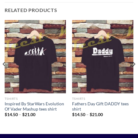
RELATED PRODUCTS
TSHIRTS
TSHIRTS
Inspired By StarWars Evolution
Fathers Day Gift DADDY tees
Of Vader Mashup tees shirt
shirt
Price
Price
$
14.50
–
$
21.00
$
14.50
–
$
21.00
range:
range:
$14.50
$14.50
through
through
$21.00
$21.00