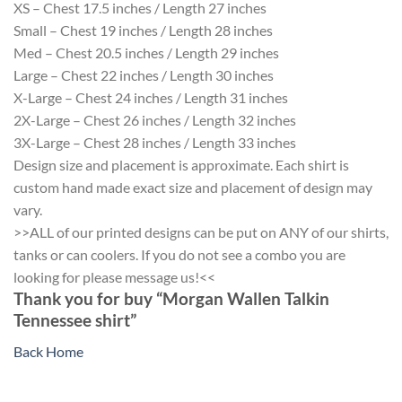
XS – Chest 17.5 inches / Length 27 inches
Small – Chest 19 inches / Length 28 inches
Med – Chest 20.5 inches / Length 29 inches
Large – Chest 22 inches / Length 30 inches
X-Large – Chest 24 inches / Length 31 inches
2X-Large – Chest 26 inches / Length 32 inches
3X-Large – Chest 28 inches / Length 33 inches
Design size and placement is approximate. Each shirt is
custom hand made exact size and placement of design may
vary.
>>ALL of our printed designs can be put on ANY of our shirts,
tanks or can coolers. If you do not see a combo you are
looking for please message us!<<
Thank you for buy “Morgan Wallen Talkin
Tennessee shirt”
Back Home