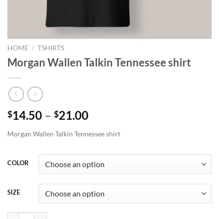
HOME
/
TSHIRTS
Morgan Wallen Talkin Tennessee shirt
Price
14.50
–
21.00
$
$
range:
Morgan Wallen Talkin Tennessee shirt
$14.50
through
$21.00
COLOR
SIZE
Morgan Wallen Talkin Tennessee shirt quantity