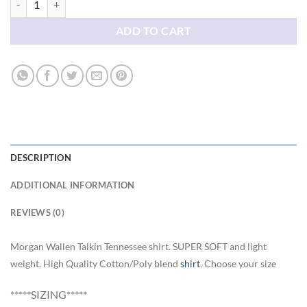
ADD TO CART
DESCRIPTION
ADDITIONAL INFORMATION
REVIEWS (0)
Morgan Wallen Talkin Tennessee shirt. SUPER SOFT and light
weight. High Quality Cotton/Poly blend
shirt
. Choose your size
*****SIZING*****