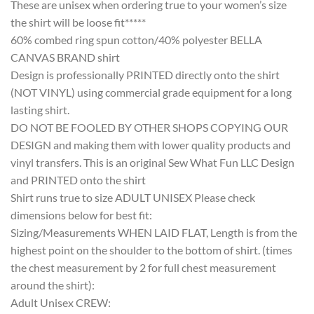
These are unisex when ordering true to your women’s size
the shirt will be loose fit*****
60% combed ring spun cotton/40% polyester BELLA
CANVAS BRAND shirt
Design is professionally PRINTED directly onto the shirt
(NOT VINYL) using commercial grade equipment for a long
lasting shirt.
DO NOT BE FOOLED BY OTHER SHOPS COPYING OUR
DESIGN and making them with lower quality products and
vinyl transfers. This is an original Sew What Fun LLC Design
and PRINTED onto the shirt
Shirt runs true to size ADULT UNISEX Please check
dimensions below for best fit:
Sizing/Measurements WHEN LAID FLAT, Length is from the
highest point on the shoulder to the bottom of shirt. (times
the chest measurement by 2 for full chest measurement
around the shirt):
Adult Unisex CREW: