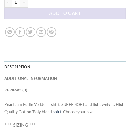
ADD TO CART
DESCRIPTION
ADDITIONAL INFORMATION
REVIEWS (0)
Pearl Jam Eddie Vedder T shirt. SUPER SOFT and light weight. High
Quality Cotton/Poly blend
shirt
. Choose your size
*****SIZING*****