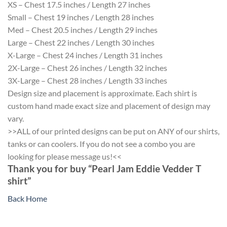
XS – Chest 17.5 inches / Length 27 inches
Small – Chest 19 inches / Length 28 inches
Med – Chest 20.5 inches / Length 29 inches
Large – Chest 22 inches / Length 30 inches
X-Large – Chest 24 inches / Length 31 inches
2X-Large – Chest 26 inches / Length 32 inches
3X-Large – Chest 28 inches / Length 33 inches
Design size and placement is approximate. Each shirt is
custom hand made exact size and placement of design may
vary.
>>ALL of our printed designs can be put on ANY of our shirts,
tanks or can coolers. If you do not see a combo you are
looking for please message us!<<
Thank you for buy “Pearl Jam Eddie Vedder T
shirt”
Back Home