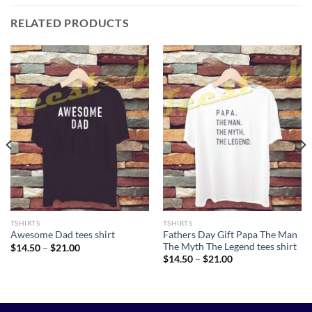
RELATED PRODUCTS
TSHIRTS
TSHIRTS
Fathers Day Gift Papa The Man
Awesome Dad tees shirt
The Myth The Legend tees shirt
Price
$
14.50
–
$
21.00
range:
Price
$
14.50
–
$
21.00
$14.50
range:
through
$14.50
$21.00
through
$21.00