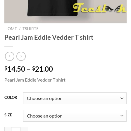
HOME
/
TSHIRTS
Pearl Jam Eddie Vedder T shirt
Price
14.50
–
21.00
$
$
range:
Pearl Jam Eddie Vedder T shirt
$14.50
through
$21.00
COLOR
SIZE
Pearl Jam Eddie Vedder T shirt quantity