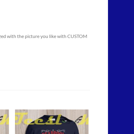
mized with the picture you like with CUSTOM