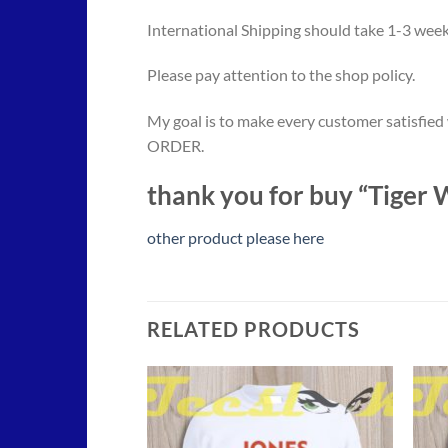
International Shipping should take 1-3 weeks
Please pay attention to the shop policy.
My goal is to make every customer satisfied
ORDER.
thank you for buy “Tiger
other product please here
RELATED PRODUCTS