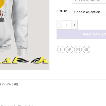
COLOR
Tiger Woods Sweatshirt quantity
ADD TO CA
REVIEWS (0)