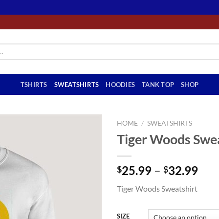
TSHIRTS
SWEATSHIRTS
HOODIES
TANK TOP
SHOP
HOME
/
SWEATSHIRTS
Tiger Woods Swea
Pri
25.99
–
32.99
$
$
ran
Tiger Woods Sweatshirt
$25
thr
$32
SIZE