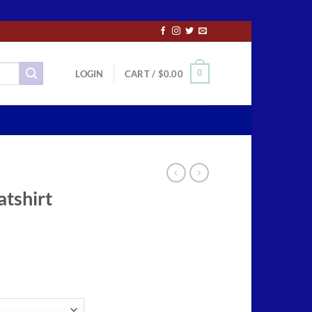
0
LOGIN
CART /
$
0.00
tshirt
ce
ge:
.99
ough
.99