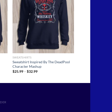
SWEATSHIRTS
Sweatshirt Inspired By The DeadPool
Character Mashup
Price
$
25.99
–
$
32.99
range:
$25.99
through
$32.99
RDER