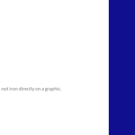
not iron directly on a graphic.