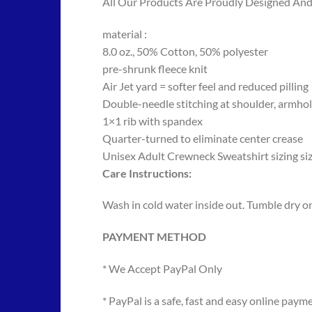
All Our Products Are Proudly Designed And 
material :
8.0 oz., 50% Cotton, 50% polyester
pre-shrunk fleece knit
Air Jet yard = softer feel and reduced pilling
Double-needle stitching at shoulder, armhol
1×1 rib with spandex
Quarter-turned to eliminate center crease
Unisex Adult Crewneck Sweatshirt sizing si
Care Instructions:
Wash in cold water inside out. Tumble dry on 
PAYMENT METHOD
* We Accept PayPal Only
* PayPal is a safe, fast and easy online paym