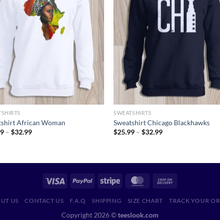
TSHIRTS
SWEATSHIRTS
tshirt African Woman
Sweatshirt Chicago Blackhawks
Price
Price
99
–
$
32.99
$
25.99
–
$
32.99
range:
range:
$25.99
$25.99
through
through
$32.99
$32.99
UT US
CONTACT US
F.A.Q
SHIPPING
SIZE CHART
TRACK YOUR O
Copyright 2026 ©
teeslook.com