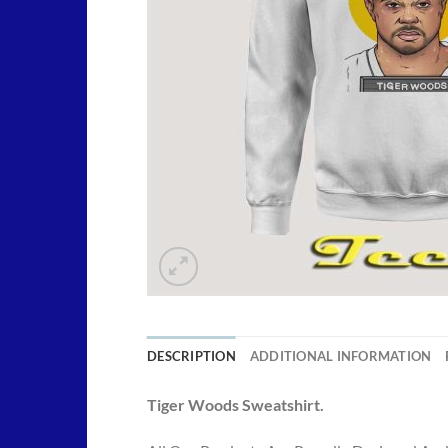
DESCRIPTION
ADDITIONAL INFORMATION
Tiger Woods Sweatshirt.