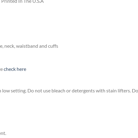
Printed In The U.S.A
e, neck, waistband and cuffs
ze
check here
low setting. Do not use bleach or detergents with stain lifters. Do 
ent.