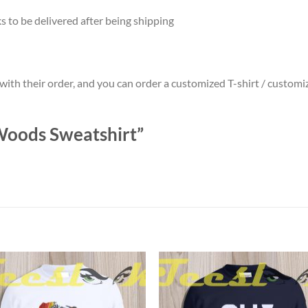
 to be delivered after being shipping
 with their order, and you can order a customized T-shirt / custo
 Woods Sweatshirt”