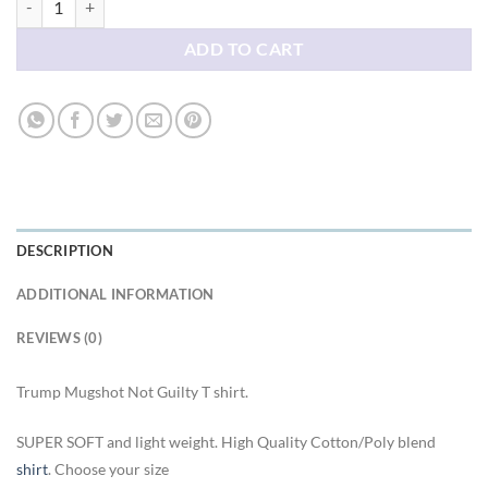
ADD TO CART
DESCRIPTION
ADDITIONAL INFORMATION
REVIEWS (0)
Trump Mugshot Not Guilty T shirt.
SUPER SOFT and light weight. High Quality Cotton/Poly blend
shirt
. Choose your size