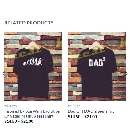
RELATED PRODUCTS
TSHIRTS
TSHIRTS
Inspired By StarWars Evolution
Dad Gift DAD 2 tees shirt
Of Vader Mashup tees shirt
Price
$
14.50
–
$
21.00
range:
Price
$
14.50
–
$
21.00
$14.50
range:
through
$14.50