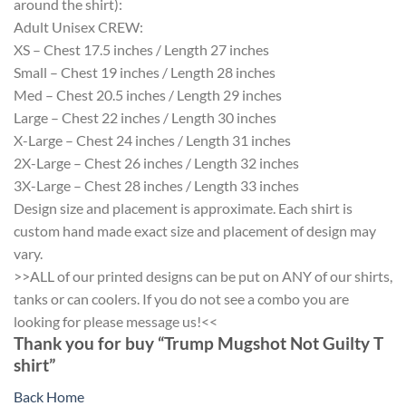
around the shirt):
Adult Unisex CREW:
XS – Chest 17.5 inches / Length 27 inches
Small – Chest 19 inches / Length 28 inches
Med – Chest 20.5 inches / Length 29 inches
Large – Chest 22 inches / Length 30 inches
X-Large – Chest 24 inches / Length 31 inches
2X-Large – Chest 26 inches / Length 32 inches
3X-Large – Chest 28 inches / Length 33 inches
Design size and placement is approximate. Each shirt is
custom hand made exact size and placement of design may
vary.
>>ALL of our printed designs can be put on ANY of our shirts,
tanks or can coolers. If you do not see a combo you are
looking for please message us!<<
Thank you for buy “Trump Mugshot Not Guilty T
shirt”
Back Home