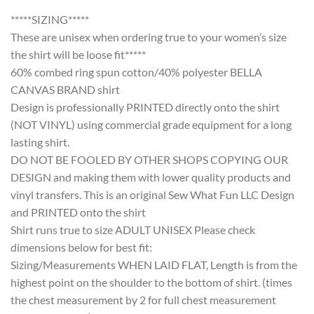
*****SIZING*****
These are unisex when ordering true to your women’s size
the shirt will be loose fit*****
60% combed ring spun cotton/40% polyester BELLA
CANVAS BRAND shirt
Design is professionally PRINTED directly onto the shirt
(NOT VINYL) using commercial grade equipment for a long
lasting shirt.
DO NOT BE FOOLED BY OTHER SHOPS COPYING OUR
DESIGN and making them with lower quality products and
vinyl transfers. This is an original Sew What Fun LLC Design
and PRINTED onto the shirt
Shirt runs true to size ADULT UNISEX Please check
dimensions below for best fit:
Sizing/Measurements WHEN LAID FLAT, Length is from the
highest point on the shoulder to the bottom of shirt. (times
the chest measurement by 2 for full chest measurement