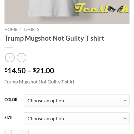
HOME
/
TSHIRTS
Trump Mugshot Not Guilty T shirt
Price
14.50
–
21.00
$
$
range:
Trump Mugshot Not Guilty T shirt
$14.50
through
$21.00
COLOR
SIZE
Trump Mugshot Not Guilty T shirt quantity