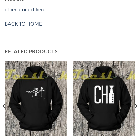
other product here
BACK TO HOME
RELATED PRODUCTS