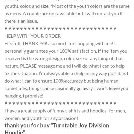
youth), color, and size. *Most of the youth colors are the same
as mens. A couple are not available but I will contact you if
there is an issue.
♥ ♥ ♥ ♥ ♥ ♥ ♥ ♥ ♥ ♥ ♥ ♥ ♥ ♥ ♥ ♥ ♥ ♥ ♥ ♥ ♥ ♥ ♥ ♥ ♥ ♥ ♥ ♥ ♥
HELP WITH YOUR ORDER
First off, THANK YOU so much for shopping with me! I
personally guarantee your 100% satisfaction. If the item you
received is the wrong design, color, size or anything of that
nature, PLEASE message me and I will do what I can to help
fix the situation. I’m always able to help in any way possible. I
do what I can to ensure 100%accuracy but being human,
sometimes, things can occasionally go awry. I won’t leave you
hanging, I promise!
♥ ♥ ♥ ♥ ♥ ♥ ♥ ♥ ♥ ♥ ♥ ♥ ♥ ♥ ♥ ♥ ♥ ♥ ♥ ♥ ♥ ♥ ♥ ♥ ♥ ♥ ♥ ♥ ♥
I have a great supply of funny t-shirts and hoodies , for men,
women, and youth for any occasion!
thank you for buy “Turntable Joy Division
Hoodie”