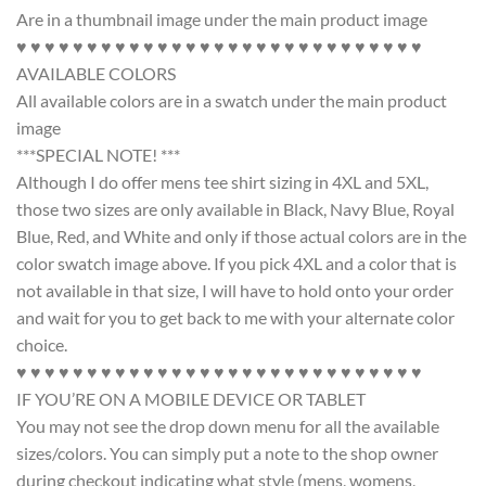
Are in a thumbnail image under the main product image
♥ ♥ ♥ ♥ ♥ ♥ ♥ ♥ ♥ ♥ ♥ ♥ ♥ ♥ ♥ ♥ ♥ ♥ ♥ ♥ ♥ ♥ ♥ ♥ ♥ ♥ ♥ ♥ ♥
AVAILABLE COLORS
All available colors are in a swatch under the main product
image
***SPECIAL NOTE! ***
Although I do offer mens tee shirt sizing in 4XL and 5XL,
those two sizes are only available in Black, Navy Blue, Royal
Blue, Red, and White and only if those actual colors are in the
color swatch image above. If you pick 4XL and a color that is
not available in that size, I will have to hold onto your order
and wait for you to get back to me with your alternate color
choice.
♥ ♥ ♥ ♥ ♥ ♥ ♥ ♥ ♥ ♥ ♥ ♥ ♥ ♥ ♥ ♥ ♥ ♥ ♥ ♥ ♥ ♥ ♥ ♥ ♥ ♥ ♥ ♥ ♥
IF YOU’RE ON A MOBILE DEVICE OR TABLET
You may not see the drop down menu for all the available
sizes/colors. You can simply put a note to the shop owner
during checkout indicating what style (mens, womens,