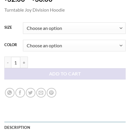
range:
Turntable Joy Division Hoodie
$32.00
through
$38.00
SIZE
COLOR
Turntable Joy Division Hoodie quantity
ADD TO CART
DESCRIPTION