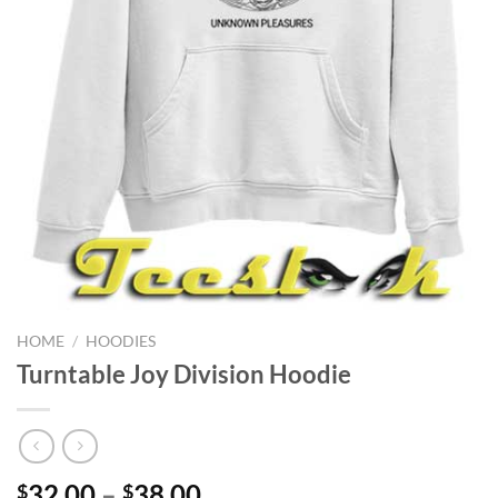
HOME
/
HOODIES
Turntable Joy Division Hoodie
Price
32.00
–
38.00
$
$