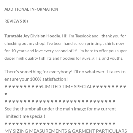
ADDITIONAL INFORMATION
REVIEWS (0)
Turntable Joy Division Hoodie.
Hi! I’m Teeslook and I thank you for
checking out my shop! I’ve been hand screen printing t shirts now
for 10 years and love every second of it! I’m here to offer you super
duper high quality t shirts and hoodies for guys, girls, and youths.
There’s something for everybody! I’ll do whatever it takes to
ensure your 100% satisfaction!
♥ ♥ ♥ ♥ ♥ ♥ ♥ ♥ ♥ ♥LIMITED TIME SPECIAL♥ ♥ ♥ ♥ ♥ ♥ ♥ ♥ ♥
♥
♥ ♥ ♥ ♥ ♥ ♥ ♥ ♥ ♥ ♥ ♥ ♥ ♥ ♥ ♥ ♥ ♥ ♥ ♥ ♥ ♥ ♥ ♥ ♥ ♥ ♥ ♥ ♥ ♥
See the thumbnail under the main image for my current
limited time special!
♥ ♥ ♥ ♥ ♥ ♥ ♥ ♥ ♥ ♥ ♥ ♥ ♥ ♥ ♥ ♥ ♥ ♥ ♥ ♥ ♥ ♥ ♥ ♥ ♥ ♥ ♥ ♥ ♥
MY SIZING MEASUREMENTS & GARMENT PARTICULARS