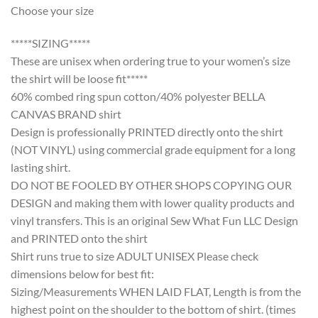
Choose your size
*****SIZING*****
These are unisex when ordering true to your women’s size
the shirt will be loose fit*****
60% combed ring spun cotton/40% polyester BELLA
CANVAS BRAND shirt
Design is professionally PRINTED directly onto the shirt
(NOT VINYL) using commercial grade equipment for a long
lasting shirt.
DO NOT BE FOOLED BY OTHER SHOPS COPYING OUR
DESIGN and making them with lower quality products and
vinyl transfers. This is an original Sew What Fun LLC Design
and PRINTED onto the shirt
Shirt runs true to size ADULT UNISEX Please check
dimensions below for best fit:
Sizing/Measurements WHEN LAID FLAT, Length is from the
highest point on the shoulder to the bottom of shirt. (times