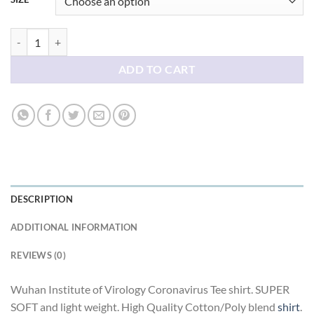
Wuhan Institute of Virology Coronavirus Tee shirt quantity
ADD TO CART
DESCRIPTION
ADDITIONAL INFORMATION
REVIEWS (0)
Wuhan Institute of Virology Coronavirus Tee shirt. SUPER
SOFT and light weight. High Quality Cotton/Poly blend
shirt
.