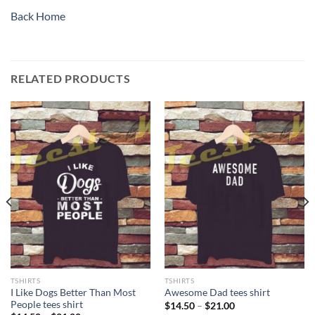
Back Home
RELATED PRODUCTS
TSHIRTS
TSHIRTS
I Like Dogs Better Than Most
Awesome Dad tees shirt
People tees shirt
Price
$
14.50
–
$
21.00
range: