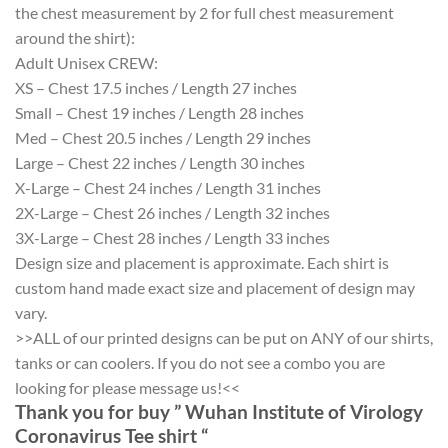
the chest measurement by 2 for full chest measurement
around the shirt):
Adult Unisex CREW:
XS – Chest 17.5 inches / Length 27 inches
Small – Chest 19 inches / Length 28 inches
Med – Chest 20.5 inches / Length 29 inches
Large – Chest 22 inches / Length 30 inches
X-Large – Chest 24 inches / Length 31 inches
2X-Large – Chest 26 inches / Length 32 inches
3X-Large – Chest 28 inches / Length 33 inches
Design size and placement is approximate. Each shirt is
custom hand made exact size and placement of design may
vary.
>>ALL of our printed designs can be put on ANY of our shirts,
tanks or can coolers. If you do not see a combo you are
looking for please message us!<<
Thank you for buy ” Wuhan Institute of Virology
Coronavirus Tee shirt “