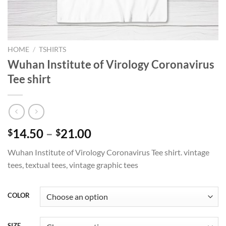
HOME
/
TSHIRTS
Wuhan Institute of Virology Coronavirus
Tee shirt
Price
14.50
–
21.00
$
$
range:
Wuhan Institute of Virology Coronavirus Tee shirt. vintage
$14.50
tees, textual tees, vintage graphic tees
through
$21.00
COLOR
SIZE