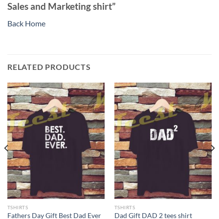
Sales and Marketing shirt”
Back Home
RELATED PRODUCTS
TSHIRTS
TSHIRTS
Fathers Day Gift Best Dad Ever
Dad Gift DAD 2 tees shirt