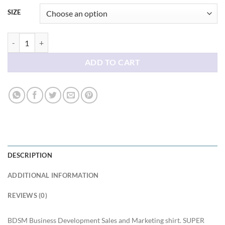
SIZE
BDSM Business Development Sales and Marketing shirt quantity
ADD TO CART
DESCRIPTION
ADDITIONAL INFORMATION
REVIEWS (0)
BDSM Business Development Sales and Marketing shirt. SUPER