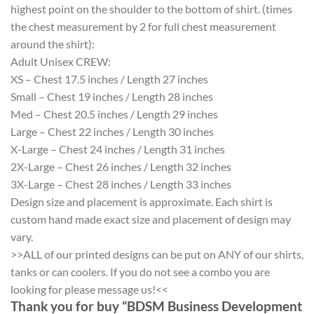
highest point on the shoulder to the bottom of shirt. (times
the chest measurement by 2 for full chest measurement
around the shirt):
Adult Unisex CREW:
XS – Chest 17.5 inches / Length 27 inches
Small – Chest 19 inches / Length 28 inches
Med – Chest 20.5 inches / Length 29 inches
Large – Chest 22 inches / Length 30 inches
X-Large – Chest 24 inches / Length 31 inches
2X-Large – Chest 26 inches / Length 32 inches
3X-Large – Chest 28 inches / Length 33 inches
Design size and placement is approximate. Each shirt is
custom hand made exact size and placement of design may
vary.
>>ALL of our printed designs can be put on ANY of our shirts,
tanks or can coolers. If you do not see a combo you are
looking for please message us!<<
Thank you for buy “BDSM Business Development