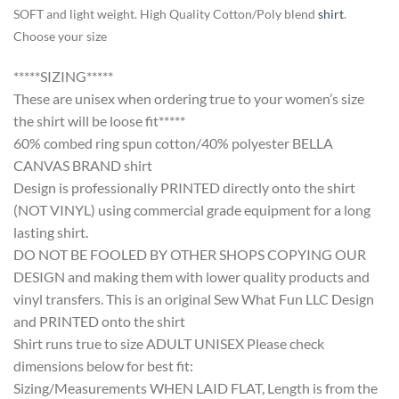
SOFT and light weight. High Quality Cotton/Poly blend
shirt
.
Choose your size
*****SIZING*****
These are unisex when ordering true to your women’s size
the shirt will be loose fit*****
60% combed ring spun cotton/40% polyester BELLA
CANVAS BRAND shirt
Design is professionally PRINTED directly onto the shirt
(NOT VINYL) using commercial grade equipment for a long
lasting shirt.
DO NOT BE FOOLED BY OTHER SHOPS COPYING OUR
DESIGN and making them with lower quality products and
vinyl transfers. This is an original Sew What Fun LLC Design
and PRINTED onto the shirt
Shirt runs true to size ADULT UNISEX Please check
dimensions below for best fit:
Sizing/Measurements WHEN LAID FLAT, Length is from the