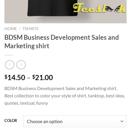
HOME
/
TSHIRTS
BDSM Business Development Sales and
Marketing shirt
Price
14.50
–
21.00
$
$
range:
BDSM Business Development Sales and Marketing shirt,
$14.50
Best collection to color your style of shirt, tanktop, best idea,
through
quotes, textual, funny
$21.00
COLOR