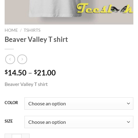
HOME
/
TSHIRTS
Beaver Valley T shirt
Price
14.50
–
21.00
$
$
range:
Beaver Valley T shirt
$14.50
through
$21.00
COLOR
SIZE
Beaver Valley T shirt quantity