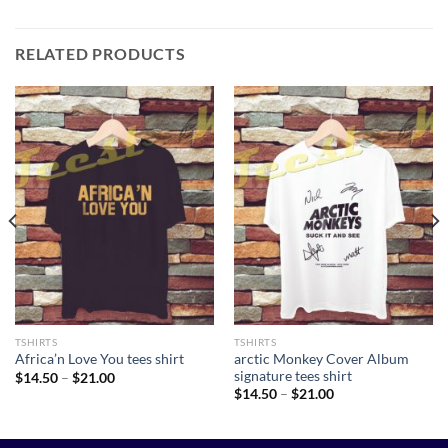
RELATED PRODUCTS
TSHIRTS
TSHIRTS
arctic Monkey Cover Album
Africa’n Love You tees shirt
signature tees shirt
Price
$
14.50
–
$
21.00
range:
Price
$
14.50
–
$
21.00
$14.50
range:
through
$14.50
$21.00
through
$21.00