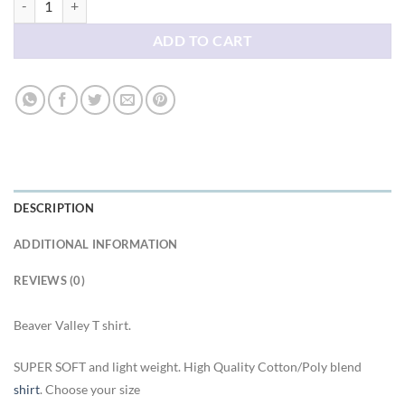
ADD TO CART
DESCRIPTION
ADDITIONAL INFORMATION
REVIEWS (0)
Beaver Valley T shirt.
SUPER SOFT and light weight. High Quality Cotton/Poly blend
shirt
. Choose your size