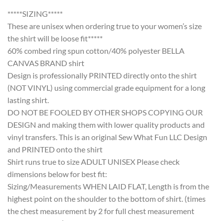
*****SIZING*****
These are unisex when ordering true to your women’s size
the shirt will be loose fit*****
60% combed ring spun cotton/40% polyester BELLA
CANVAS BRAND shirt
Design is professionally PRINTED directly onto the shirt
(NOT VINYL) using commercial grade equipment for a long
lasting shirt.
DO NOT BE FOOLED BY OTHER SHOPS COPYING OUR
DESIGN and making them with lower quality products and
vinyl transfers. This is an original Sew What Fun LLC Design
and PRINTED onto the shirt
Shirt runs true to size ADULT UNISEX Please check
dimensions below for best fit:
Sizing/Measurements WHEN LAID FLAT, Length is from the
highest point on the shoulder to the bottom of shirt. (times
the chest measurement by 2 for full chest measurement