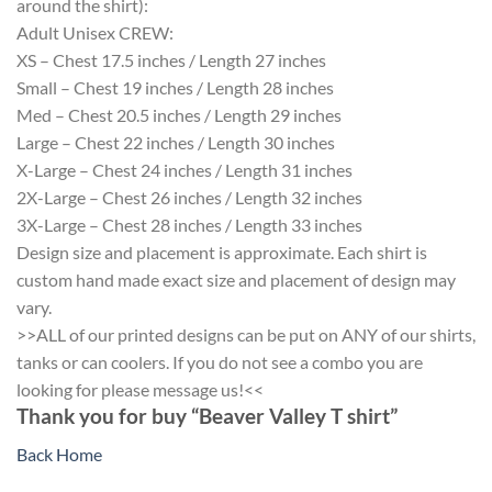
around the shirt):
Adult Unisex CREW:
XS – Chest 17.5 inches / Length 27 inches
Small – Chest 19 inches / Length 28 inches
Med – Chest 20.5 inches / Length 29 inches
Large – Chest 22 inches / Length 30 inches
X-Large – Chest 24 inches / Length 31 inches
2X-Large – Chest 26 inches / Length 32 inches
3X-Large – Chest 28 inches / Length 33 inches
Design size and placement is approximate. Each shirt is
custom hand made exact size and placement of design may
vary.
>>ALL of our printed designs can be put on ANY of our shirts,
tanks or can coolers. If you do not see a combo you are
looking for please message us!<<
Thank you for buy “Beaver Valley T shirt”
Back Home