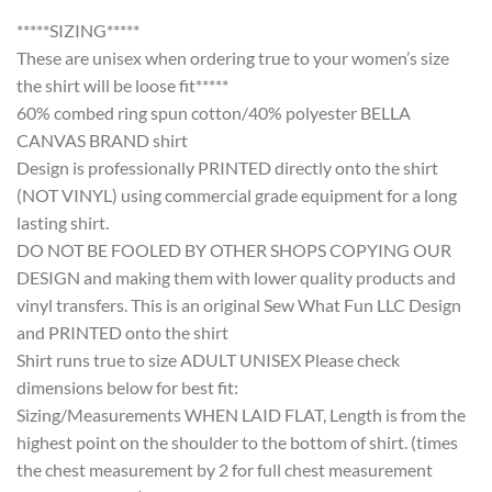
*****SIZING*****
These are unisex when ordering true to your women’s size
the shirt will be loose fit*****
60% combed ring spun cotton/40% polyester BELLA
CANVAS BRAND shirt
Design is professionally PRINTED directly onto the shirt
(NOT VINYL) using commercial grade equipment for a long
lasting shirt.
DO NOT BE FOOLED BY OTHER SHOPS COPYING OUR
DESIGN and making them with lower quality products and
vinyl transfers. This is an original Sew What Fun LLC Design
and PRINTED onto the shirt
Shirt runs true to size ADULT UNISEX Please check
dimensions below for best fit:
Sizing/Measurements WHEN LAID FLAT, Length is from the
highest point on the shoulder to the bottom of shirt. (times
the chest measurement by 2 for full chest measurement