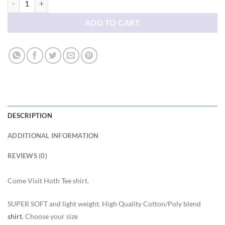
ADD TO CART
DESCRIPTION
ADDITIONAL INFORMATION
REVIEWS (0)
Come Visit Hoth Tee shirt.
SUPER SOFT and light weight. High Quality Cotton/Poly blend
shirt
. Choose your size