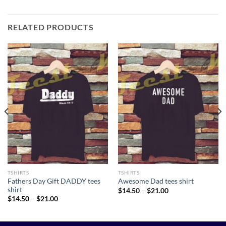
RELATED PRODUCTS
TSHIRTS
TSHIRTS
Fathers Day Gift DADDY tees
Awesome Dad tees shirt
shirt
Price
$
14.50
–
$
21.00
range:
Price
$
14.50
–
$
21.00
$14.50
range:
through
$14.50
$21.00
through
$21.00