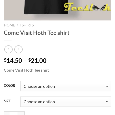
HOME
/
TSHIRTS
Come Visit Hoth Tee shirt
Price
14.50
–
21.00
$
$
range:
Come Visit Hoth Tee shirt
$14.50
through
$21.00
COLOR
SIZE
Come Visit Hoth Tee shirt quantity