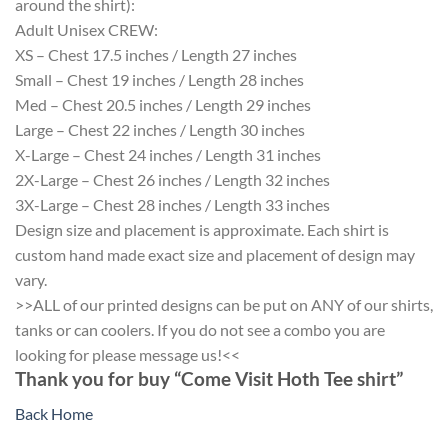
around the shirt):
Adult Unisex CREW:
XS – Chest 17.5 inches / Length 27 inches
Small – Chest 19 inches / Length 28 inches
Med – Chest 20.5 inches / Length 29 inches
Large – Chest 22 inches / Length 30 inches
X-Large – Chest 24 inches / Length 31 inches
2X-Large – Chest 26 inches / Length 32 inches
3X-Large – Chest 28 inches / Length 33 inches
Design size and placement is approximate. Each shirt is
custom hand made exact size and placement of design may
vary.
>>ALL of our printed designs can be put on ANY of our shirts,
tanks or can coolers. If you do not see a combo you are
looking for please message us!<<
Thank you for buy “Come Visit Hoth Tee shirt”
Back Home