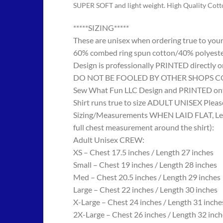
SUPER SOFT and light weight. High Quality Cot
*****SIZING*****
These are unisex when ordering true to your w
60% combed ring spun cotton/40% polyes
Design is professionally PRINTED directly o
DO NOT BE FOOLED BY OTHER SHOPS COPYING
Sew What Fun LLC Design and PRINTED onto
Shirt runs true to size ADULT UNISEX Please
Sizing/Measurements WHEN LAID FLAT, Length
full chest measurement around the shirt):
Adult Unisex CREW:
XS – Chest 17.5 inches / Length 27 inches
Small – Chest 19 inches / Length 28 inches
Med – Chest 20.5 inches / Length 29 inches
Large – Chest 22 inches / Length 30 inches
X-Large – Chest 24 inches / Length 31 inche
2X-Large – Chest 26 inches / Length 32 inch