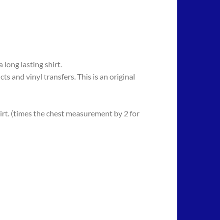
long lasting shirt.
 vinyl transfers. This is an original
rt. (times the chest measurement by 2 for