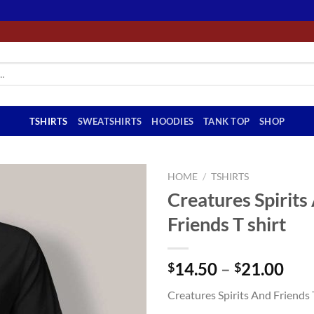
TSHIRTS
SWEATSHIRTS
HOODIES
TANK TOP
SHOP
HOME
/
TSHIRTS
Creatures Spirits
Friends T shirt
Pri
14.50
–
21.00
$
$
ran
Creatures Spirits And Friends 
$14