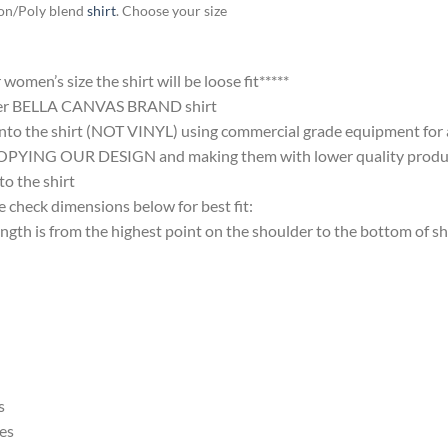
ton/Poly blend
shirt
. Choose your size
omen’s size the shirt will be loose fit*****
ter BELLA CANVAS BRAND shirt
nto the shirt (NOT VINYL) using commercial grade equipment for a 
 OUR DESIGN and making them with lower quality products and
 the shirt
 check dimensions below for best fit:
 is from the highest point on the shoulder to the bottom of shi
s
es