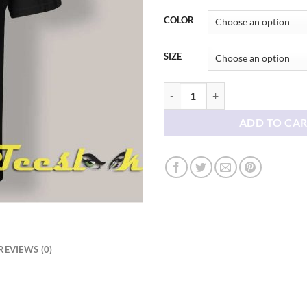
thr
$21
COLOR
SIZE
Creatures Spirits And Friends T sh
ADD TO CA
REVIEWS (0)