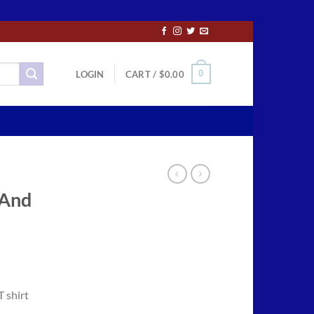
0
LOGIN
CART /
$
0.00
 And
ce
ge:
T shirt
.50