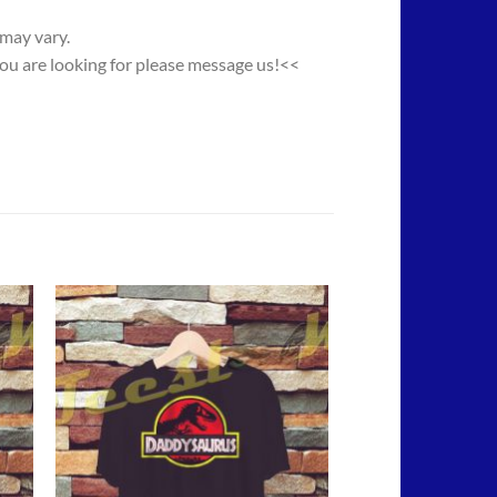
 may vary.
you are looking for please message us!<<