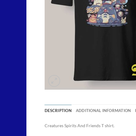
DESCRIPTION
ADDITIONAL INFORMATION
Creatures Spirits And Friends T shirt.