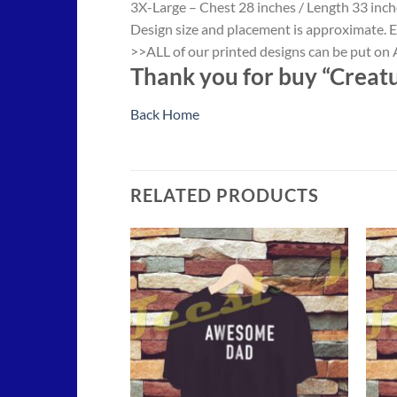
3X-Large – Chest 28 inches / Length 33 inch
Design size and placement is approximate. E
>>ALL of our printed designs can be put on A
Thank you for buy “Creatur
Back Home
RELATED PRODUCTS