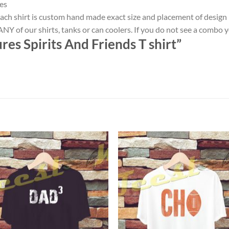
es
ach shirt is custom hand made exact size and placement of design
NY of our shirts, tanks or can coolers. If you do not see a combo 
es Spirits And Friends T shirt”