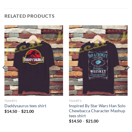
RELATED PRODUCTS
TSHIRTS
TSHIRTS
Inspired By Star Wars Han Solo
Daddysaurus tees shirt
Chewbacca Character Mashup
Price
$
14.50
–
$
21.00
range:
tees shirt
$14.50
Price
$
14.50
–
$
21.00
through
range:
$21.00
$14.50