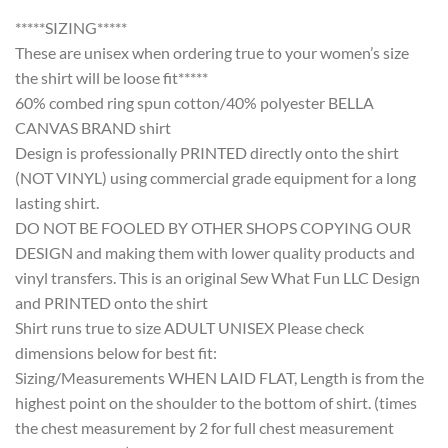
*****SIZING*****
These are unisex when ordering true to your women’s size
the shirt will be loose fit*****
60% combed ring spun cotton/40% polyester BELLA
CANVAS BRAND shirt
Design is professionally PRINTED directly onto the shirt
(NOT VINYL) using commercial grade equipment for a long
lasting shirt.
DO NOT BE FOOLED BY OTHER SHOPS COPYING OUR
DESIGN and making them with lower quality products and
vinyl transfers. This is an original Sew What Fun LLC Design
and PRINTED onto the shirt
Shirt runs true to size ADULT UNISEX Please check
dimensions below for best fit:
Sizing/Measurements WHEN LAID FLAT, Length is from the
highest point on the shoulder to the bottom of shirt. (times
the chest measurement by 2 for full chest measurement