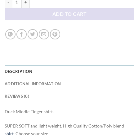
ADD TO CART
DESCRIPTION
ADDITIONAL INFORMATION
REVIEWS (0)
Duck Middle Finger shirt.
SUPER SOFT and light weight. High Quality Cotton/Poly blend
shirt
. Choose your size