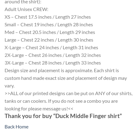
around the shirt):
Adult Unisex CREW:
XS – Chest 17.5 inches / Length 27 inches
Small – Chest 19 inches / Length 28 inches
Med – Chest 20.5 inches / Length 29 inches
Large – Chest 22 inches / Length 30 inches
X-Large – Chest 24 inches / Length 31 inches
2X-Large – Chest 26 inches / Length 32 inches
3X-Large – Chest 28 inches / Length 33 inches
Design size and placement is approximate. Each shirt is
custom hand made exact size and placement of design may
vary.
>>ALL of our printed designs can be put on ANY of our shirts,
tanks or can coolers. If you do not see a combo you are
looking for please message us!<<
Thank you for buy “Duck Middle Finger shirt”
Back Home