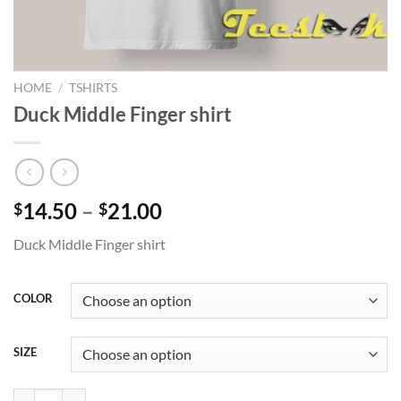
HOME
/
TSHIRTS
Duck Middle Finger shirt
Price
14.50
–
21.00
$
$
range:
Duck Middle Finger shirt
$14.50
through
$21.00
COLOR
SIZE
Duck Middle Finger shirt quantity