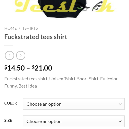
HOME
/
TSHIRTS
Fuckstrated tees shirt
Price
14.50
–
21.00
$
$
range:
Fuckstrated tees shirt, Unisex Tshirt, Short Shirt, Fullcolor,
$14.50
Funny, Best Idea
through
$21.00
COLOR
SIZE