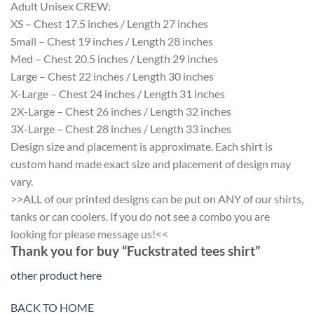
Adult Unisex CREW:
XS – Chest 17.5 inches / Length 27 inches
Small – Chest 19 inches / Length 28 inches
Med – Chest 20.5 inches / Length 29 inches
Large – Chest 22 inches / Length 30 inches
X-Large – Chest 24 inches / Length 31 inches
2X-Large – Chest 26 inches / Length 32 inches
3X-Large – Chest 28 inches / Length 33 inches
Design size and placement is approximate. Each shirt is
custom hand made exact size and placement of design may
vary.
>>ALL of our printed designs can be put on ANY of our shirts,
tanks or can coolers. If you do not see a combo you are
looking for please message us!<<
Thank you for buy “Fuckstrated tees shirt”
other product here
BACK TO HOME