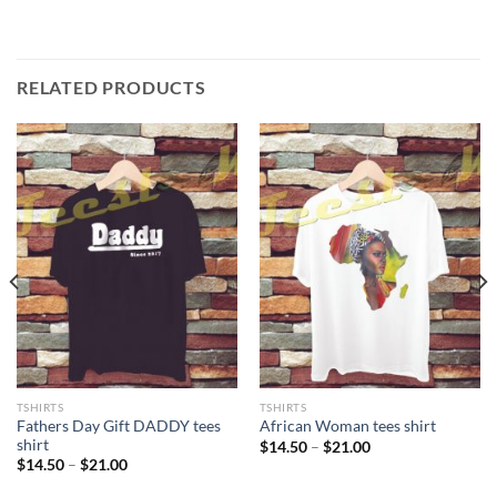
RELATED PRODUCTS
TSHIRTS
TSHIRTS
Fathers Day Gift DADDY tees
African Woman tees shirt
shirt
Price
$
14.50
–
$
21.00
range:
Price
$
14.50
–
$
21.00
$14.50
range:
through
$14.50