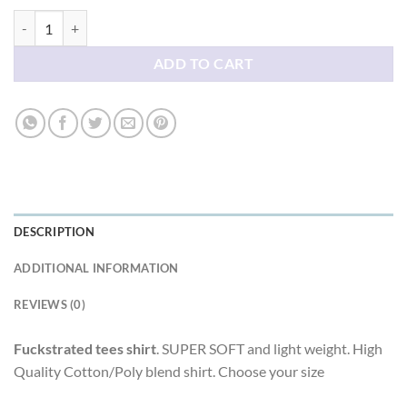
Fuckstrated tees shirt quantity
ADD TO CART
DESCRIPTION
ADDITIONAL INFORMATION
REVIEWS (0)
Fuckstrated tees shirt
. SUPER SOFT and light weight. High
Quality Cotton/Poly blend shirt. Choose your size