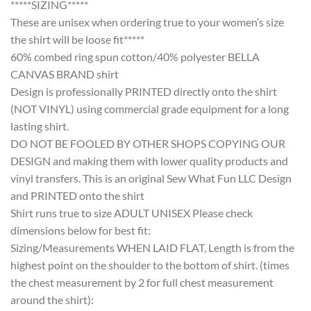
*****SIZING*****
These are unisex when ordering true to your women’s size
the shirt will be loose fit*****
60% combed ring spun cotton/40% polyester BELLA
CANVAS BRAND shirt
Design is professionally PRINTED directly onto the shirt
(NOT VINYL) using commercial grade equipment for a long
lasting shirt.
DO NOT BE FOOLED BY OTHER SHOPS COPYING OUR
DESIGN and making them with lower quality products and
vinyl transfers. This is an original Sew What Fun LLC Design
and PRINTED onto the shirt
Shirt runs true to size ADULT UNISEX Please check
dimensions below for best fit:
Sizing/Measurements WHEN LAID FLAT, Length is from the
highest point on the shoulder to the bottom of shirt. (times
the chest measurement by 2 for full chest measurement
around the shirt):