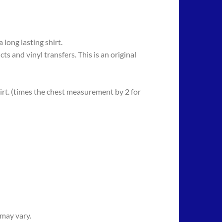
long lasting shirt.
 vinyl transfers. This is an original
rt. (times the chest measurement by 2 for
 may vary.