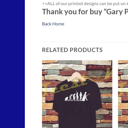
>>ALL of our printed designs can be put on A
Thank you for buy “Gary P
Back Home
RELATED PRODUCTS