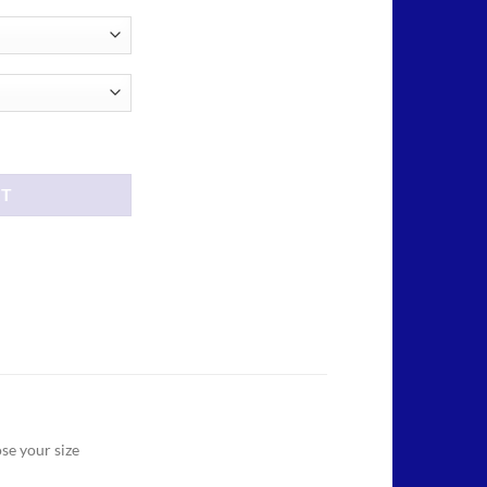
ough
.00
ator T shirt quantity
RT
se your size