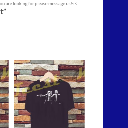
you are looking for please message us!<<
t”