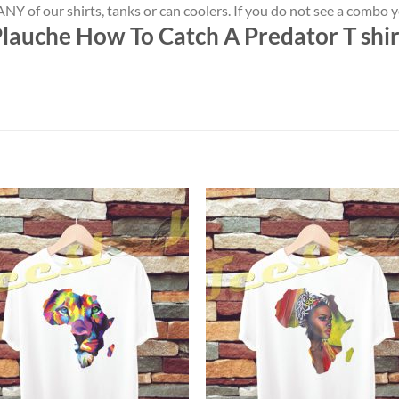
NY of our shirts, tanks or can coolers. If you do not see a combo 
lauche How To Catch A Predator T shir