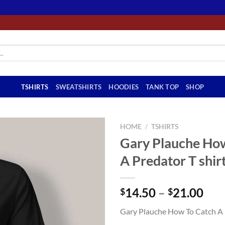
TSHIRTS
SWEATSHIRTS
HOODIES
TANK TOP
SHOP
HOME
/
TSHIRTS
Gary Plauche Ho
A Predator T shir
Pri
14.50
–
21.00
$
$
ran
Gary Plauche How To Catch A P
$14