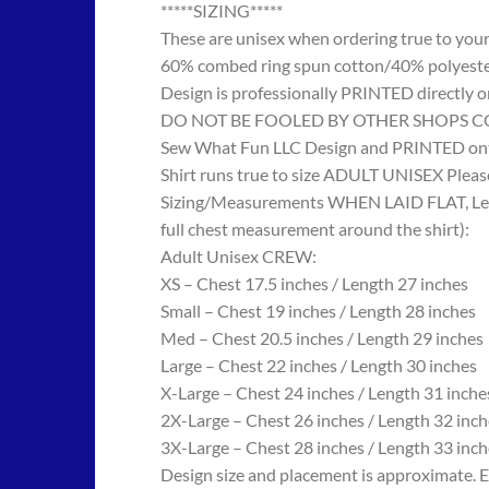
*****SIZING*****
These are unisex when ordering true to your w
60% combed ring spun cotton/40% polyes
Design is professionally PRINTED directly o
DO NOT BE FOOLED BY OTHER SHOPS COPYING
Sew What Fun LLC Design and PRINTED onto
Shirt runs true to size ADULT UNISEX Please
Sizing/Measurements WHEN LAID FLAT, Length
full chest measurement around the shirt):
Adult Unisex CREW:
XS – Chest 17.5 inches / Length 27 inches
Small – Chest 19 inches / Length 28 inches
Med – Chest 20.5 inches / Length 29 inches
Large – Chest 22 inches / Length 30 inches
X-Large – Chest 24 inches / Length 31 inche
2X-Large – Chest 26 inches / Length 32 inch
3X-Large – Chest 28 inches / Length 33 inch
Design size and placement is approximate. E