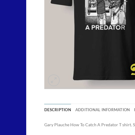
DESCRIPTION
ADDITIONAL INFORMATION
Gary Plauche How To Catch A Predator T shirt. 