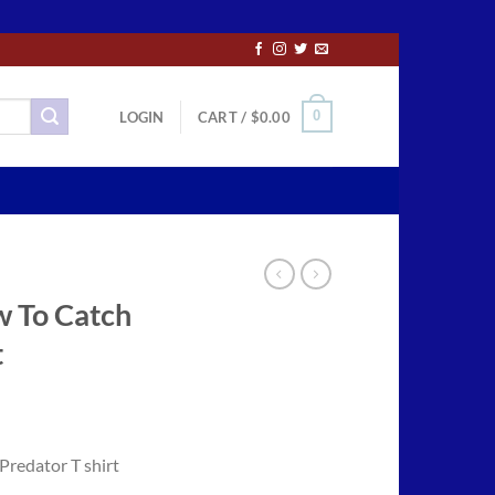
0
LOGIN
CART /
$
0.00
w To Catch
t
ce
ge:
redator T shirt
.50