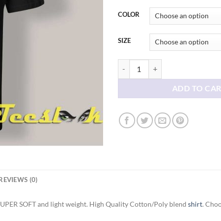
thr
$21
COLOR
SIZE
Gary Plauche How To Catch A Pred
ADD TO CA
REVIEWS (0)
SUPER SOFT and light weight. High Quality Cotton/Poly blend
shirt
. Choo