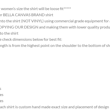
omen’s size the shirt will be loose fit*****
ter BELLA CANVAS BRAND shirt
nto the shirt (NOT VINYL) using commercial grade equipment for a 
 OUR DESIGN and making them with lower quality products and
 the shirt
 check dimensions below for best fit:
 is from the highest point on the shoulder to the bottom of shi
s
es
es
ach shirt is custom hand made exact size and placement of design