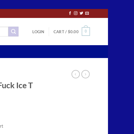
0
LOGIN
CART /
$
0.00
uck Ice T
ce
ge:
rt
.50