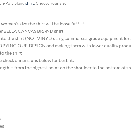
ton/Poly blend
shirt
. Choose your size
omen’s size the shirt will be loose fit*****
ter BELLA CANVAS BRAND shirt
nto the shirt (NOT VINYL) using commercial grade equipment for a 
 OUR DESIGN and making them with lower quality products and
 the shirt
 check dimensions below for best fit:
 is from the highest point on the shoulder to the bottom of shi
s
es