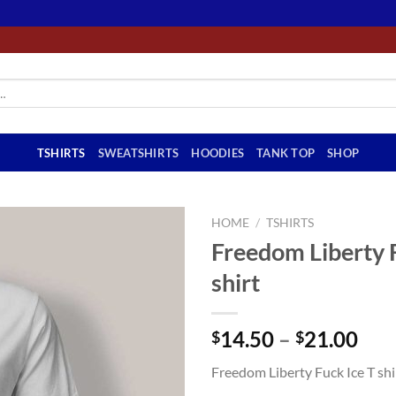
TSHIRTS
SWEATSHIRTS
HOODIES
TANK TOP
SHOP
HOME
/
TSHIRTS
Freedom Liberty F
shirt
Pri
14.50
–
21.00
$
$
ran
Freedom Liberty Fuck Ice T shi
$14