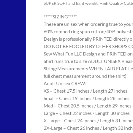
SUPER SOFT and light weight. High Quality Cot
*****SIZING*****
These are unisex when ordering true to your w
60% combed ring spun cotton/40% polyes
Design is professionally PRINTED directly o
DO NOT BE FOOLED BY OTHER SHOPS COPYING
Sew What Fun LLC Design and PRINTED onto
Shirt runs true to size ADULT UNISEX Please
Sizing/Measurements WHEN LAID FLAT, Length
full chest measurement around the shirt):
Adult Unisex CREW:
XS – Chest 17.5 inches / Length 27 inches
Small – Chest 19 inches / Length 28 inches
Med – Chest 20.5 inches / Length 29 inches
Large – Chest 22 inches / Length 30 inches
X-Large – Chest 24 inches / Length 31 inche
2X-Large – Chest 26 inches / Length 32 inch