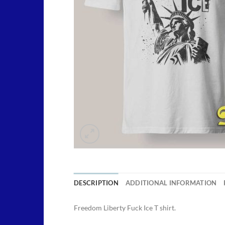
DESCRIPTION
ADDITIONAL INFORMATION
Freedom Liberty Fuck Ice T shirt.