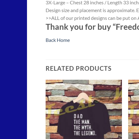
3X-Large – Chest 28 inches / Length 33 inch
Design size and placement is approximate. E
>>ALL of our printed designs can be put on A
Thank you for buy “Freedo
Back Home
RELATED PRODUCTS