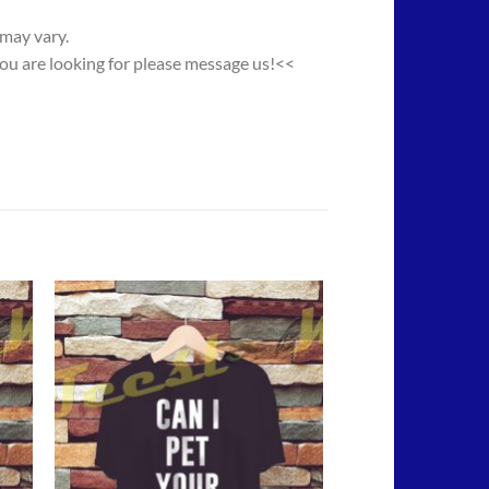
 may vary.
you are looking for please message us!<<