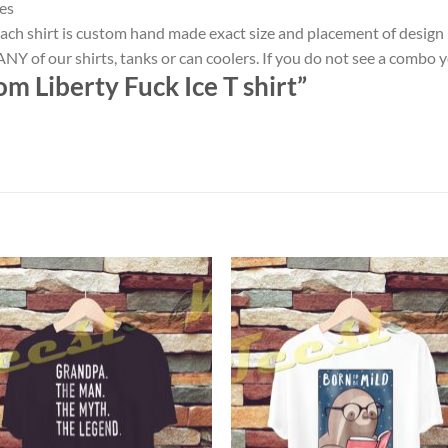
es
ach shirt is custom hand made exact size and placement of design
NY of our shirts, tanks or can coolers. If you do not see a combo 
m Liberty Fuck Ice T shirt”