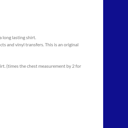
long lasting shirt.
 vinyl transfers. This is an original
rt. (times the chest measurement by 2 for