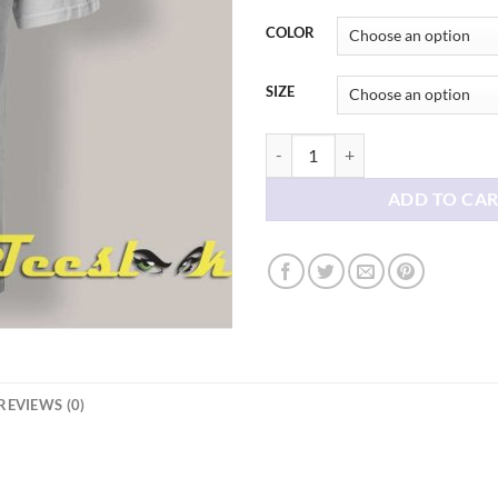
thr
$21
COLOR
SIZE
Freedom Liberty Fuck Ice T shirt 
ADD TO CA
REVIEWS (0)