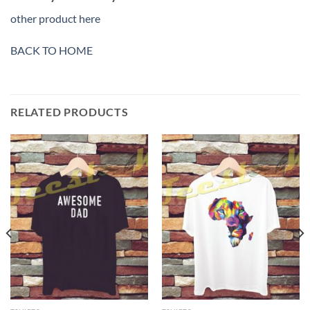
other product here
BACK TO HOME
RELATED PRODUCTS