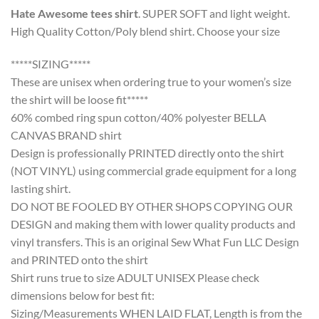
Hate Awesome tees shirt
. SUPER SOFT and light weight.
High Quality Cotton/Poly blend shirt. Choose your size
*****SIZING*****
These are unisex when ordering true to your women’s size
the shirt will be loose fit*****
60% combed ring spun cotton/40% polyester BELLA
CANVAS BRAND shirt
Design is professionally PRINTED directly onto the shirt
(NOT VINYL) using commercial grade equipment for a long
lasting shirt.
DO NOT BE FOOLED BY OTHER SHOPS COPYING OUR
DESIGN and making them with lower quality products and
vinyl transfers. This is an original Sew What Fun LLC Design
and PRINTED onto the shirt
Shirt runs true to size ADULT UNISEX Please check
dimensions below for best fit:
Sizing/Measurements WHEN LAID FLAT, Length is from the