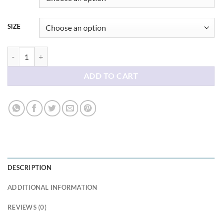
SIZE
Hate Awesome tees shirt quantity
ADD TO CART
DESCRIPTION
ADDITIONAL INFORMATION
REVIEWS (0)