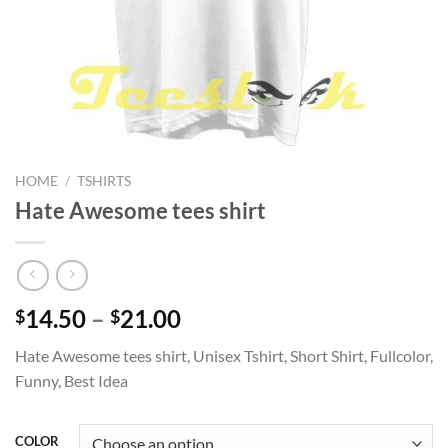
HOME
/
TSHIRTS
Hate Awesome tees shirt
Price
14.50
–
21.00
$
$
range:
Hate Awesome tees shirt, Unisex Tshirt, Short Shirt, Fullcolor,
$14.50
Funny, Best Idea
through
$21.00
COLOR