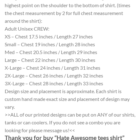
highest point on the shoulder to the bottom of shirt. (times
the chest measurement by 2 for full chest measurement
around the shirt):
Adult Unisex CREW:
XS – Chest 17.5 inches / Length 27 inches
Small – Chest 19 inches / Length 28 inches
Med – Chest 20.5 inches / Length 29 inches
Large – Chest 22 inches / Length 30 inches
X-Large – Chest 24 inches / Length 31 inches
2X-Large – Chest 26 inches / Length 32 inches
3X-Large – Chest 28 inches / Length 33 inches
Design size and placement is approximate. Each shirt is
custom hand made exact size and placement of design may
vary.
>>ALL of our printed designs can be put on ANY of our shirts,
tanks or can coolers. If you do not see a combo you are
looking for please message us!<<
Thank you for buy “Hate Awesome tees shirt”