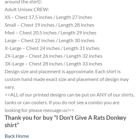
around the shirt):
Adult Unisex CREW:
XS – Chest 17.5 inches / Length 27 inches
Small – Chest 19 inches / Length 28 inches
Med – Chest 20.5 inches / Length 29 inches
Large – Chest 22 inches / Length 30 inches
X-Large – Chest 24 inches / Length 31 inches
2X-Large – Chest 26 inches / Length 32 inches
3X-Large – Chest 28 inches / Length 33 inches
Design size and placement is approximate. Each shirt is
custom hand made exact size and placement of design may
vary.
>>ALL of our printed designs can be put on ANY of our shirts,
tanks or can coolers. If you do not see a combo you are
looking for please message us!<<
Thank you for buy “I Don’t Give A Rats Donkey
shirt”
Back Home