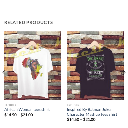
RELATED PRODUCTS
TSHIRTS
TSHIRTS
Inspired By Batman Joker
African Woman tees shirt
Character Mashup tees shirt
Price
$
14.50
–
$
21.00
range:
Price
$
14.50
–
$
21.00
$14.50
range:
through
$14.50