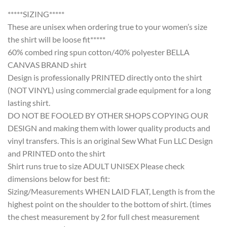
*****SIZING*****
These are unisex when ordering true to your women’s size
the shirt will be loose fit*****
60% combed ring spun cotton/40% polyester BELLA
CANVAS BRAND shirt
Design is professionally PRINTED directly onto the shirt
(NOT VINYL) using commercial grade equipment for a long
lasting shirt.
DO NOT BE FOOLED BY OTHER SHOPS COPYING OUR
DESIGN and making them with lower quality products and
vinyl transfers. This is an original Sew What Fun LLC Design
and PRINTED onto the shirt
Shirt runs true to size ADULT UNISEX Please check
dimensions below for best fit:
Sizing/Measurements WHEN LAID FLAT, Length is from the
highest point on the shoulder to the bottom of shirt. (times
the chest measurement by 2 for full chest measurement