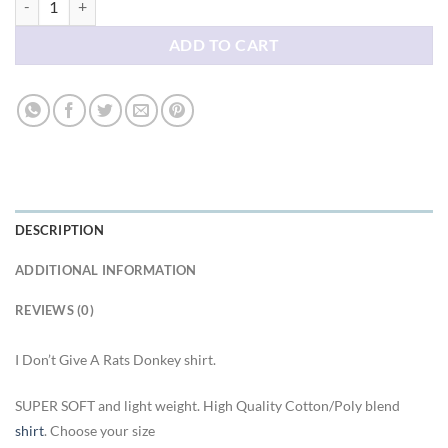
ADD TO CART
DESCRIPTION
ADDITIONAL INFORMATION
REVIEWS (0)
I Don’t Give A Rats Donkey shirt.
SUPER SOFT and light weight. High Quality Cotton/Poly blend
shirt
. Choose your size