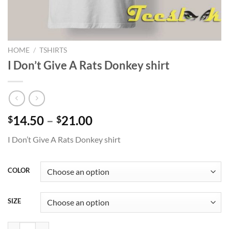
HOME
/
TSHIRTS
I Don’t Give A Rats Donkey shirt
Price
14.50
–
21.00
$
$
range:
I Don’t Give A Rats Donkey shirt
$14.50
through
$21.00
COLOR
SIZE
I Don’t Give A Rats Donkey shirt quantity