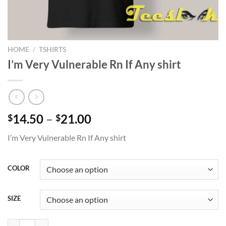
HOME
/
TSHIRTS
I’m Very Vulnerable Rn If Any shirt
Price
14.50
–
21.00
$
$
range:
I’m Very Vulnerable Rn If Any shirt
$14.50
through
$21.00
COLOR
SIZE
I'm Very Vulnerable Rn If Any shirt quantity