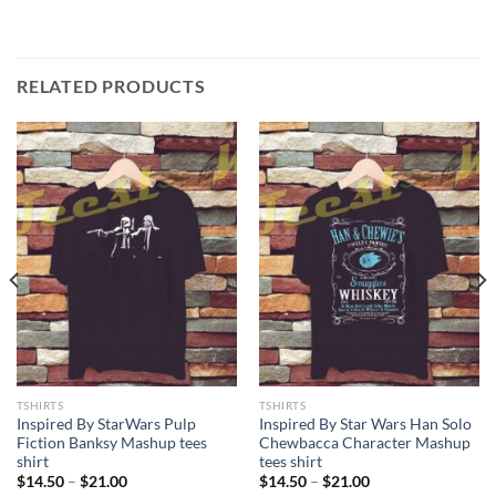
RELATED PRODUCTS
TSHIRTS
TSHIRTS
Inspired By StarWars Pulp
Inspired By Star Wars Han Solo
Fiction Banksy Mashup tees
Chewbacca Character Mashup
shirt
tees shirt
Price
Price
$
14.50
–
$
21.00
$
14.50
–
$
21.00
range:
range: