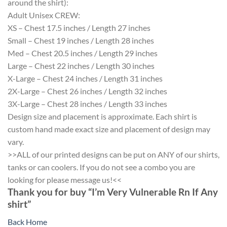
around the shirt):
Adult Unisex CREW:
XS – Chest 17.5 inches / Length 27 inches
Small – Chest 19 inches / Length 28 inches
Med – Chest 20.5 inches / Length 29 inches
Large – Chest 22 inches / Length 30 inches
X-Large – Chest 24 inches / Length 31 inches
2X-Large – Chest 26 inches / Length 32 inches
3X-Large – Chest 28 inches / Length 33 inches
Design size and placement is approximate. Each shirt is
custom hand made exact size and placement of design may
vary.
>>ALL of our printed designs can be put on ANY of our shirts,
tanks or can coolers. If you do not see a combo you are
looking for please message us!<<
Thank you for buy “I’m Very Vulnerable Rn If Any
shirt”
Back Home