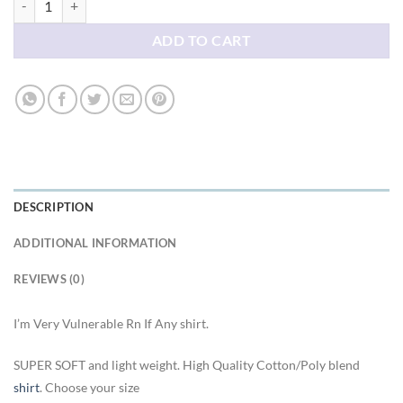
ADD TO CART
DESCRIPTION
ADDITIONAL INFORMATION
REVIEWS (0)
I’m Very Vulnerable Rn If Any shirt.
SUPER SOFT and light weight. High Quality Cotton/Poly blend
shirt
. Choose your size