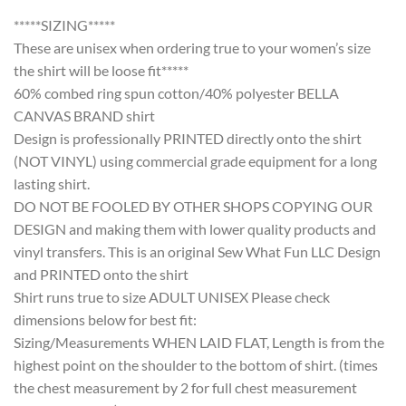
*****SIZING*****
These are unisex when ordering true to your women’s size
the shirt will be loose fit*****
60% combed ring spun cotton/40% polyester BELLA
CANVAS BRAND shirt
Design is professionally PRINTED directly onto the shirt
(NOT VINYL) using commercial grade equipment for a long
lasting shirt.
DO NOT BE FOOLED BY OTHER SHOPS COPYING OUR
DESIGN and making them with lower quality products and
vinyl transfers. This is an original Sew What Fun LLC Design
and PRINTED onto the shirt
Shirt runs true to size ADULT UNISEX Please check
dimensions below for best fit:
Sizing/Measurements WHEN LAID FLAT, Length is from the
highest point on the shoulder to the bottom of shirt. (times
the chest measurement by 2 for full chest measurement