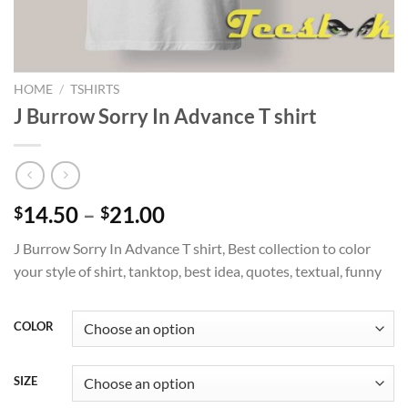
HOME
/
TSHIRTS
J Burrow Sorry In Advance T shirt
Price
14.50
–
21.00
$
$
range:
J Burrow Sorry In Advance T shirt, Best collection to color
$14.50
your style of shirt, tanktop, best idea, quotes, textual, funny
through
$21.00
COLOR
SIZE