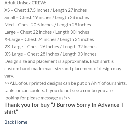
Adult Unisex CREW:
XS – Chest 17.5 inches / Length 27 inches
Small – Chest 19 inches / Length 28 inches
Med – Chest 20.5 inches / Length 29 inches
Large – Chest 22 inches / Length 30 inches
X-Large – Chest 24 inches / Length 31 inches
2X-Large – Chest 26 inches / Length 32 inches
3X-Large – Chest 28 inches / Length 33 inches
Design size and placement is approximate. Each shirt is
custom hand made exact size and placement of design may
vary.
>>ALL of our printed designs can be put on ANY of our shirts,
tanks or can coolers. If you do not see a combo you are
looking for please message us!<<
Thank you for buy “J Burrow Sorry In Advance T
shirt”
Back Home