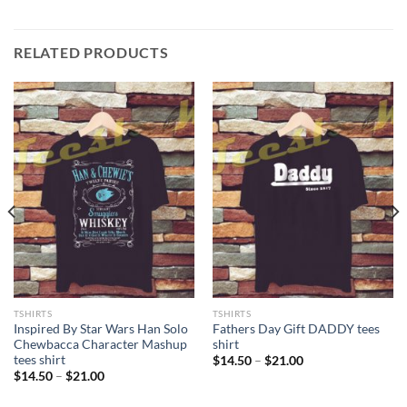
RELATED PRODUCTS
TSHIRTS
TSHIRTS
Inspired By Star Wars Han Solo
Fathers Day Gift DADDY tees
Chewbacca Character Mashup
shirt
tees shirt
Price
$
14.50
–
$
21.00
range:
Price
$
14.50
–
$
21.00
$14.50
range:
through
$14.50