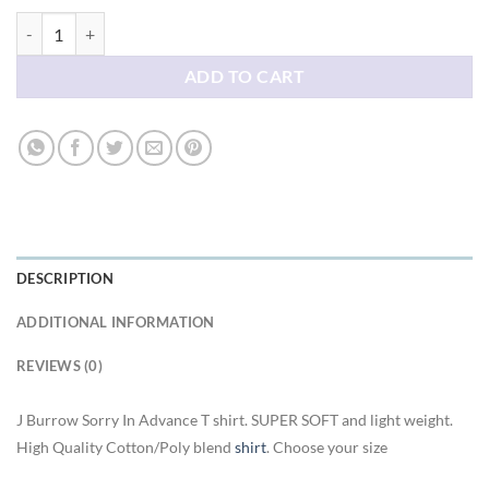
J Burrow Sorry In Advance T shirt quantity
ADD TO CART
DESCRIPTION
ADDITIONAL INFORMATION
REVIEWS (0)
J Burrow Sorry In Advance T shirt. SUPER SOFT and light weight.
High Quality Cotton/Poly blend
shirt
. Choose your size