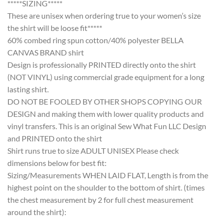
*****SIZING*****
These are unisex when ordering true to your women’s size
the shirt will be loose fit*****
60% combed ring spun cotton/40% polyester BELLA
CANVAS BRAND shirt
Design is professionally PRINTED directly onto the shirt
(NOT VINYL) using commercial grade equipment for a long
lasting shirt.
DO NOT BE FOOLED BY OTHER SHOPS COPYING OUR
DESIGN and making them with lower quality products and
vinyl transfers. This is an original Sew What Fun LLC Design
and PRINTED onto the shirt
Shirt runs true to size ADULT UNISEX Please check
dimensions below for best fit:
Sizing/Measurements WHEN LAID FLAT, Length is from the
highest point on the shoulder to the bottom of shirt. (times
the chest measurement by 2 for full chest measurement
around the shirt):