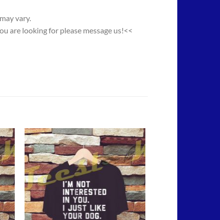
 may vary.
you are looking for please message us!<<