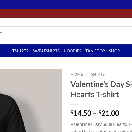
TSHIRTS
SWEATSHIRTS
HOODIES
TANK TOP
SHOP
HOME
/
TSHIRTS
Valentine’s Day S
Hearts T-shirt
Pri
14.50
–
21.00
$
$
ran
Valentine’s Day Skull Hearts T-
$14
collection to color your style of