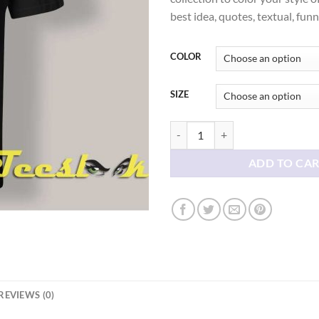
thr
best idea, quotes, textual, fun
$21
COLOR
SIZE
Valentine's Day Skull Hearts T-shi
ADD TO CA
REVIEWS (0)