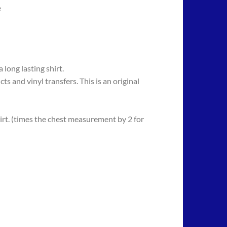
e
long lasting shirt.
 vinyl transfers. This is an original
rt. (times the chest measurement by 2 for