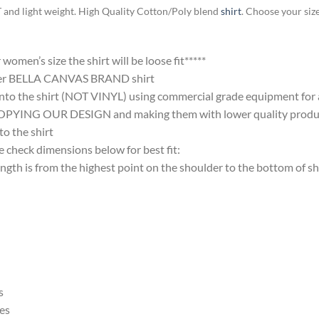
T and light weight. High Quality Cotton/Poly blend
shirt
. Choose your siz
omen’s size the shirt will be loose fit*****
ter BELLA CANVAS BRAND shirt
nto the shirt (NOT VINYL) using commercial grade equipment for a 
 OUR DESIGN and making them with lower quality products and
 the shirt
 check dimensions below for best fit:
 is from the highest point on the shoulder to the bottom of shi
s
es