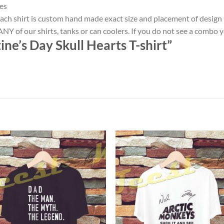
es
ach shirt is custom hand made exact size and placement of design
NY of our shirts, tanks or can coolers. If you do not see a combo 
ne’s Day Skull Hearts T-shirt”