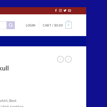
0
LOGIN
CART /
$
0.00
kull
ce
ge:
shirt, Best
.50
 shirt, tanktop,