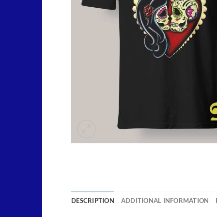
DESCRIPTION
ADDITIONAL INFORMATION