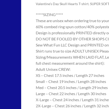
Valentine’s Day Skull Hearts T-shirt. SUPER SOF
*****SIZING*****
These are unisex when ordering true to your w
60% combed ring spun cotton/40% polyes
Design is professionally PRINTED directly o
DO NOT BE FOOLED BY OTHER SHOPS COPYING
Sew What Fun LLC Design and PRINTED onto
Shirt runs true to size ADULT UNISEX Please
Sizing/Measurements WHEN LAID FLAT, Length
full chest measurement around the shirt):
Adult Unisex CREW:
XS – Chest 17.5 inches / Length 27 inches
Small – Chest 19 inches / Length 28 inches
Med – Chest 20.5 inches / Length 29 inches
Large – Chest 22 inches / Length 30 inches
X-Large – Chest 24 inches / Length 31 inche
2X-Large – Chest 26 inches / Length 32 inch