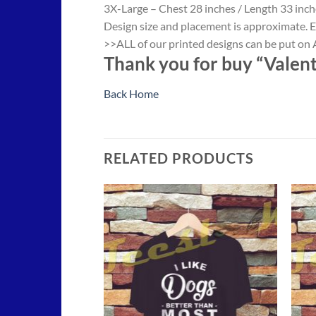
3X-Large – Chest 28 inches / Length 33 inch
Design size and placement is approximate. E
>>ALL of our printed designs can be put on A
Thank you for buy “Valenti
Back Home
RELATED PRODUCTS