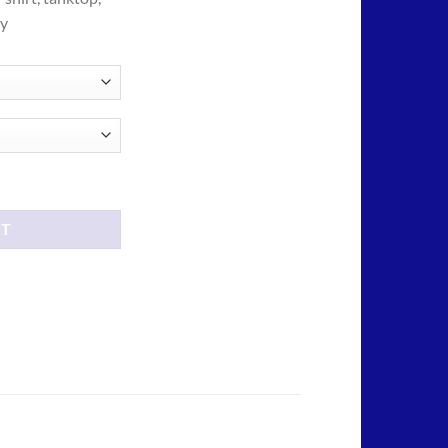
ough
ny
.00
rt quantity
RT