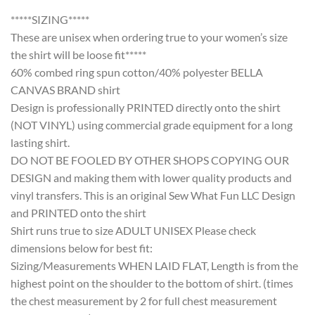
*****SIZING*****
These are unisex when ordering true to your women’s size
the shirt will be loose fit*****
60% combed ring spun cotton/40% polyester BELLA
CANVAS BRAND shirt
Design is professionally PRINTED directly onto the shirt
(NOT VINYL) using commercial grade equipment for a long
lasting shirt.
DO NOT BE FOOLED BY OTHER SHOPS COPYING OUR
DESIGN and making them with lower quality products and
vinyl transfers. This is an original Sew What Fun LLC Design
and PRINTED onto the shirt
Shirt runs true to size ADULT UNISEX Please check
dimensions below for best fit:
Sizing/Measurements WHEN LAID FLAT, Length is from the
highest point on the shoulder to the bottom of shirt. (times
the chest measurement by 2 for full chest measurement