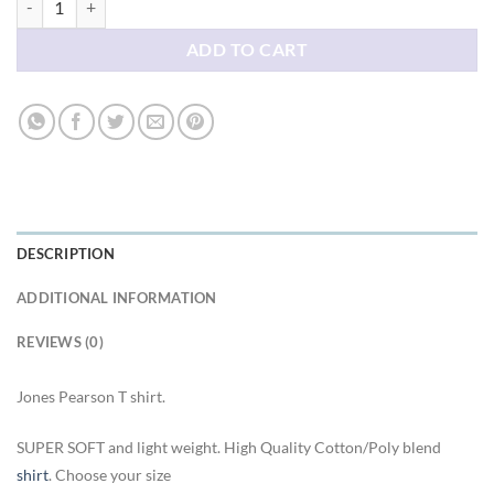
ADD TO CART
DESCRIPTION
ADDITIONAL INFORMATION
REVIEWS (0)
Jones Pearson T shirt.
SUPER SOFT and light weight. High Quality Cotton/Poly blend
shirt
. Choose your size