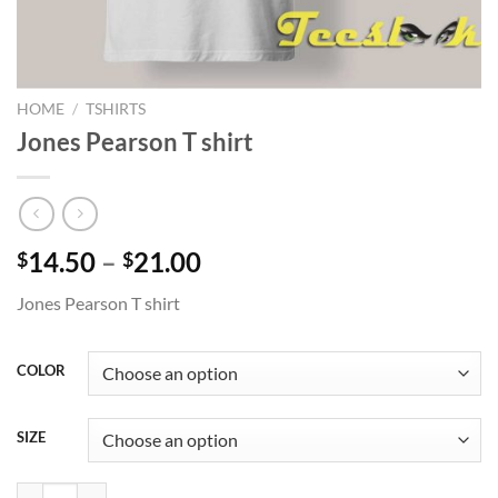
HOME
/
TSHIRTS
Jones Pearson T shirt
Price
14.50
–
21.00
$
$
range:
Jones Pearson T shirt
$14.50
through
$21.00
COLOR
SIZE
Jones Pearson T shirt quantity