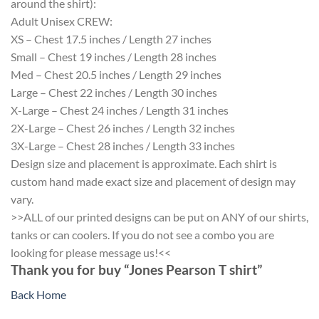
around the shirt):
Adult Unisex CREW:
XS – Chest 17.5 inches / Length 27 inches
Small – Chest 19 inches / Length 28 inches
Med – Chest 20.5 inches / Length 29 inches
Large – Chest 22 inches / Length 30 inches
X-Large – Chest 24 inches / Length 31 inches
2X-Large – Chest 26 inches / Length 32 inches
3X-Large – Chest 28 inches / Length 33 inches
Design size and placement is approximate. Each shirt is
custom hand made exact size and placement of design may
vary.
>>ALL of our printed designs can be put on ANY of our shirts,
tanks or can coolers. If you do not see a combo you are
looking for please message us!<<
Thank you for buy “Jones Pearson T shirt”
Back Home