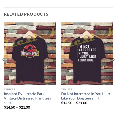
RELATED PRODUCTS
TSHIRTS
TSHIRTS
Inspired By Jurrasic Park
I’m Not Interested In You I Just
Vintage Distressed Print tees
Like Your Dog tees shirt
shirt
Price
$
14.50
–
$
21.00
range:
Price
$
14.50
–
$
21.00
$14.50
range:
through
$14.50
$21.00