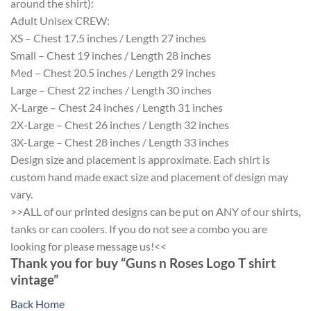
around the shirt):
Adult Unisex CREW:
XS – Chest 17.5 inches / Length 27 inches
Small – Chest 19 inches / Length 28 inches
Med – Chest 20.5 inches / Length 29 inches
Large – Chest 22 inches / Length 30 inches
X-Large – Chest 24 inches / Length 31 inches
2X-Large – Chest 26 inches / Length 32 inches
3X-Large – Chest 28 inches / Length 33 inches
Design size and placement is approximate. Each shirt is
custom hand made exact size and placement of design may
vary.
>>ALL of our printed designs can be put on ANY of our shirts,
tanks or can coolers. If you do not see a combo you are
looking for please message us!<<
Thank you for buy “Guns n Roses Logo T shirt
vintage”
Back Home