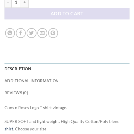
ADD TO CART
DESCRIPTION
ADDITIONAL INFORMATION
REVIEWS (0)
Guns n Roses Logo T shirt vintage.
SUPER SOFT and light weight. High Quality Cotton/Poly blend
shirt
. Choose your size