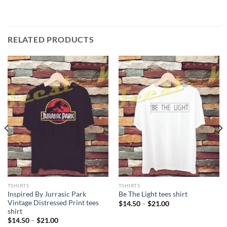
RELATED PRODUCTS
TSHIRTS
TSHIRTS
Inspired By Jurrasic Park
Be The Light tees shirt
Vintage Distressed Print tees
Price
$
14.50
–
$
21.00
range:
shirt
$14.50
Price
$
14.50
–
$
21.00
through
range: