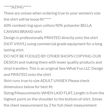
*****SIZING*****
These are unisex when ordering true to your women’s size
the shirt will be loose fit*****
60% combed ring spun cotton/40% polyester BELLA
CANVAS BRAND shirt
Design is professionally PRINTED directly onto the shirt
(NOT VINYL) using commercial grade equipment for a long
lasting shirt.
DO NOT BE FOOLED BY OTHER SHOPS COPYING OUR
DESIGN and making them with lower quality products and
vinyl transfers. This is an original Sew What Fun LLC Design
and PRINTED onto the shirt
Shirt runs true to size ADULT UNISEX Please check
dimensions below for best fit:
Sizing/Measurements WHEN LAID FLAT, Length is from the
highest point on the shoulder to the bottom of shirt. (times
the chest measurement by 2 for full chest measurement