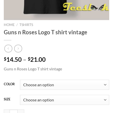
HOME
/
TSHIRTS
Guns n Roses Logo T shirt vintage
Price
14.50
–
21.00
$
$
range:
Guns n Roses Logo T shirt vintage
$14.50
through
$21.00
COLOR
SIZE
Guns n Roses Logo T shirt vintage quantity