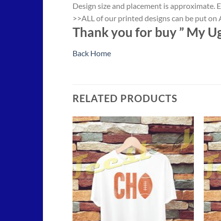
Design size and placement is approximate. E
>>ALL of our printed designs can be put on A
Thank you for buy ” My Ug
Back Home
RELATED PRODUCTS