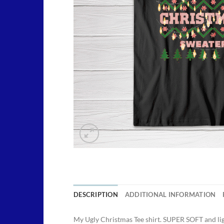
DESCRIPTION
ADDITIONAL INFORMATION
My Ugly Christmas Tee shirt. SUPER SOFT and li