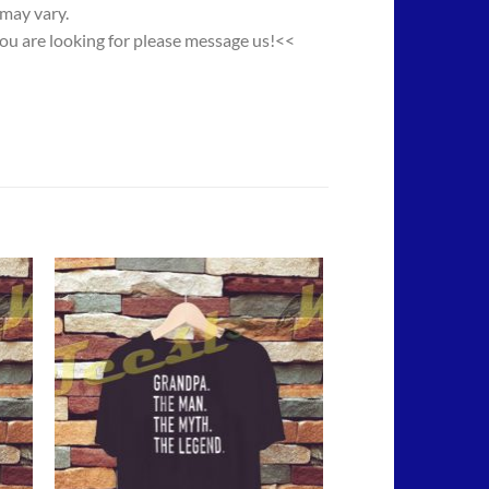
 may vary.
you are looking for please message us!<<