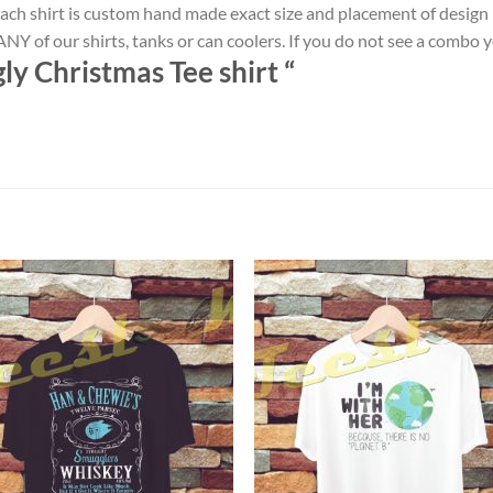
ach shirt is custom hand made exact size and placement of design
NY of our shirts, tanks or can coolers. If you do not see a combo 
ly Christmas Tee shirt “