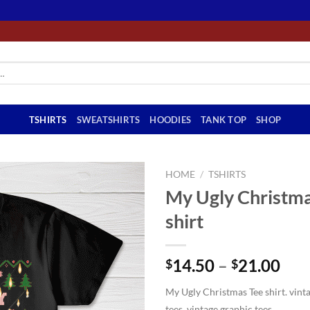
TSHIRTS
SWEATSHIRTS
HOODIES
TANK TOP
SHOP
HOME
/
TSHIRTS
My Ugly Christma
shirt
Pri
14.50
–
21.00
$
$
ran
My Ugly Christmas Tee shirt. vinta
$14
tees, vintage graphic tees