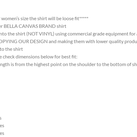
omen’s size the shirt will be loose fit*****
ter BELLA CANVAS BRAND shirt
nto the shirt (NOT VINYL) using commercial grade equipment for a 
 OUR DESIGN and making them with lower quality products and
 the shirt
 check dimensions below for best fit:
 is from the highest point on the shoulder to the bottom of shi
s
es
es