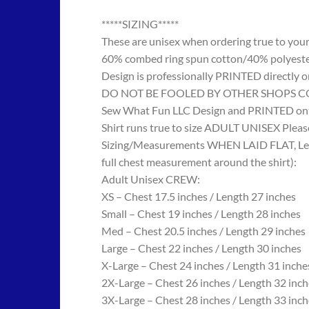
*****SIZING*****
These are unisex when ordering true to your w
60% combed ring spun cotton/40% polyes
Design is professionally PRINTED directly o
DO NOT BE FOOLED BY OTHER SHOPS COPYING
Sew What Fun LLC Design and PRINTED onto
Shirt runs true to size ADULT UNISEX Please
Sizing/Measurements WHEN LAID FLAT, Length
full chest measurement around the shirt):
Adult Unisex CREW:
XS – Chest 17.5 inches / Length 27 inches
Small – Chest 19 inches / Length 28 inches
Med – Chest 20.5 inches / Length 29 inches
Large – Chest 22 inches / Length 30 inches
X-Large – Chest 24 inches / Length 31 inche
2X-Large – Chest 26 inches / Length 32 inch
3X-Large – Chest 28 inches / Length 33 inch