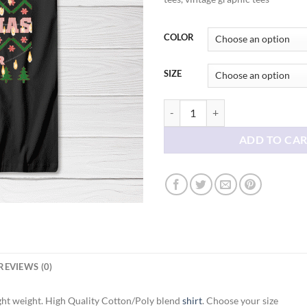
thr
$21
COLOR
SIZE
My Ugly Christmas Tee shirt quant
ADD TO CA
REVIEWS (0)
ght weight. High Quality Cotton/Poly blend
shirt
. Choose your size