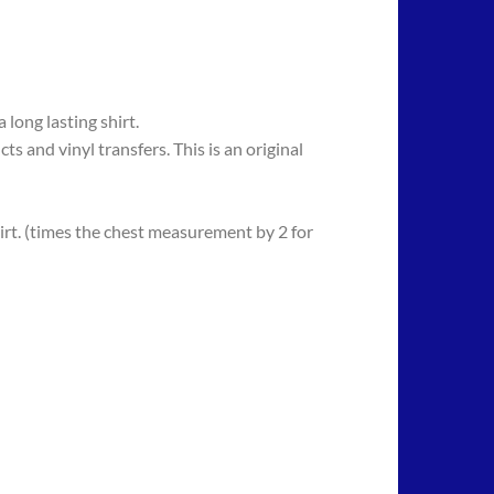
long lasting shirt.
 vinyl transfers. This is an original
rt. (times the chest measurement by 2 for