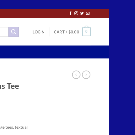
0
LOGIN
CART /
$
0.00
s Tee
ce
ge:
ge tees, textual
.50