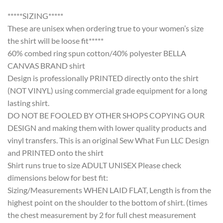
*****SIZING*****
These are unisex when ordering true to your women’s size
the shirt will be loose fit*****
60% combed ring spun cotton/40% polyester BELLA
CANVAS BRAND shirt
Design is professionally PRINTED directly onto the shirt
(NOT VINYL) using commercial grade equipment for a long
lasting shirt.
DO NOT BE FOOLED BY OTHER SHOPS COPYING OUR
DESIGN and making them with lower quality products and
vinyl transfers. This is an original Sew What Fun LLC Design
and PRINTED onto the shirt
Shirt runs true to size ADULT UNISEX Please check
dimensions below for best fit:
Sizing/Measurements WHEN LAID FLAT, Length is from the
highest point on the shoulder to the bottom of shirt. (times
the chest measurement by 2 for full chest measurement