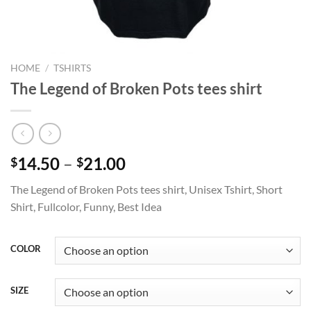
HOME
/
TSHIRTS
The Legend of Broken Pots tees shirt
Price
14.50
–
21.00
$
$
range:
The Legend of Broken Pots tees shirt, Unisex Tshirt, Short
$14.50
Shirt, Fullcolor, Funny, Best Idea
through
$21.00
COLOR
SIZE