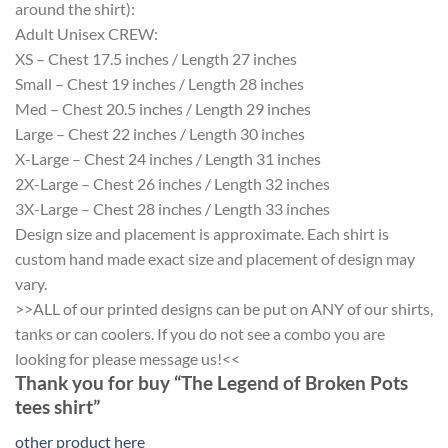
around the shirt):
Adult Unisex CREW:
XS – Chest 17.5 inches / Length 27 inches
Small – Chest 19 inches / Length 28 inches
Med – Chest 20.5 inches / Length 29 inches
Large – Chest 22 inches / Length 30 inches
X-Large – Chest 24 inches / Length 31 inches
2X-Large – Chest 26 inches / Length 32 inches
3X-Large – Chest 28 inches / Length 33 inches
Design size and placement is approximate. Each shirt is
custom hand made exact size and placement of design may
vary.
>>ALL of our printed designs can be put on ANY of our shirts,
tanks or can coolers. If you do not see a combo you are
looking for please message us!<<
Thank you for buy “The Legend of Broken Pots
tees shirt”
other product here