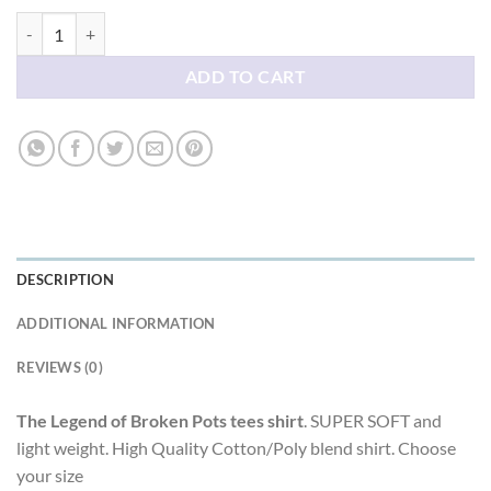
The Legend of Broken Pots tees shirt quantity
ADD TO CART
DESCRIPTION
ADDITIONAL INFORMATION
REVIEWS (0)
The Legend of Broken Pots tees shirt
. SUPER SOFT and
light weight. High Quality Cotton/Poly blend shirt. Choose
your size