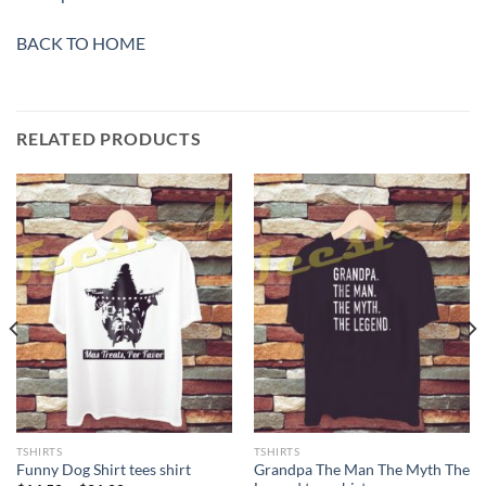
BACK TO HOME
RELATED PRODUCTS
TSHIRTS
TSHIRTS
Grandpa The Man The Myth The
Funny Dog Shirt tees shirt