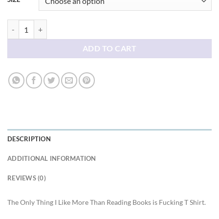
The Only Thing I Like More Than Reading Books is Fucking T Shirt qua
ADD TO CART
DESCRIPTION
ADDITIONAL INFORMATION
REVIEWS (0)
The Only Thing I Like More Than Reading Books is Fucking T Shirt.