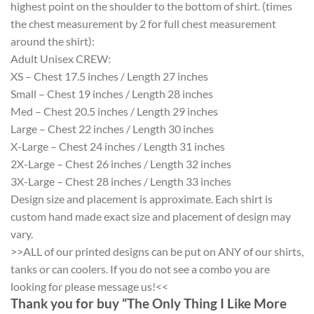
highest point on the shoulder to the bottom of shirt. (times
the chest measurement by 2 for full chest measurement
around the shirt):
Adult Unisex CREW:
XS – Chest 17.5 inches / Length 27 inches
Small – Chest 19 inches / Length 28 inches
Med – Chest 20.5 inches / Length 29 inches
Large – Chest 22 inches / Length 30 inches
X-Large – Chest 24 inches / Length 31 inches
2X-Large – Chest 26 inches / Length 32 inches
3X-Large – Chest 28 inches / Length 33 inches
Design size and placement is approximate. Each shirt is
custom hand made exact size and placement of design may
vary.
>>ALL of our printed designs can be put on ANY of our shirts,
tanks or can coolers. If you do not see a combo you are
looking for please message us!<<
Thank you for buy “The Only Thing I Like More