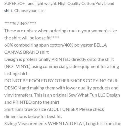
SUPER SOFT and light weight. High Quality Cotton/Poly blend
shirt
. Choose your size
*****SIZING*****
These are unisex when ordering true to your women’s size
the shirt will be loose fit*****
60% combed ring spun cotton/40% polyester BELLA
CANVAS BRAND shirt
Design is professionally PRINTED directly onto the shirt
(NOT VINYL) using commercial grade equipment for a long
lasting shirt.
DO NOT BE FOOLED BY OTHER SHOPS COPYING OUR
DESIGN and making them with lower quality products and
vinyl transfers. This is an original Sew What Fun LLC Design
and PRINTED onto the shirt
Shirt runs true to size ADULT UNISEX Please check
dimensions below for best fit:
Sizing/Measurements WHEN LAID FLAT, Length is from the