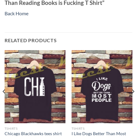
Than Reading Books is Fucking T Shirt”
Back Home
RELATED PRODUCTS
TSHIRTS
TSHIRTS
I Like Dogs Better Than Most
Chicago Blackhawks tees shirt