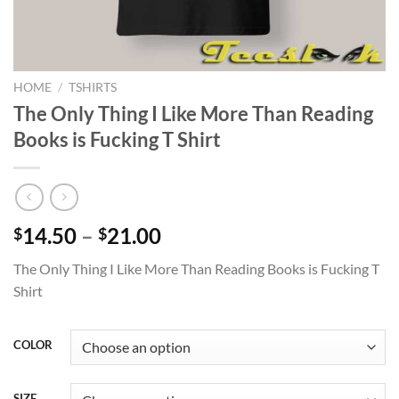
HOME
/
TSHIRTS
The Only Thing I Like More Than Reading
Books is Fucking T Shirt
Price
14.50
–
21.00
$
$
range:
The Only Thing I Like More Than Reading Books is Fucking T
$14.50
Shirt
through
$21.00
COLOR
SIZE