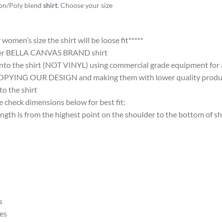
ton/Poly blend
shirt
. Choose your size
omen’s size the shirt will be loose fit*****
ter BELLA CANVAS BRAND shirt
nto the shirt (NOT VINYL) using commercial grade equipment for a 
 OUR DESIGN and making them with lower quality products and
 the shirt
 check dimensions below for best fit:
 is from the highest point on the shoulder to the bottom of shi
s
es