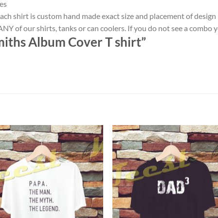
es
ach shirt is custom hand made exact size and placement of design
NY of our shirts, tanks or can coolers. If you do not see a combo 
iths Album Cover T shirt”