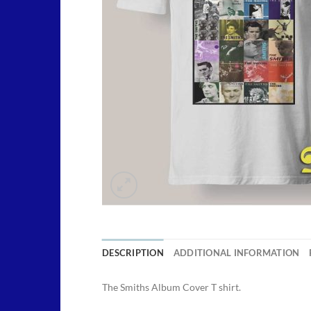
DESCRIPTION
ADDITIONAL INFORMATION
The Smiths Album Cover T shirt.