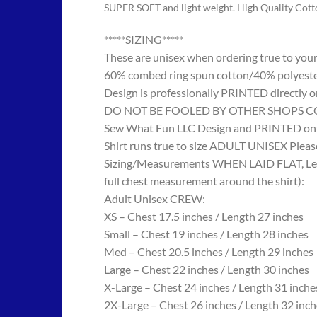
SUPER SOFT and light weight. High Quality Cot
*****SIZING*****
These are unisex when ordering true to your w
60% combed ring spun cotton/40% polyes
Design is professionally PRINTED directly o
DO NOT BE FOOLED BY OTHER SHOPS COPYING
Sew What Fun LLC Design and PRINTED onto
Shirt runs true to size ADULT UNISEX Please
Sizing/Measurements WHEN LAID FLAT, Length
full chest measurement around the shirt):
Adult Unisex CREW:
XS – Chest 17.5 inches / Length 27 inches
Small – Chest 19 inches / Length 28 inches
Med – Chest 20.5 inches / Length 29 inches
Large – Chest 22 inches / Length 30 inches
X-Large – Chest 24 inches / Length 31 inche
2X-Large – Chest 26 inches / Length 32 inch