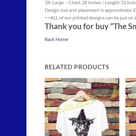
3X-Large – Chest 28 inches / Length 33 inch
Design size and placement is approximate. E
>>ALL of our printed designs can be put on A
Thank you for buy “The Sm
Back Home
RELATED PRODUCTS