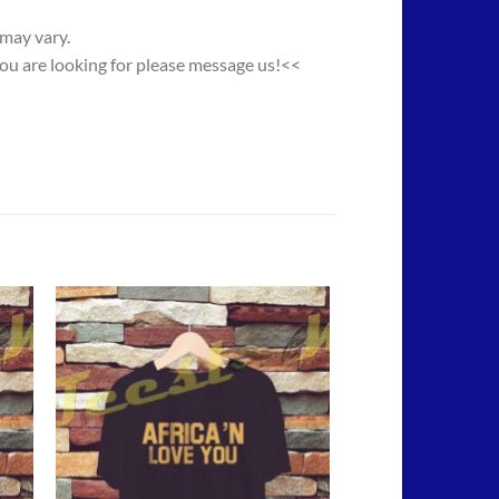
 may vary.
you are looking for please message us!<<