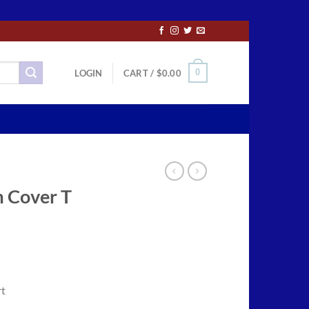
0
LOGIN
CART /
$
0.00
 Cover T
ce
ge:
rt
.50