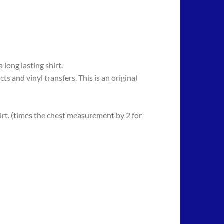
long lasting shirt.
 vinyl transfers. This is an original
rt. (times the chest measurement by 2 for