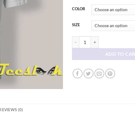
thr
$21
COLOR
SIZE
The Smiths Album Cover T shirt q
ADD TO CA
REVIEWS (0)