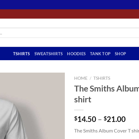
TSHIRTS
SWEATSHIRTS
HOODIES
TANK TOP
SHOP
HOME
/
TSHIRTS
The Smiths Album
shirt
Pri
14.50
–
21.00
$
$
ran
The Smiths Album Cover T shi
$14