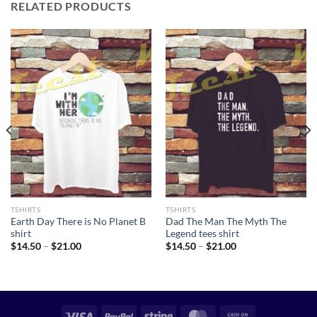
RELATED PRODUCTS
TSHIRTS
TSHIRTS
Earth Day There is No Planet B
Dad The Man The Myth The
shirt
Legend tees shirt
Price
Price
$
14.50
–
$
21.00
$
14.50
–
$
21.00
range:
range:
$14.50
$14.50
through
through
$21.00
$21.00