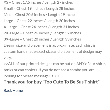
XS – Chest 17.5 inches / Length 27 inches
Small – Chest 19 inches / Length 28 inches
Med – Chest 20.5 inches / Length 29 inches
Large – Chest 22 inches / Length 30 inches
X-Large – Chest 24 inches / Length 31 inches
2X-Large – Chest 26 inches / Length 32 inches
3X-Large – Chest 28 inches / Length 33 inches
Design size and placement is approximate. Each shirt is
custom hand made exact size and placement of design may
vary.
>>ALL of our printed designs can be put on ANY of our shirts,
tanks or can coolers. If you do not see a combo you are
looking for please message us!<<
Thank you for buy “Too Cute To Be Sus T shirt”
Back Home