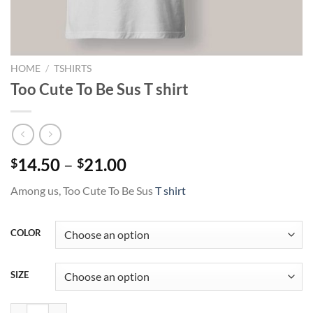
HOME
/
TSHIRTS
Too Cute To Be Sus T shirt
Price
14.50
–
21.00
$
$
range:
Among us, Too Cute To Be Sus
T shirt
$14.50
through
$21.00
COLOR
SIZE
Too Cute To Be Sus T shirt quantity