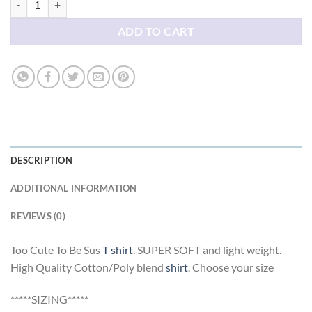
ADD TO CART
DESCRIPTION
ADDITIONAL INFORMATION
REVIEWS (0)
Too Cute To Be Sus
T shirt
. SUPER SOFT and light weight.
High Quality Cotton/Poly blend
shirt
. Choose your size
*****SIZING*****