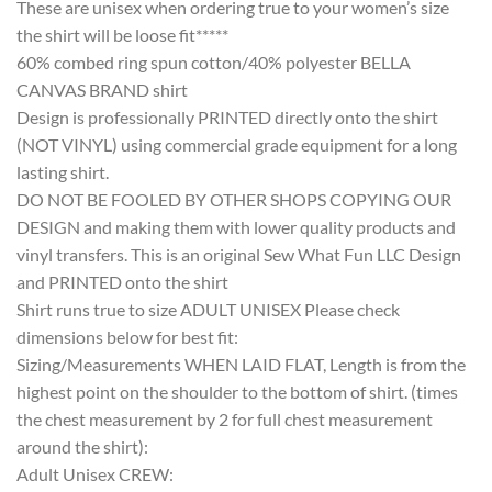
These are unisex when ordering true to your women’s size
the shirt will be loose fit*****
60% combed ring spun cotton/40% polyester BELLA
CANVAS BRAND shirt
Design is professionally PRINTED directly onto the shirt
(NOT VINYL) using commercial grade equipment for a long
lasting shirt.
DO NOT BE FOOLED BY OTHER SHOPS COPYING OUR
DESIGN and making them with lower quality products and
vinyl transfers. This is an original Sew What Fun LLC Design
and PRINTED onto the shirt
Shirt runs true to size ADULT UNISEX Please check
dimensions below for best fit:
Sizing/Measurements WHEN LAID FLAT, Length is from the
highest point on the shoulder to the bottom of shirt. (times
the chest measurement by 2 for full chest measurement
around the shirt):
Adult Unisex CREW: