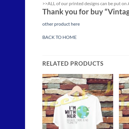
>>ALL of our printed designs can be put on A
Thank you for buy “Vinta
other product here
BACK TO HOME
RELATED PRODUCTS