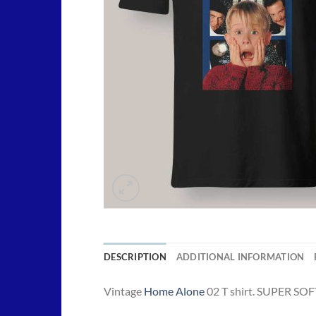
DESCRIPTION
ADDITIONAL INFORMATION
Vintage
Home Alone
02 T shirt. SUPER SOFT