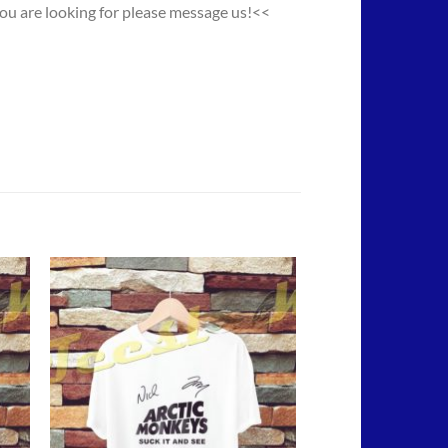
you are looking for please message us!<<