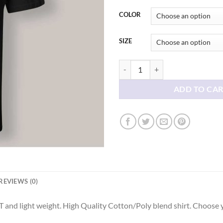
thr
$21
COLOR
SIZE
Vintage Home Alone 02 T shirt qu
ADD TO CA
REVIEWS (0)
 and light weight. High Quality Cotton/Poly blend shirt. Choose 