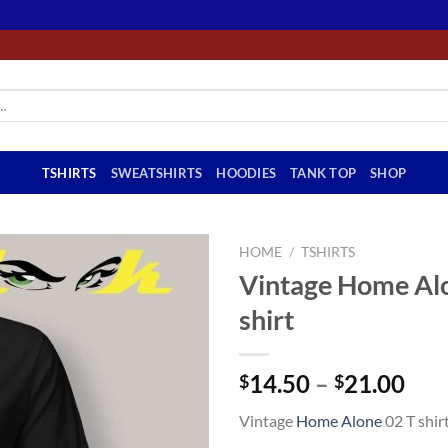
TSHIRTS
SWEATSHIRTS
HOODIES
TANK TOP
SHOP
HOME
/
TSHIRTS
Vintage Home Al
shirt
Pri
14.50
–
21.00
$
$
ran
Vintage
Home Alone
02 T shir
$14