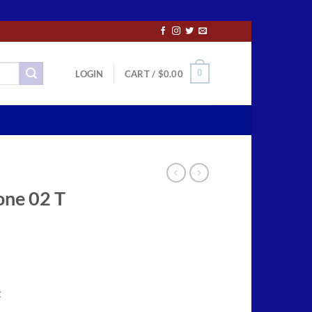
0
LOGIN
CART /
$
0.00
one 02 T
ce
ge:
t
.50