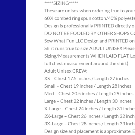
*****SIZING*****
These are unisex when ordering true to your w
60% combed ring spun cotton/40% polyes
Design is professionally PRINTED directly o
DO NOT BE FOOLED BY OTHER SHOPS COPYING
Sew What Fun LLC Design and PRINTED onto
Shirt runs true to size ADULT UNISEX Please
Sizing/Measurements WHEN LAID FLAT, Length
full chest measurement around the shirt):
Adult Unisex CREW:
XS – Chest 17.5 inches / Length 27 inches
Small – Chest 19 inches / Length 28 inches
Med – Chest 20.5 inches / Length 29 inches
Large – Chest 22 inches / Length 30 inches
X-Large – Chest 24 inches / Length 31 inche
2X-Large – Chest 26 inches / Length 32 inch
3X-Large – Chest 28 inches / Length 33 inch
Design size and placement is approximate. E