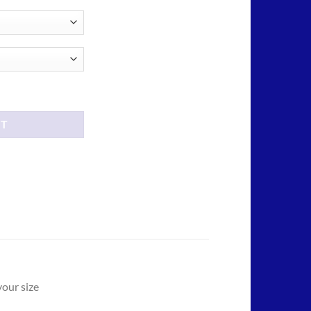
ough
.00
antity
RT
your size