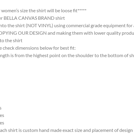
omen’s size the shirt will be loose fit*****
ter BELLA CANVAS BRAND shirt
nto the shirt (NOT VINYL) using commercial grade equipment for a 
 OUR DESIGN and making them with lower quality products and
 the shirt
 check dimensions below for best fit:
 is from the highest point on the shoulder to the bottom of shi
s
es
es
ach shirt is custom hand made exact size and placement of design