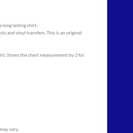
long lasting shirt.
 vinyl transfers. This is an original
rt. (times the chest measurement by 2 for
 may vary.