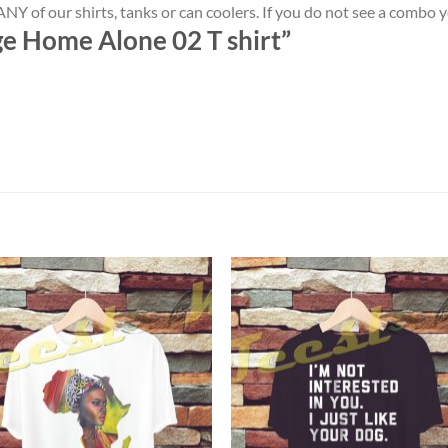
NY of our shirts, tanks or can coolers. If you do not see a combo 
ge Home Alone 02 T shirt”