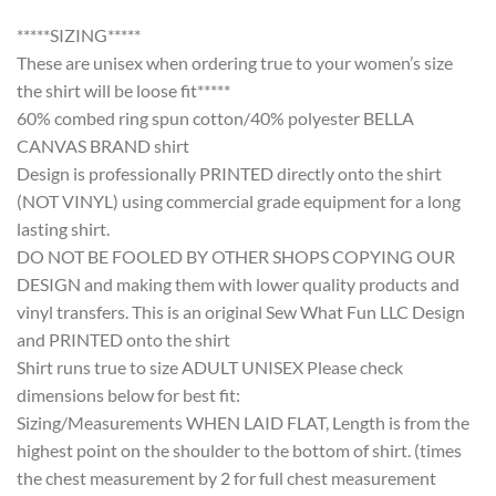
*****SIZING*****
These are unisex when ordering true to your women’s size
the shirt will be loose fit*****
60% combed ring spun cotton/40% polyester BELLA
CANVAS BRAND shirt
Design is professionally PRINTED directly onto the shirt
(NOT VINYL) using commercial grade equipment for a long
lasting shirt.
DO NOT BE FOOLED BY OTHER SHOPS COPYING OUR
DESIGN and making them with lower quality products and
vinyl transfers. This is an original Sew What Fun LLC Design
and PRINTED onto the shirt
Shirt runs true to size ADULT UNISEX Please check
dimensions below for best fit:
Sizing/Measurements WHEN LAID FLAT, Length is from the
highest point on the shoulder to the bottom of shirt. (times
the chest measurement by 2 for full chest measurement