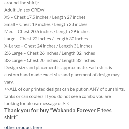
around the shirt):
Adult Unisex CREW:
XS – Chest 17.5 inches / Length 27 inches
Small – Chest 19 inches / Length 28 inches
Med – Chest 20.5 inches / Length 29 inches
Large – Chest 22 inches / Length 30 inches
X-Large – Chest 24 inches / Length 31 inches
2X-Large – Chest 26 inches / Length 32 inches
3X-Large – Chest 28 inches / Length 33 inches
Design size and placement is approximate. Each shirt is
custom hand made exact size and placement of design may
vary.
>>ALL of our printed designs can be put on ANY of our shirts,
tanks or can coolers. If you do not see a combo you are
looking for please message us!<<
Thank you for buy “Wakanda Forever E tees
shirt”
other product here