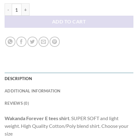
Wakanda Forever E tees shirt quantity
ADD TO CART
DESCRIPTION
ADDITIONAL INFORMATION
REVIEWS (0)
Wakanda Forever E tees shirt
. SUPER SOFT and light
weight. High Quality Cotton/Poly blend shirt. Choose your
size