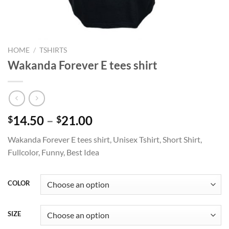
HOME
/
TSHIRTS
Wakanda Forever E tees shirt
Price
14.50
–
21.00
$
$
range:
Wakanda Forever E tees shirt, Unisex Tshirt, Short Shirt,
$14.50
Fullcolor, Funny, Best Idea
through
$21.00
COLOR
SIZE