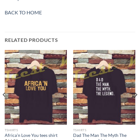
BACK TO HOME
RELATED PRODUCTS
TSHIRTS
TSHIRTS
Dad The Man The Myth The
Africa’n Love You tees shirt