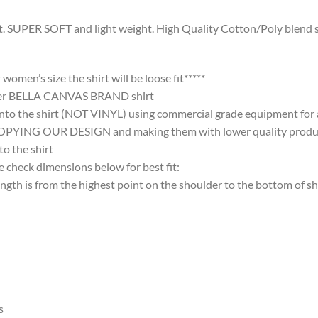
t. SUPER SOFT and light weight. High Quality Cotton/Poly blend s
omen’s size the shirt will be loose fit*****
ter BELLA CANVAS BRAND shirt
nto the shirt (NOT VINYL) using commercial grade equipment for a 
 OUR DESIGN and making them with lower quality products and
 the shirt
 check dimensions below for best fit:
 is from the highest point on the shoulder to the bottom of shi
s