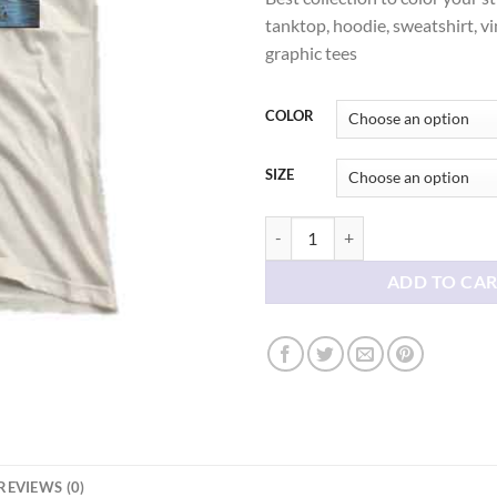
thr
tanktop, hoodie, sweatshirt, vi
$21
graphic tees
COLOR
SIZE
Deep Dark Fears Grunge Aesthetic 
ADD TO CA
REVIEWS (0)