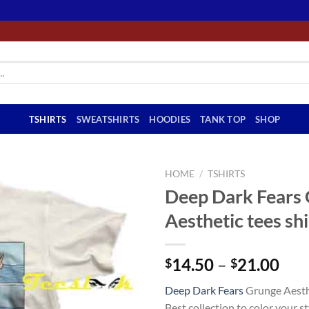
TSHIRTS
SWEATSHIRTS
HOODIES
TANK TOP
SHOP
HOME
/
TSHIRTS
Deep Dark Fears
Aesthetic tees shi
Pri
14.50
–
21.00
$
$
ran
Deep Dark Fears
Grunge Aesthe
$14
Best collection to color your sty