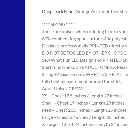
Deep Dark Fears
Grunge Aesthetic tees shir
*****SIZING*****
These are unisex when ordering true to your w
60% combed ring spun cotton/40% polyes
Design is professionally PRINTED directly o
DO NOT BE FOOLED BY OTHER SHOPS COPYING
Sew What Fun LLC Design and PRINTED onto
Shirt runs true to size ADULT UNISEX Please
Sizing/Measurements WHEN LAID FLAT, Length
full chest measurement around the shirt):
Adult Unisex CREW:
XS – Chest 17.5 inches / Length 27 inches
Small – Chest 19 inches / Length 28 inches
Med – Chest 20.5 inches / Length 29 inches
Large – Chest 22 inches / Length 30 inches
X-Large – Chest 24 inches / Length 31 inche