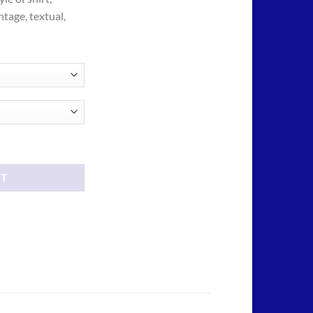
ough
ntage, textual,
.00
tees shirt quantity
RT