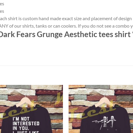
es
es
ach shirt is custom hand made exact size and placement of design
NY of our shirts, tanks or can coolers. If you do not see a combo 
ark Fears Grunge Aesthetic tees shirt 