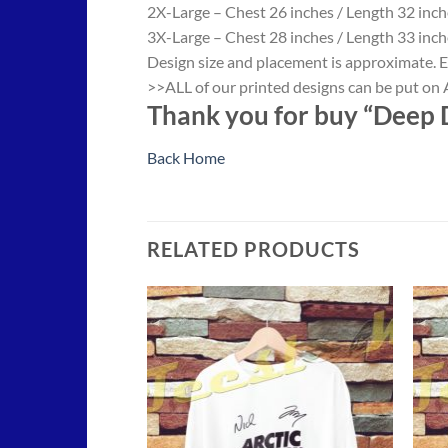
2X-Large – Chest 26 inches / Length 32 inch
3X-Large – Chest 28 inches / Length 33 inch
Design size and placement is approximate. E
>>ALL of our printed designs can be put on A
Thank you for buy “Deep D
Back Home
RELATED PRODUCTS