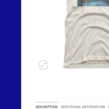
DESCRIPTION
ADDITIONAL INFORMATION