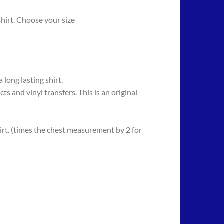
hirt. Choose your size
long lasting shirt.
 vinyl transfers. This is an original
rt. (times the chest measurement by 2 for