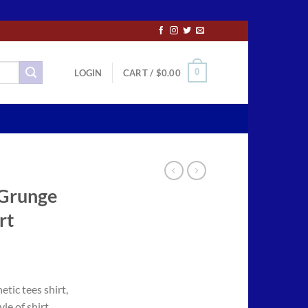
0
LOGIN
CART /
$
0.00
 Grunge
rt
ce
ge:
tic tees shirt,
.50
le of shirt,