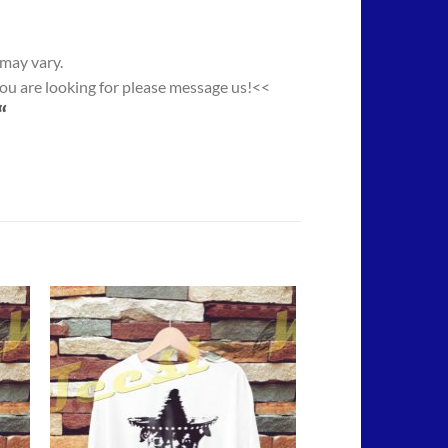
 may vary.
you are looking for please message us!<<
“